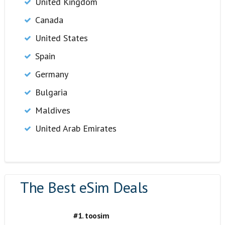
United Kingdom
Canada
United States
Spain
Germany
Bulgaria
Maldives
United Arab Emirates
The Best eSim Deals
#1. toosim