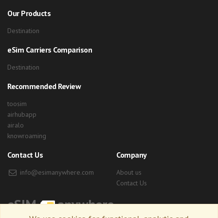
Our Products
Destination
eSim Carriers Comparison
Destination
Recommended Review
toosim
airhubapp
airalo
knowroaming
Contact Us
Company
info@esimanywhere.com
About us
Contact Us
eSIM
anywhere