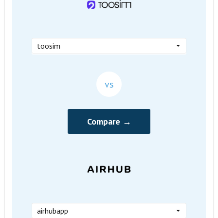
toosim
vs
Compare →
airhubapp