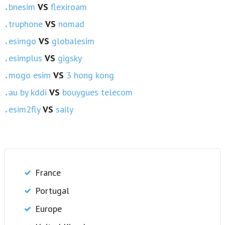
bnesim
VS
flexiroam
truphone
VS
nomad
esimgo
VS
globalesim
esimplus
VS
gigsky
mogo esim
VS
3 hong kong
au by kddi
VS
bouygues telecom
esim2fly
VS
saily
France
Portugal
Europe