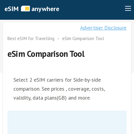
eSIM
anywhere
Advertiser Disclosure
Best eSIM for Travelling
eSim Comparison Tool
eSim Comparison Tool
Select 2 eSIM carriers for Side-by-side
comparison. See prices , coverage, costs,
validity, data plans(GB) and more.