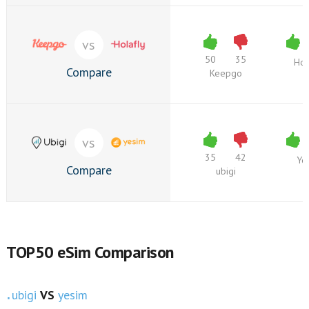
vs
50
35
Hol
Compare
Keepgo
vs
35
42
Ye
Compare
ubigi
TOP50 eSim Comparison
ubigi
VS
yesim