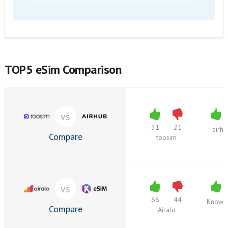
TOP5 eSim Comparison
vs
31
21
airh
Compare
toosim
vs
66
44
Knowr
Compare
Airalo