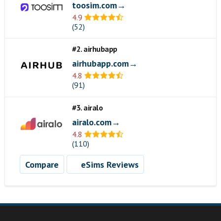
toosim.com→
4.9
(52)
#2. airhubapp
airhubapp.com→
4.8
(91)
#3. airalo
airalo.com→
4.8
(110)
Compare
eSims Reviews