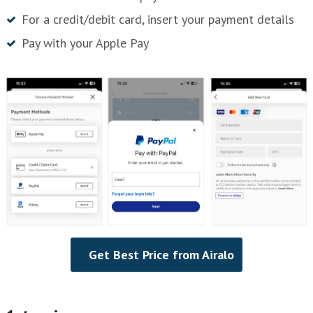
For a credit/debit card, insert your payment details
Pay with your Apple Pay
Get Best Price from Airalo