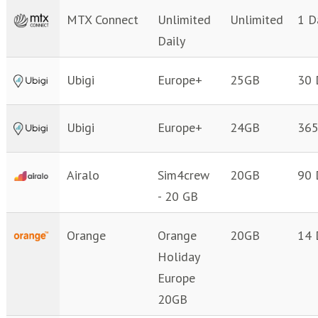
MTX Connect
Unlimited
Unlimited
1 D
Daily
Ubigi
Europe+
25GB
30 
Ubigi
Europe+
24GB
365
Airalo
Sim4crew
20GB
90 
- 20 GB
Orange
Orange
20GB
14 
Holiday
Europe
20GB