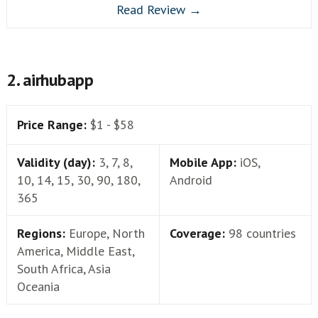
Read Review →
2. airhubapp
Price Range:
$1 - $58
Validity (day):
3, 7, 8,
Mobile App:
iOS,
10, 14, 15, 30, 90, 180,
Android
365
Regions:
Europe, North
Coverage:
98 countries
America, Middle East,
South Africa, Asia
Oceania