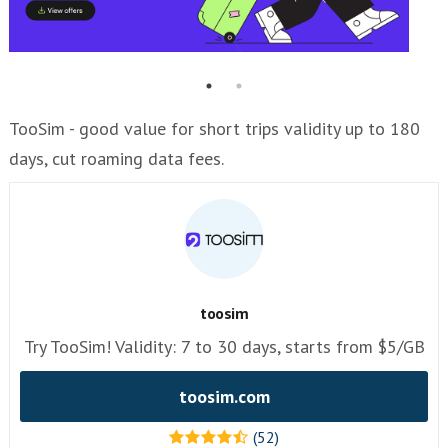
TooSim - good value for short trips validity up to 180
days, cut roaming data fees.
toosim
Try TooSim! Validity: 7 to 30 days, starts from $5/GB
toosim.com
(52)