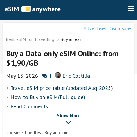
eSIM
anywhere
Advertiser Disclosure
Best eSIM for Travelling
Buy an esim
Buy a Data-only eSIM Online: from
$1,90/GB
May 13, 2026
1
Eric Costilia
Travel eSIM price table (updated Aug 2025)
How to Buy an eSIM(Full guide)
Read Comments
Show More
toosim - The Best Buy an esim