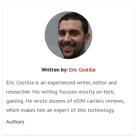
Written by:
Eric Costilia
Eric Costilia is an experienced writer, editor and
researcher. His writing focuses mostly on tech,
gaming. He wrote dozens of eSIM carriers reviews,
which makes him an expert of this technology.
Authors