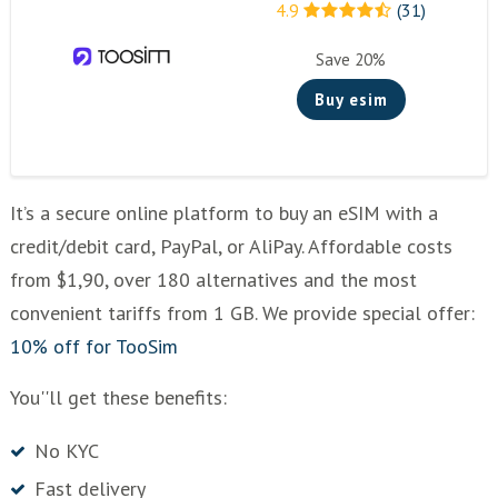
4.9
(31)
Save 20%
Buy esim
It’s a secure online platform to buy an eSIM with a
credit/debit card, PayPal, or AliPay. Affordable costs
from $1,90, over 180 alternatives and the most
convenient tariffs from 1 GB. We provide special offer:
10% off for TooSim
You''ll get these benefits:
No KYC
Fast delivery