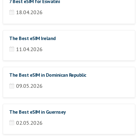
7 Best eSIM for Eswatini
18.04.2026
The Best eSIM Ireland
11.04.2026
The Best eSIM in Dominican Republic
09.05.2026
The Best eSIM in Guernsey
02.05.2026