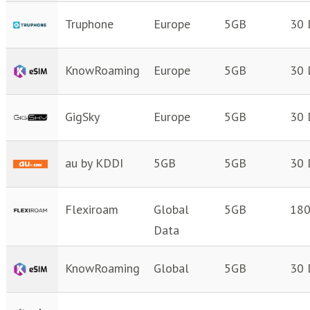
Truphone
Europe
5GB
30 
KnowRoaming
Europe
5GB
30 
GigSky
Europe
5GB
30 
au by KDDI
5GB
5GB
30 
Flexiroam
Global
5GB
180
Data
KnowRoaming
Global
5GB
30 