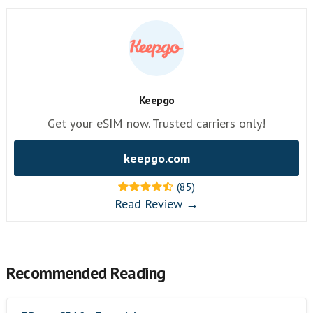
Keepgo
Get your eSIM now. Trusted carriers only!
keepgo.com
(85)
Read Review →
Recommended Reading