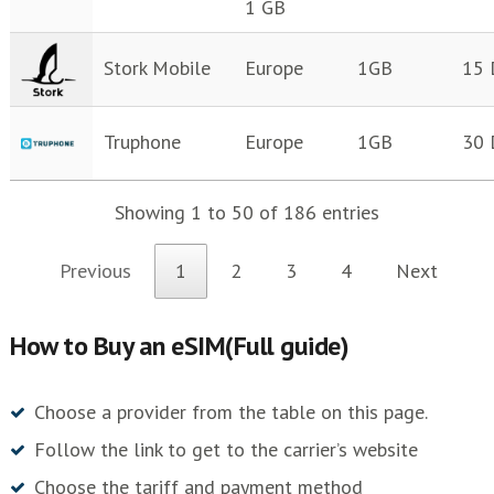
1 GB
Stork Mobile
Europe
1GB
15 
Truphone
Europe
1GB
30 
Showing 1 to 50 of 186 entries
Previous
1
2
3
4
Next
How to Buy an eSIM(Full guide)
Choose a provider from the table on this page.
Follow the link to get to the carrier’s website
Choose the tariff and payment method