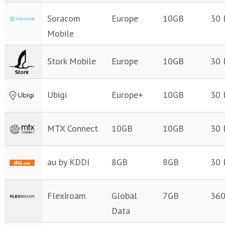
Soracom
Europe
10GB
30 
Mobile
Stork Mobile
Europe
10GB
30 
Ubigi
Europe+
10GB
30 
MTX Connect
10GB
10GB
30 
au by KDDI
8GB
8GB
30 
Flexiroam
Global
7GB
360
Data