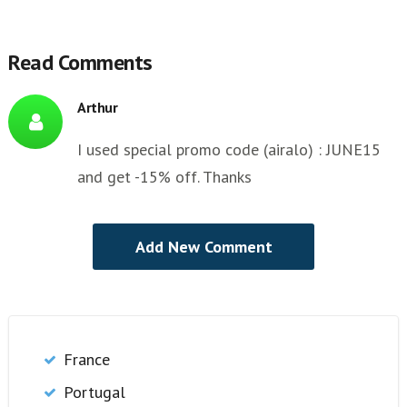
Read Comments
Arthur
I used special promo code (airalo) : JUNE15
and get -15% off. Thanks
France
Portugal