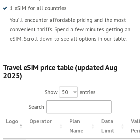
1 eSIM for all countries
You’ll encounter affordable pricing and the most
convenient tariffs. Spend a few minutes getting an
eSIM. Scroll down to see all options in our table.
Travel eSIM price table (updated Aug
2025)
Show
entries
Search:
Logo
Operator
Plan
Data
Val
Name
Limit
Per