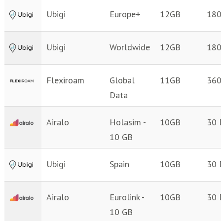
Ubigi
Europe+
12GB
180
Ubigi
Worldwide
12GB
180
Flexiroam
Global
11GB
360
Data
Airalo
Holasim -
10GB
30 
10 GB
Ubigi
Spain
10GB
30 
Airalo
Eurolink -
10GB
30 
10 GB