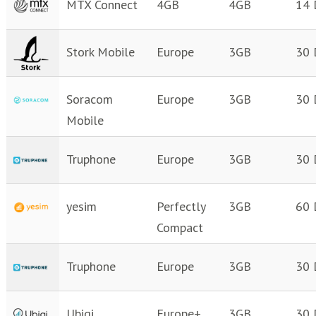
MTX Connect
4GB
4GB
14 
Stork Mobile
Europe
3GB
30 
Soracom
Europe
3GB
30 
Mobile
Truphone
Europe
3GB
30 
yesim
Perfectly
3GB
60 
Compact
Truphone
Europe
3GB
30 
Ubigi
Europe+
3GB
30 