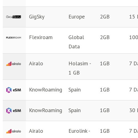
GigSky
Europe
2GB
15 
Flexiroam
Global
2GB
100
Data
Airalo
Holasim -
1GB
7 D
1 GB
KnowRoaming
Spain
1GB
7 D
KnowRoaming
Spain
1GB
30 
Airalo
Eurolink -
1GB
7 D