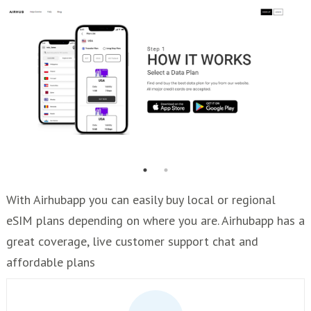
With Airhubapp you can easily buy local or regional
eSIM plans depending on where you are. Airhubapp has a
great coverage, live customer support chat and
affordable plans