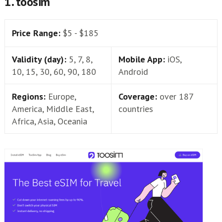
1. toosim
Price Range:
$5 - $185
Validity (day):
5, 7, 8,
Mobile App:
iOS,
10, 15, 30, 60, 90, 180
Android
Regions:
Europe,
Coverage:
over 187
America, Middle East,
countries
Africa, Asia, Oceania