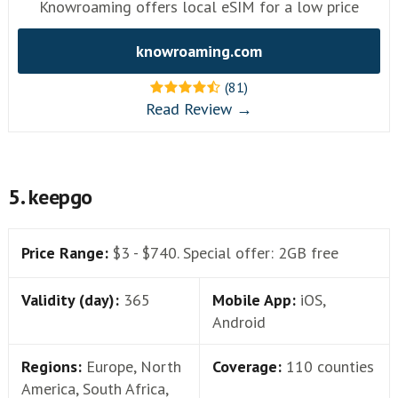
Knowroaming offers local eSIM for a low price
knowroaming.com
(81)
Read Review →
5. keepgo
Price Range:
$3 - $740. Special offer: 2GB free
Validity (day):
365
Mobile App:
iOS,
Android
Regions:
Europe, North
Coverage:
110 counties
America, South Africa,