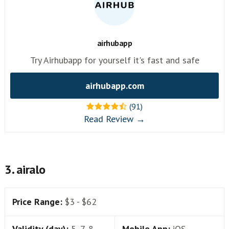
airhubapp
Try Airhubapp for yourself it's fast and safe
airhubapp.com
(91)
Read Review →
3. airalo
Price Range:
$3 - $62
Validity (day):
5, 7, 8,
Mobile App:
iOS,