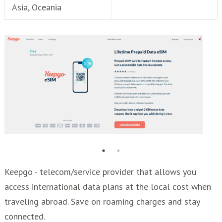
Asia, Oceania
Keepgo - telecom/service provider that allows you
access international data plans at the local cost when
traveling abroad. Save on roaming charges and stay
connected.