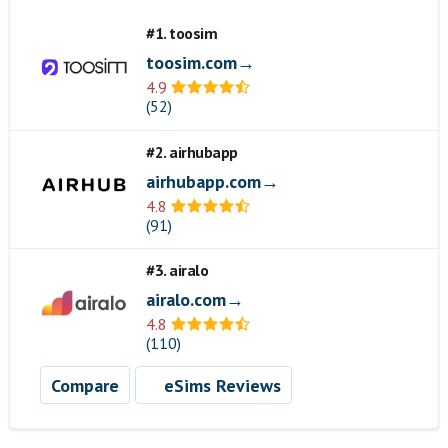
#1. toosim
toosim.com→
4.9
(52)
#2. airhubapp
airhubapp.com→
4.8
(91)
#3. airalo
airalo.com→
4.8
(110)
Compare
eSims Reviews