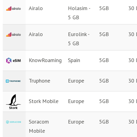
Airalo
Holasim -
5GB
30 
5 GB
Airalo
Eurolink -
5GB
30 
5 GB
KnowRoaming
Spain
5GB
30 
Truphone
Europe
5GB
30 
Stork Mobile
Europe
5GB
30 
Soracom
Europe
5GB
30 
Mobile