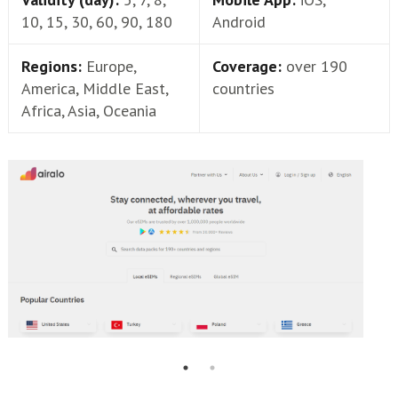
10, 15, 30, 60, 90, 180
Android
Regions:
Europe,
Coverage:
over 190
America, Middle East,
countries
Africa, Asia, Oceania