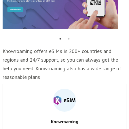
Knowroaming offers eSIMs in 200+ countries and
regions and 24/7 support, so you can always get the
help you need. Knowroaming also has a wide range of
reasonable plans
Knowroaming