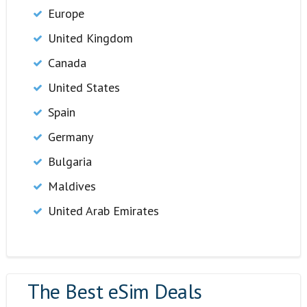
Europe
United Kingdom
Canada
United States
Spain
Germany
Bulgaria
Maldives
United Arab Emirates
The Best eSim Deals