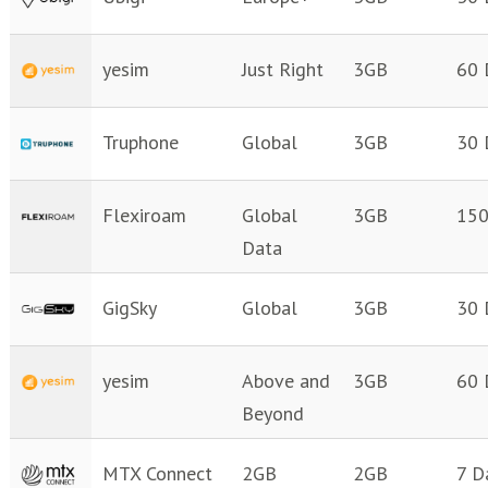
yesim
Just Right
3GB
60 
Truphone
Global
3GB
30 
Flexiroam
Global
3GB
150
Data
GigSky
Global
3GB
30 
yesim
Above and
3GB
60 
Beyond
MTX Connect
2GB
2GB
7 D