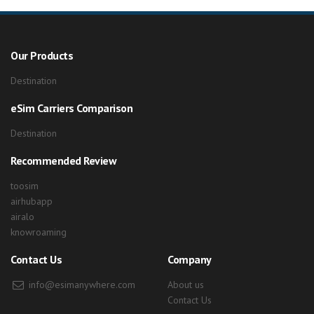
Our Products
Destination
eSim Carriers Comparison
Destination
Recommended Review
toosim
airhubapp
airalo
knowroaming
Contact Us
Company
info@esimanywhere.com
About us
Contact Us