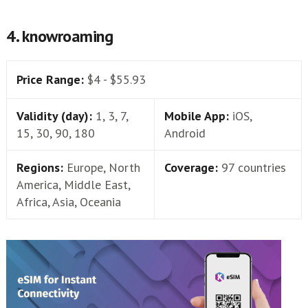
4. knowroaming
Price Range:
$4 - $55.93
Validity (day):
1, 3, 7,
Mobile App:
iOS,
15, 30, 90, 180
Android
Regions:
Europe, North
Coverage:
97 countries
America, Middle East,
Africa, Asia, Oceania