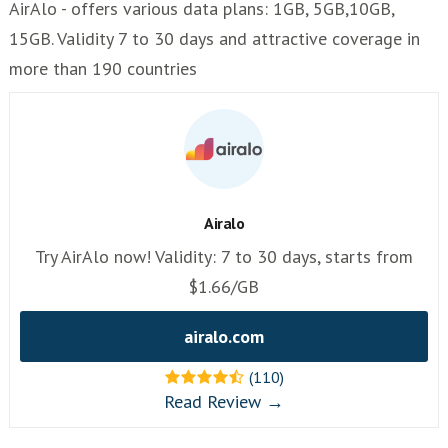
AirAlo - offers various data plans: 1GB, 5GB,10GB,
15GB. Validity 7 to 30 days and attractive coverage in
more than 190 countries
Airalo
Try AirAlo now! Validity: 7 to 30 days, starts from
$1.66/GB
airalo.com
(110)
Read Review →