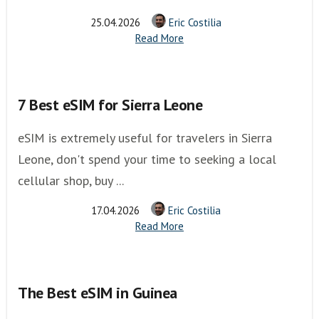
25.04.2026
Eric Costilia
Read More
7 Best eSIM for Sierra Leone
eSIM is extremely useful for travelers in Sierra
Leone, don't spend your time to seeking a local
cellular shop, buy ...
17.04.2026
Eric Costilia
Read More
The Best eSIM in Guinea