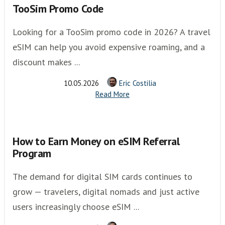
TooSim Promo Code
Looking for a TooSim promo code in 2026? A travel
eSIM can help you avoid expensive roaming, and a
discount makes ...
10.05.2026
Eric Costilia
Read More
How to Earn Money on eSIM Referral
Program
The demand for digital SIM cards continues to
grow — travelers, digital nomads and just active
users increasingly choose eSIM ...