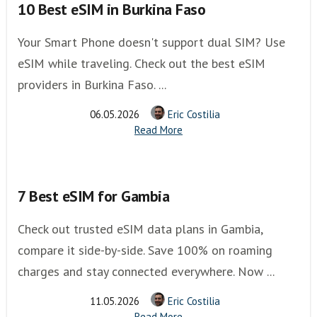
10 Best eSIM in Burkina Faso
Your Smart Phone doesn't support dual SIM? Use
eSIM while traveling. Check out the best eSIM
providers in Burkina Faso. ...
06.05.2026
Eric Costilia
Read More
7 Best eSIM for Gambia
Check out trusted eSIM data plans in Gambia,
compare it side-by-side. Save 100% on roaming
charges and stay connected everywhere. Now ...
11.05.2026
Eric Costilia
Read More