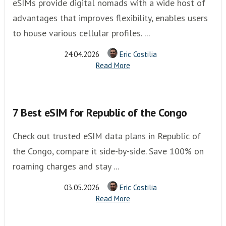
eSIMs provide digital nomads with a wide host of
advantages that improves flexibility, enables users
to house various cellular profiles. ...
24.04.2026
Eric Costilia
Read More
7 Best eSIM for Republic of the Congo
Check out trusted eSIM data plans in Republic of
the Congo, compare it side-by-side. Save 100% on
roaming charges and stay ...
03.05.2026
Eric Costilia
Read More