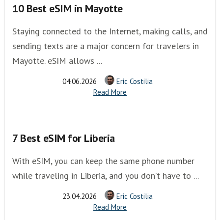
10 Best eSIM in Mayotte
Staying connected to the Internet, making calls, and
sending texts are a major concern for travelers in
Mayotte. eSIM allows ...
04.06.2026
Eric Costilia
Read More
7 Best eSIM for Liberia
With eSIM, you can keep the same phone number
while traveling in Liberia, and you don’t have to ...
23.04.2026
Eric Costilia
Read More