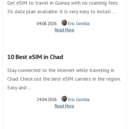
Get eSIM to travel in Guinea with no roaming fees.
5G data plan available. It is very easy to install ...
04.06.2026
Eric Costilia
Read More
10 Best eSIM in Chad
Stay connected to the Internet while traveling in
Chad. Check out the best eSIM carriers in the region.
Easy and ...
24.04.2026
Eric Costilia
Read More