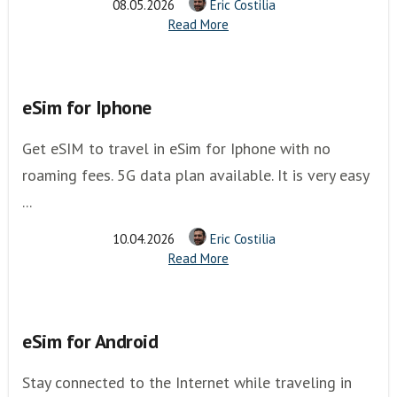
08.05.2026
Eric Costilia
Read More
eSim for Iphone
Get eSIM to travel in eSim for Iphone with no
roaming fees. 5G data plan available. It is very easy
...
10.04.2026
Eric Costilia
Read More
eSim for Android
Stay connected to the Internet while traveling in