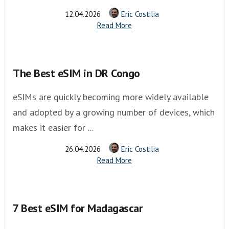
12.04.2026
Eric Costilia
Read More
The Best eSIM in DR Congo
eSIMs are quickly becoming more widely available
and adopted by a growing number of devices, which
makes it easier for ...
26.04.2026
Eric Costilia
Read More
7 Best eSIM for Madagascar