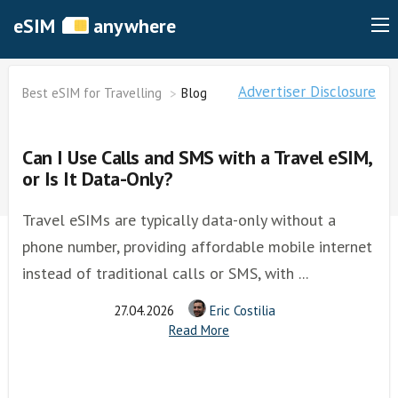
eSIM
anywhere
Advertiser Disclosure
Best eSIM for Travelling
Blog
Can I Use Calls and SMS with a Travel eSIM,
or Is It Data-Only?
Travel eSIMs are typically data-only without a
phone number, providing affordable mobile internet
instead of traditional calls or SMS, with ...
27.04.2026
Eric Costilia
Read More