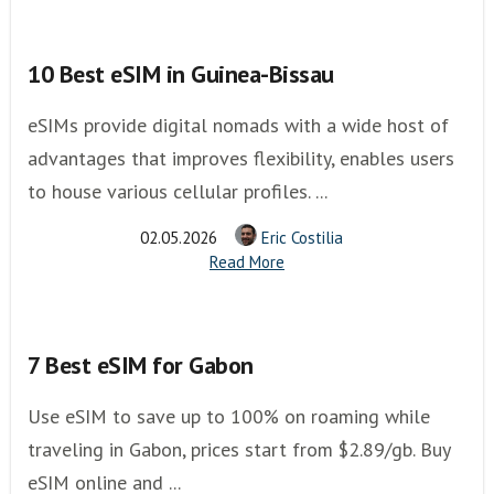
10 Best eSIM in Guinea-Bissau
eSIMs provide digital nomads with a wide host of
advantages that improves flexibility, enables users
to house various cellular profiles. ...
02.05.2026
Eric Costilia
Read More
7 Best eSIM for Gabon
Use eSIM to save up to 100% on roaming while
traveling in Gabon, prices start from $2.89/gb. Buy
eSIM online and ...