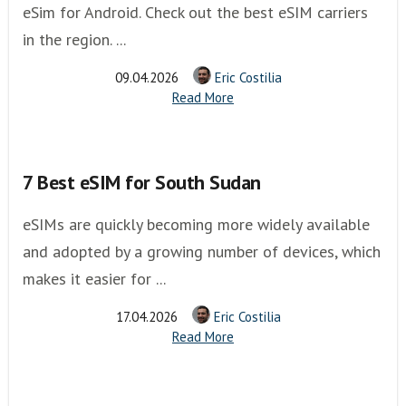
eSim for Android. Check out the best eSIM carriers
in the region. ...
09.04.2026
Eric Costilia
Read More
7 Best eSIM for South Sudan
eSIMs are quickly becoming more widely available
and adopted by a growing number of devices, which
makes it easier for ...
17.04.2026
Eric Costilia
Read More