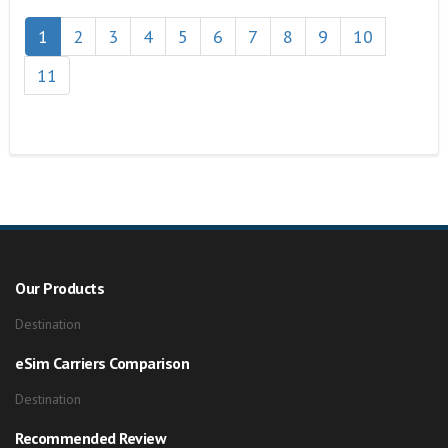
1
2
3
4
5
6
7
8
9
10
11
Our Products
Destination
eSim Carriers Comparison
Destination
Recommended Review