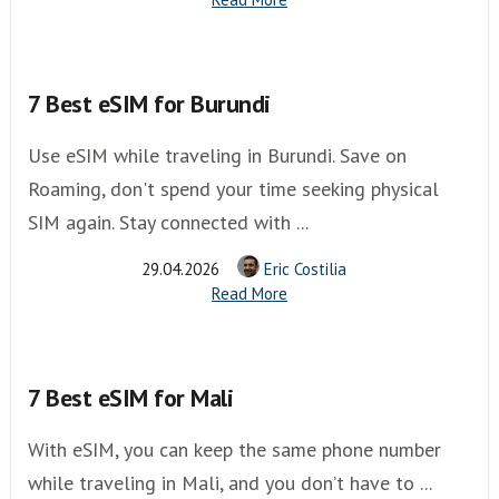
7 Best eSIM for Burundi
Use eSIM while traveling in Burundi. Save on
Roaming, don't spend your time seeking physical
SIM again. Stay connected with ...
29.04.2026
Eric Costilia
Read More
7 Best eSIM for Mali
With eSIM, you can keep the same phone number
while traveling in Mali, and you don’t have to ...