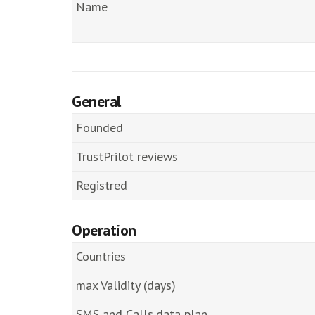
Name
General
Founded
TrustPrilot reviews
Registred
Operation
Countries
max Validity (days)
SMS and Calls,data plan