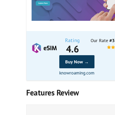
Rating
Our Rate
#3
4.6
Buy Now →
knowroaming.com
Features Review