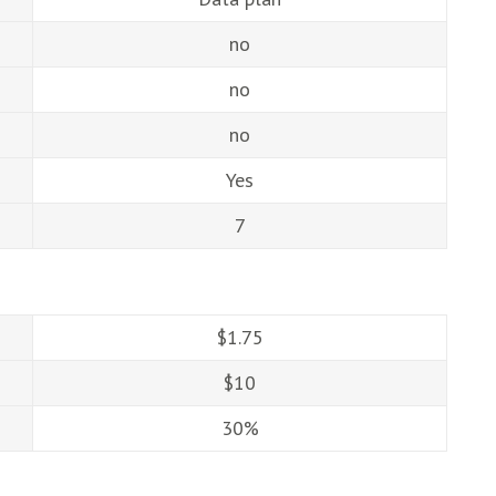
no
no
no
Yes
7
$1.75
$10
30%