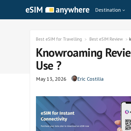
eSIM
anywhere
Destination
Best eSIM for Travelling
Best eSIM Review
Knowroaming Review
Use ?
May 13, 2026
Eric Costilia