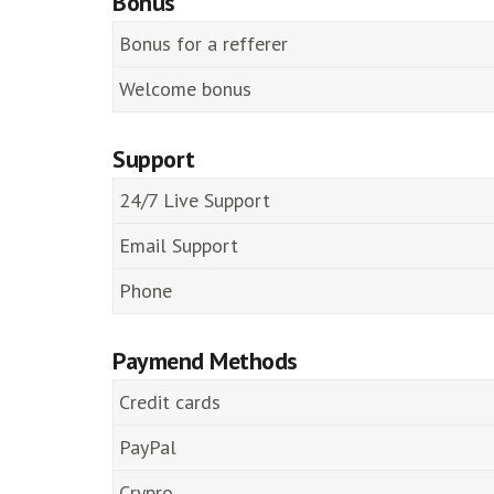
Bonus
Bonus for a refferer
Welcome bonus
Support
24/7 Live Support
Email Support
Phone
Paymend Methods
Credit cards
PayPal
Crypro