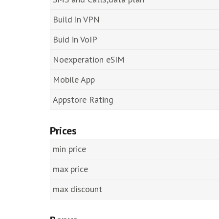
Build in VPN
Buid in VoIP
Noexperation eSIM
Mobile App
Appstore Rating
Prices
min price
max price
max discount