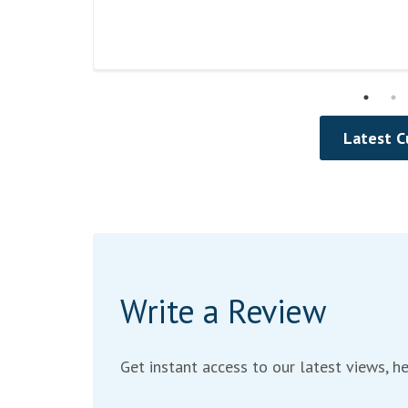
Read
Review
Latest 
Write a Review
Get instant access to our latest views, he