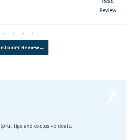
Read
Review
Customer Review→
lpful tips and exclusive deals.