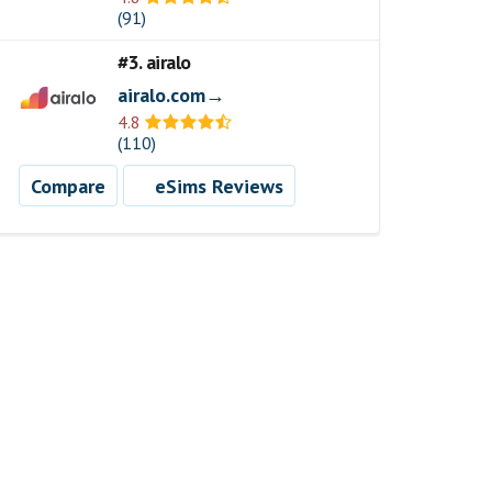
(91)
#3. airalo
airalo.com→
4.8
(110)
Compare
eSims Reviews