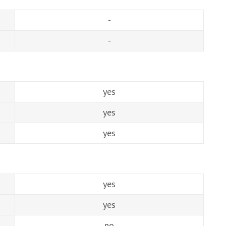
-
-
yes
yes
yes
yes
yes
no