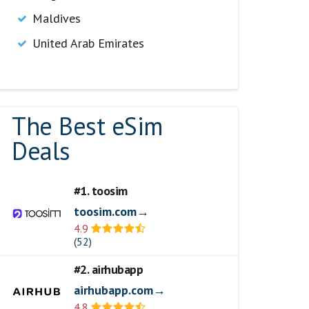
Maldives
United Arab Emirates
The Best eSim
Deals
#1. toosim
toosim.com→
4.9
(52)
#2. airhubapp
airhubapp.com→
4.8