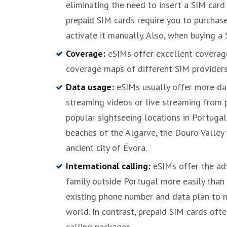
eliminating the need to insert a SIM card 
prepaid SIM cards require you to purchase 
activate it manually. Also, when buying a
Coverage:
eSIMs offer excellent coverage 
coverage maps of different SIM providers
Data usage:
eSIMs usually offer more d
streaming videos or live streaming from 
popular sightseeing locations in Portugal 
beaches of the Algarve, the Douro Valley 
ancient city of Évora.
International calling:
eSIMs offer the adv
family outside Portugal more easily than 
existing phone number and data plan to 
world. In contrast, prepaid SIM cards oft
calling packages.