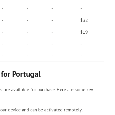
-
-
-
-
-
-
-
$32
-
-
-
$19
-
-
-
-
-
-
-
-
 for Portugal
s are available for purchase. Here are some key
ur device and can be activated remotely,