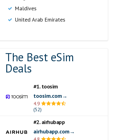
Maldives
United Arab Emirates
The Best eSim
Deals
#1. toosim
toosim.com→
4.9
(52)
#2. airhubapp
airhubapp.com→
4.8