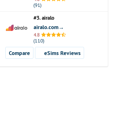
(91)
#3. airalo
airalo.com→
4.8
(110)
Compare
eSims Reviews