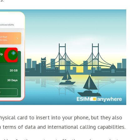
ysical card to insert into your phone, but they also
 terms of data and international calling capabilities.