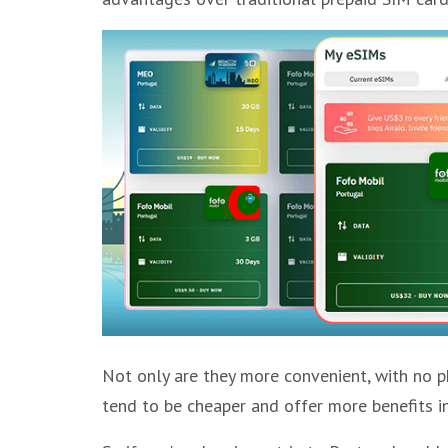
Not only are they more convenient, with no ph
tend to be cheaper and offer more benefits in