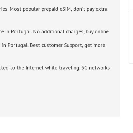
ries. Most popular prepaid eSIM, don't pay extra
re in Portugal. No additional charges, buy online
in Portugal. Best customer Support, get more
cted to the Internet while traveling. 5G networks