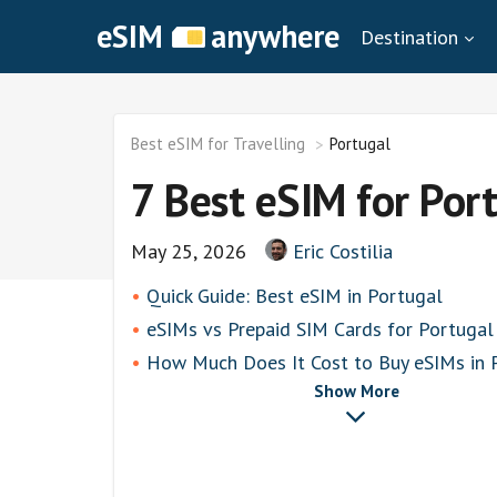
eSIM
anywhere
Destination
Best eSIM for Travelling
Portugal
7 Best eSIM for Por
May 25, 2026
Eric Costilia
Quick Guide: Best eSIM in Portugal
eSIMs vs Prepaid SIM Cards for Portugal
How Much Does It Cost to Buy eSIMs in 
Show More
toosim
Airalo
airhubapp
Knowroaming