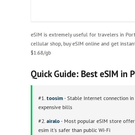
Keepgo
Holafly
Where To Buy a SIM in Portugal
eSIM is extremely useful for travelers in Por
Other eSim Providers
cellular shop, buy eSIM online and get instan
$1.68/gb
Quick Guide: Best eSIM in 
#1.
toosim
- Stable Internet connection in
expensive bills
#2.
airalo
- Most popular eSIM store offers
esim it's safer than public Wi-Fi