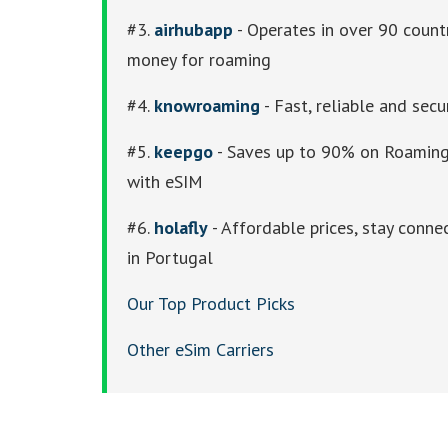
#3.
airhubapp
- Operates in over 90 count
money for roaming
#4.
knowroaming
- Fast, reliable and secu
#5.
keepgo
- Saves up to 90% on Roaming 
with eSIM
#6.
holafly
- Affordable prices, stay conne
in Portugal
Our Top Product Picks
Other eSim Carriers