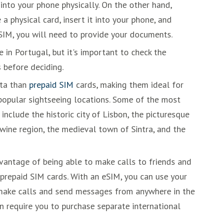
into your phone physically. On the other hand,
a physical card, insert it into your phone, and
 SIM, you will need to provide your documents.
in Portugal, but it's important to check the
 before deciding.
ata than
prepaid SIM
cards, making them ideal for
popular sightseeing locations. Some of the most
include the historic city of Lisbon, the picturesque
wine region, the medieval town of Sintra, and the
antage of being able to make calls to friends and
prepaid SIM cards. With an eSIM, you can use your
make calls and send messages from anywhere in the
en require you to purchase separate international