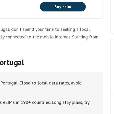
Buy esim
tugal, don't spend your time to seeking a local
tly connected to the mobile Internet. Starting from
Portugal
 Portugal. Close-to-local data rates, avoid
 eSIMs in 190+ countries. Long stay plans, try