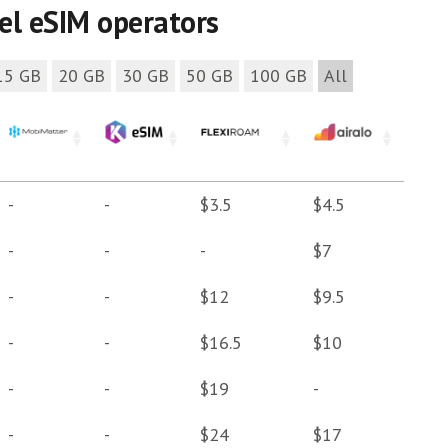
vel eSIM operators
15 GB
20 GB
30 GB
50 GB
100 GB
All
-
-
$3.5
$4.5
-
-
-
$7
-
-
$12
$9.5
-
-
$16.5
$10
-
-
$19
-
-
-
$24
$17