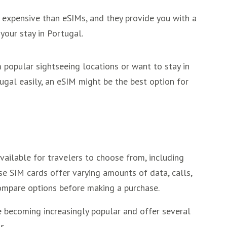
 expensive than eSIMs, and they provide you with a
your stay in Portugal.
m popular sightseeing locations or want to stay in
ugal easily, an eSIM might be the best option for
vailable for travelers to choose from, including
se SIM cards offer varying amounts of data, calls,
ompare options before making a purchase.
e becoming increasingly popular and offer several
s.