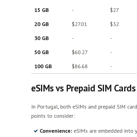
15 GB
-
$27
20 GB
$27.01
$32
30 GB
-
-
50 GB
$60.27
-
100 GB
$86.68
-
eSIMs vs Prepaid SIM Cards
In Portugal, both eSIMs and prepaid SIM card
points to consider:
Convenience:
eSIMs are embedded into yo