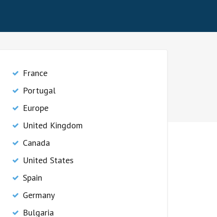
France
Portugal
Europe
United Kingdom
Canada
United States
Spain
Germany
Bulgaria