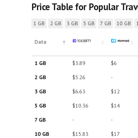
Price Table for Popular Tra
1 GB
2 GB
3 GB
5 GB
7 GB
10 GB
Data
1 GB
$3.89
$6
2 GB
$5.26
-
3 GB
$6.63
$12
5 GB
$10.36
$14
7 GB
-
-
10 GB
$15.83
$17