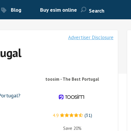
Blog
Buy esim online
Advertiser Disclosure
tugal
toosim - The Best Portugal
Portugal?
4.9
(31)
Save 20%