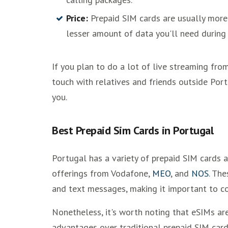
Price:
Prepaid SIM cards are usually more
lesser amount of data you'll need during 
If you plan to do a lot of live streaming fro
touch with relatives and friends outside Port
you.
Best Prepaid Sim Cards in Portugal
Portugal has a variety of prepaid SIM cards a
offerings from Vodafone,
MEO
, and
NOS
. The
and text messages, making it important to c
Nonetheless, it's worth noting that eSIMs ar
advantages over traditional prepaid SIM card