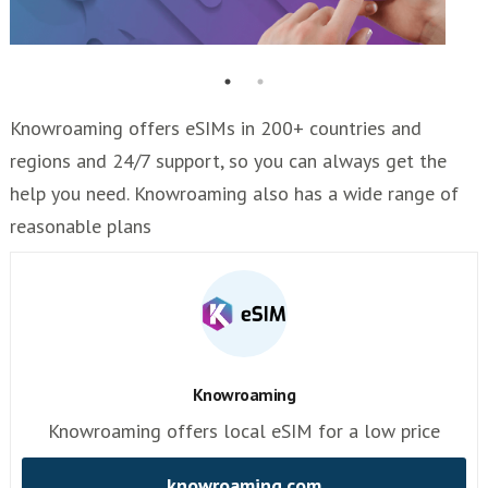
Knowroaming offers eSIMs in 200+ countries and
regions and 24/7 support, so you can always get the
help you need. Knowroaming also has a wide range of
reasonable plans
Knowroaming
Knowroaming offers local eSIM for a low price
knowroaming.com