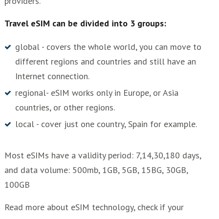
providers.
Travel eSIM can be divided into 3 groups:
global - covers the whole world, you can move to
different regions and countries and still have an
Internet connection.
regional- eSIM works only in Europe, or Asia
countries, or other regions.
local - cover just one country, Spain for example.
Most eSIMs have a validity period: 7,14,30,180 days,
and data volume: 500mb, 1GB, 5GB, 15BG, 30GB,
100GB
Read more about eSIM technology, check if your