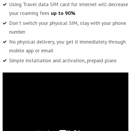
Using Travel data SIM card for internet will decrease
your roaming fees
up to 90%
Don't switch your physical SIM, stay with your phone
number.
No physical delivery, you get it immediately through
mobile app or email
Simple installation and activation, prepaid plans