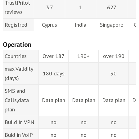
TrustPrilot
3.7
1
627
reviews
Registred
Cyprus
India
Singapore
C
Operation
Countries
Over 187
190+
over 190
max Validity
180 days
90
(days)
SMS and
Calls,data
Data plan
Data plan
Data plan
Da
plan
Build in VPN
no
no
no
Buid in VoIP
no
no
no