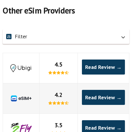
Other eSim Providers
Filter
4.5
Read Review →
4.2
Read Review →
3.5
Read Review →