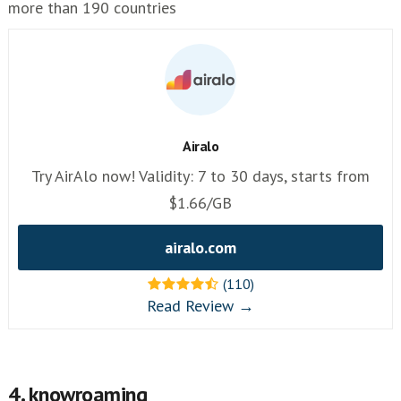
more than 190 countries
Airalo
Try AirAlo now! Validity: 7 to 30 days, starts from
$1.66/GB
airalo.com
(110)
Read Review →
4. knowroaming