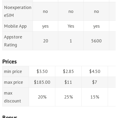
Noexperation
no
no
no
eSIM
Mobile App
yes
Yes
yes
Appstore
20
1
5600
Rating
Prices
min price
$3.50
$2.85
$4.50
$
max price
$185.00
$11
$7
max
20%
25%
15%
discount
Bonus