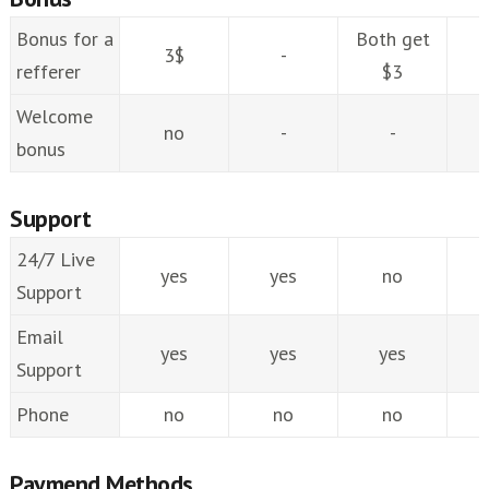
Bonus for a
Both get
3$
-
refferer
$3
Welcome
no
-
-
bonus
Support
24/7 Live
yes
yes
no
Support
Email
yes
yes
yes
Support
Phone
no
no
no
Paymend Methods