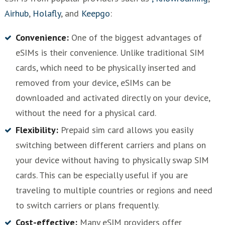
Airhub
,
Holafly
, and
Keepgo
:
Convenience:
One of the biggest advantages of
eSIMs is their convenience. Unlike traditional SIM
cards, which need to be physically inserted and
removed from your device, eSIMs can be
downloaded and activated directly on your device,
without the need for a physical card.
Flexibility:
Prepaid sim card allows you easily
switching between different carriers and plans on
your device without having to physically swap SIM
cards. This can be especially useful if you are
traveling to multiple countries or regions and need
to switch carriers or plans frequently.
Cost-effective:
Many eSIM providers offer