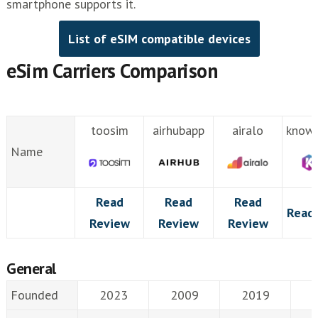
smartphone supports it.
List of eSIM compatible devices
eSim Carriers Comparison
toosim
airhubapp
airalo
know
Name
Read
Read
Read
Read
Review
Review
Review
General
Founded
2023
2009
2019