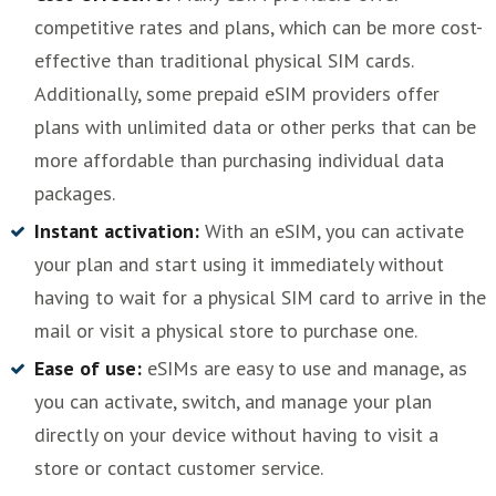
competitive rates and plans, which can be more cost-
effective than traditional physical SIM cards.
Additionally, some prepaid eSIM providers offer
plans with unlimited data or other perks that can be
more affordable than purchasing individual data
packages.
Instant activation:
With an eSIM, you can activate
your plan and start using it immediately without
having to wait for a physical SIM card to arrive in the
mail or visit a physical store to purchase one.
Ease of use:
eSIMs are easy to use and manage, as
you can activate, switch, and manage your plan
directly on your device without having to visit a
store or contact customer service.