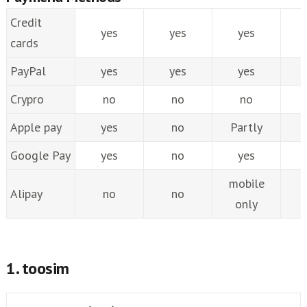
Credit
yes
yes
yes
cards
PayPal
yes
yes
yes
Crypro
no
no
no
Apple pay
yes
no
Partly
Google Pay
yes
no
yes
mobile
Alipay
no
no
only
1. toosim