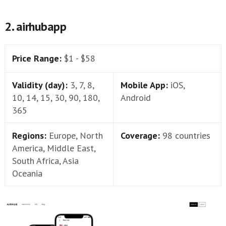
2. airhubapp
Price Range:
$1 - $58
Validity (day):
3, 7, 8,
Mobile App:
iOS,
10, 14, 15, 30, 90, 180,
Android
365
Regions:
Europe, North
Coverage:
98 countries
America, Middle East,
South Africa, Asia
Oceania