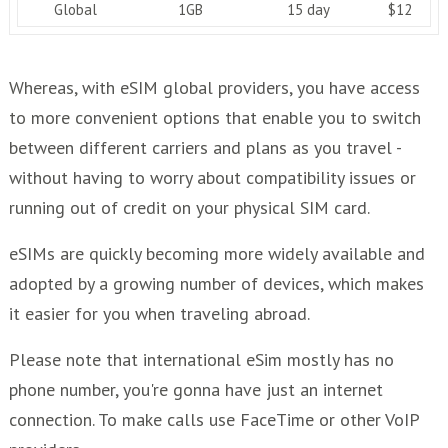
Global
1GB
15 day
$12
Whereas, with eSIM global providers, you have access
to more convenient options that enable you to switch
between different carriers and plans as you travel -
without having to worry about compatibility issues or
running out of credit on your physical SIM card.
eSIMs are quickly becoming more widely available and
adopted by a growing number of devices, which makes
it easier for you when traveling abroad.
Please note that international eSim mostly has no
phone number, you're gonna have just an internet
connection. To make calls use FaceTime or other VoIP