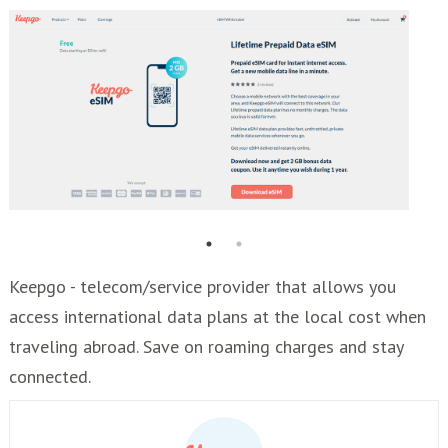
Keepgo - telecom/service provider that allows you
access international data plans at the local cost when
traveling abroad. Save on roaming charges and stay
connected.