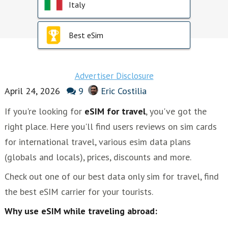
Italy
Best eSim
Advertiser Disclosure
April 24, 2026
9
Eric Costilia
If you're looking for
eSIM for travel
, you've got the
right place. Here you'll find users reviews on sim cards
for international travel, various esim data plans
(globals and locals), prices, discounts and more.
Check out one of our best data only sim for travel, find
the best eSIM carrier for your tourists.
Why use eSIM while traveling abroad: