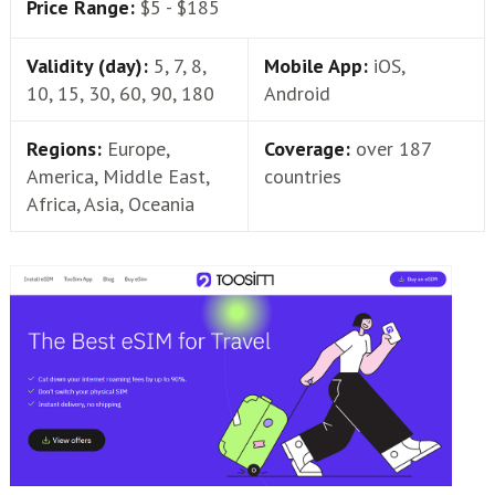
Price Range:
$5 - $185
Validity (day):
5, 7, 8,
Mobile App:
iOS,
10, 15, 30, 60, 90, 180
Android
Regions:
Europe,
Coverage:
over 187
America, Middle East,
countries
Africa, Asia, Oceania