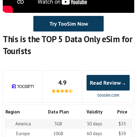
Try TooSim Now
This is the TOP 5 Data Only eSim for
Tourists
4.9
Read Review→
toosim.com
Region
Data Plan
Validity
Price
America
5GB
30 days
$35
Europe
10GB
60 days
$59