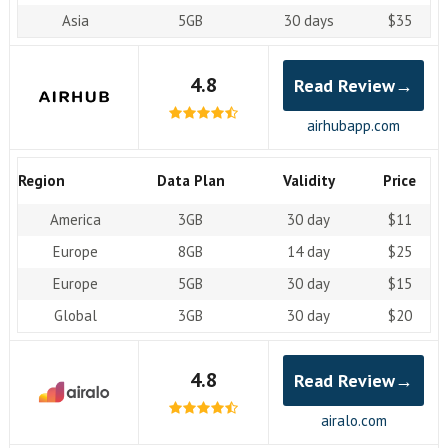
Asia
5GB
30 days
$35
4.8
Read Review→
airhubapp.com
Region
Data Plan
Validity
Price
America
3GB
30 day
$11
Europe
8GB
14 day
$25
Europe
5GB
30 day
$15
Global
3GB
30 day
$20
4.8
Read Review→
airalo.com