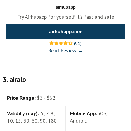
airhubapp
Try Airhubapp for yourself it's fast and safe
airhubapp.com
(91)
Read Review →
3. airalo
Price Range:
$3 - $62
Validity (day):
5, 7, 8,
Mobile App:
iOS,
10, 15, 30, 60, 90, 180
Android