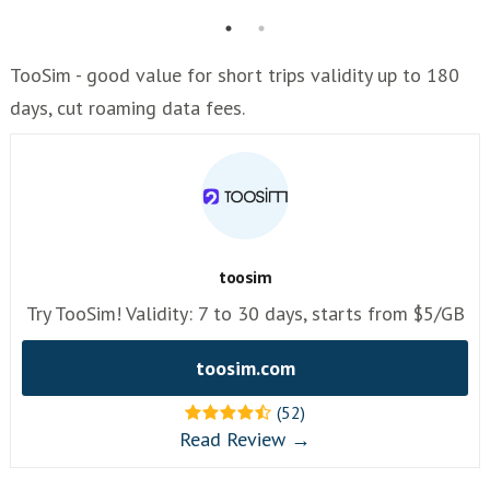
TooSim - good value for short trips validity up to 180
days, cut roaming data fees.
toosim
Try TooSim! Validity: 7 to 30 days, starts from $5/GB
toosim.com
(52)
Read Review →