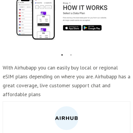
With Airhubapp you can easily buy local or regional
eSIM plans depending on where you are. Airhubapp has a
great coverage, live customer support chat and
affordable plans