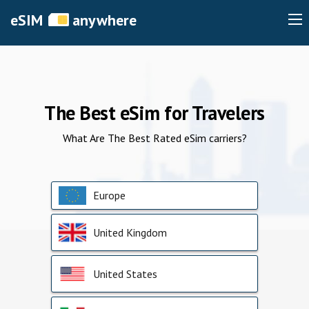
eSIM
anywhere
The Best eSim for Travelers
What Are The Best Rated eSim carriers?
Europe
United Kingdom
United States