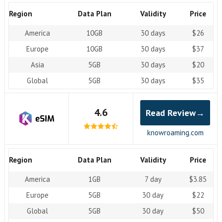
Region
Data Plan
Validity
Price
America
10GB
30 days
$26
Europe
10GB
30 days
$37
Asia
5GB
30 days
$20
Global
5GB
30 days
$35
4.6
Read Review→
knowroaming.com
Region
Data Plan
Validity
Price
America
1GB
7 day
$3.85
Europe
5GB
30 day
$22
Global
5GB
30 day
$50