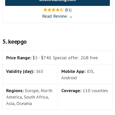
(81)
Read Review →
5. keepgo
Price Range:
$3 - $740. Special offer: 2GB free
Validity (day):
365
Mobile App:
iOS,
Android
Regions:
Europe, North
Coverage:
110 counties
America, South Africa,
Asia, Oceania