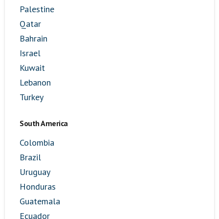
Palestine
Qatar
Bahrain
Israel
Kuwait
Lebanon
Turkey
South America
Colombia
Brazil
Uruguay
Honduras
Guatemala
Ecuador