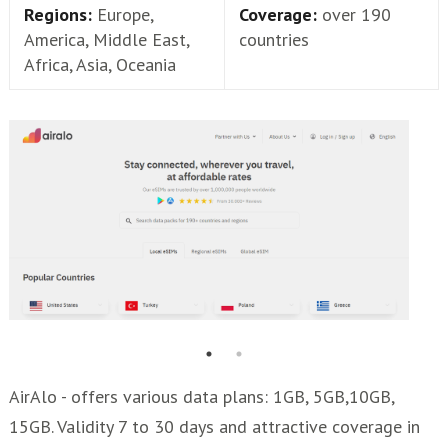
Regions:
Europe,
Coverage:
over 190
America, Middle East,
countries
Africa, Asia, Oceania
AirAlo - offers various data plans: 1GB, 5GB,10GB,
15GB. Validity 7 to 30 days and attractive coverage in