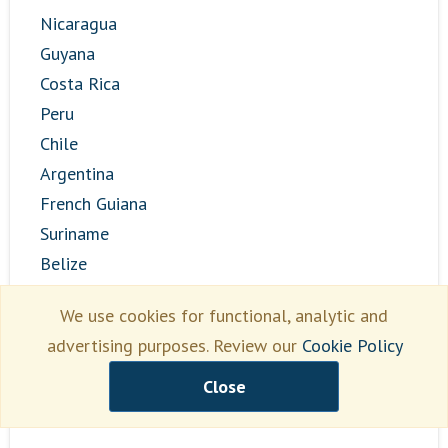
Nicaragua
Guyana
Costa Rica
Peru
Chile
Argentina
French Guiana
Suriname
Belize
Bolivia
We use cookies for functional, analytic and
Paraguay
advertising purposes. Review our
Cookie Policy
El Salvador
Panama
Close
Venezuela