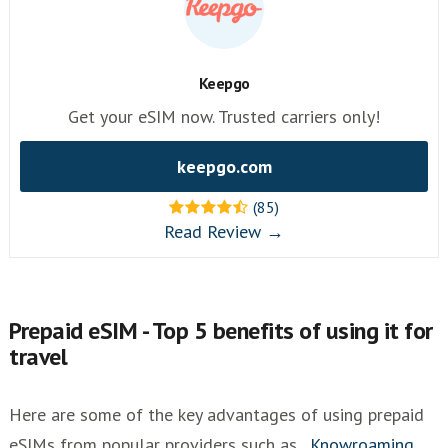
Keepgo
Get your eSIM now. Trusted carriers only!
keepgo.com
(85)
Read Review →
Prepaid eSIM - Top 5 benefits of using it for
travel
Here are some of the key advantages of using prepaid
eSIMs from popular providers such as
,
Knowroaming
,