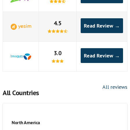
4.5
Read Review →
3.0
Read Review →
All reviews
All Countries
North America