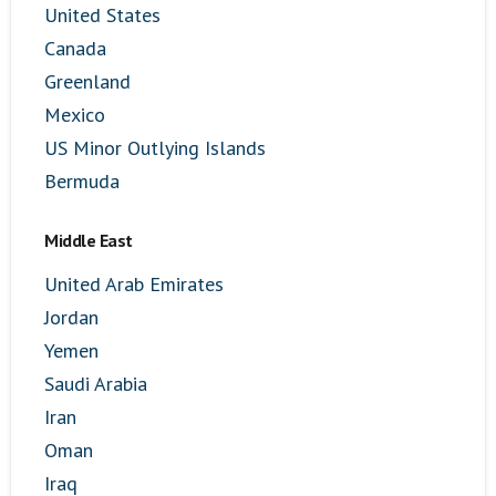
United States
Canada
Greenland
Mexico
US Minor Outlying Islands
Bermuda
Middle East
United Arab Emirates
Jordan
Yemen
Saudi Arabia
Iran
Oman
Iraq