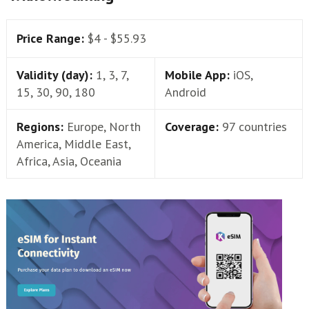
Price Range:
$4 - $55.93
Validity (day):
1, 3, 7,
Mobile App:
iOS,
15, 30, 90, 180
Android
Regions:
Europe, North
Coverage:
97 countries
America, Middle East,
Africa, Asia, Oceania