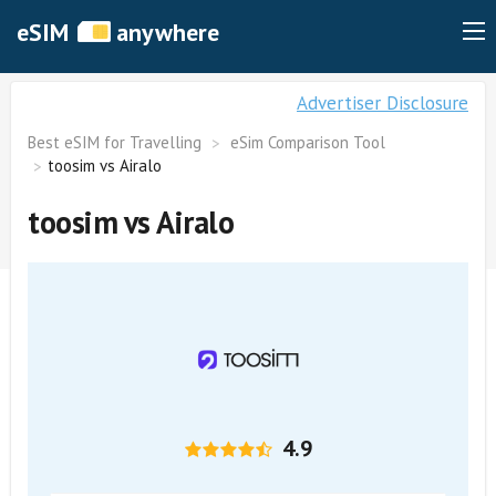
eSIM
anywhere
Advertiser Disclosure
Best eSIM for Travelling
eSim Comparison Tool
toosim vs Airalo
toosim vs Airalo
4.9