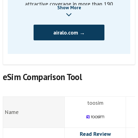
attractive coverage in more than 190
Show More
countries
airalo.com →
eSim Comparison Tool
toosim
Name
Read Review