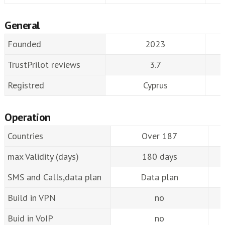
General
Founded
2023
TrustPrilot reviews
3.7
Registred
Cyprus
Operation
Countries
Over 187
max Validity (days)
180 days
SMS and Calls,data plan
Data plan
Build in VPN
no
Buid in VoIP
no