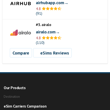
airhubapp.com→
4.8
(91)
#3. airalo
airalo.com→
4.8
(110)
Compare
eSims Reviews
Our Products
Destination
eSim Carriers Comparison