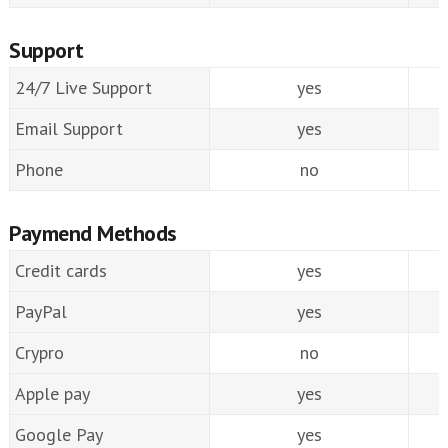
Support
24/7 Live Support
yes
Email Support
yes
Phone
no
Paymend Methods
Credit cards
yes
PayPal
yes
Crypro
no
Apple pay
yes
Google Pay
yes