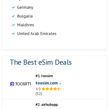
Germany
Bulgaria
Maldives
United Arab Emirates
The Best eSim Deals
#1. toosim
toosim.com→
4.9
(52)
#2. airhubapp