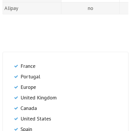
Alipay
no
France
Portugal
Europe
United Kingdom
Canada
United States
Spain