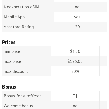
Noexperation eSIM
no
Mobile App
yes
Appstore Rating
20
Prices
min price
$3.50
max price
$185.00
max discount
20%
Bonus
Bonus for a refferer
3$
Welcome bonus
no