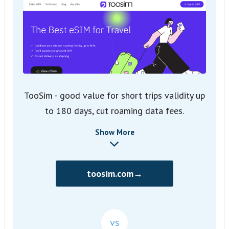
TooSim - good value for short trips validity up
to 180 days, cut roaming data fees.
Show More
toosim.com→
vs