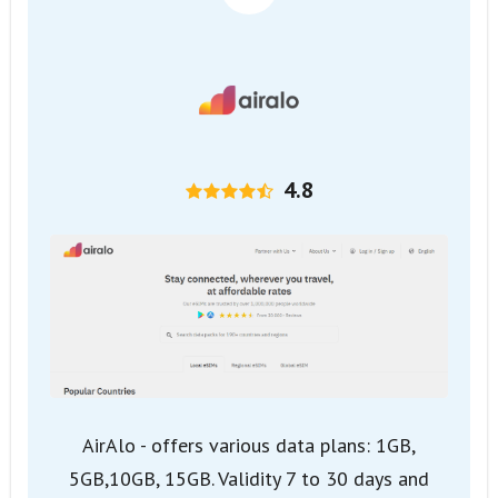
4.8
AirAlo - offers various data plans: 1GB,
5GB,10GB, 15GB. Validity 7 to 30 days and