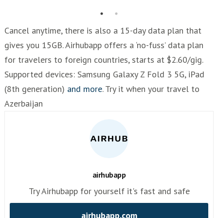
Cancel anytime, there is also a 15-day data plan that
gives you 15GB. Airhubapp offers a ‘no-fuss’ data plan
for travelers to foreign countries, starts at $2.60/gig.
Supported devices: Samsung Galaxy Z Fold 3 5G, iPad
(8th generation)
and more
. Try it when your travel to
Azerbaijan
airhubapp
Try Airhubapp for yourself it's fast and safe
airhubapp.com