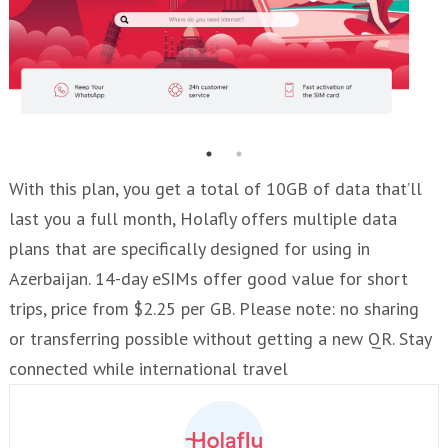
With this plan, you get a total of 10GB of data that’ll
last you a full month, Holafly offers multiple data
plans that are specifically designed for using in
Azerbaijan. 14-day eSIMs offer good value for short
trips, price from $2.25 per GB. Please note: no sharing
or transferring possible without getting a new QR. Stay
connected while international travel