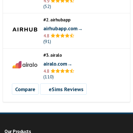
4.9
(52)
#2. airhubapp
airhubapp.com→
4.8
(91)
#3. airalo
airalo.com→
4.8
(110)
Compare
eSims Reviews
Our Products