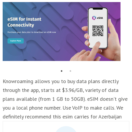
Knowroaming allows you to buy data plans directly
through the app, starts at $3.96/GB, variety of data
plans available (from 1 GB to 50GB). eSIM doesn't give
you a local phone number. Use VoIP to make calls. We
definitely recommend this esim carries for Azerbaijan