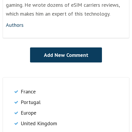
gaming. He wrote dozens of eSIM carriers reviews,
which makes him an expert of this technology.
Authors
France
Portugal
Europe
United Kingdom