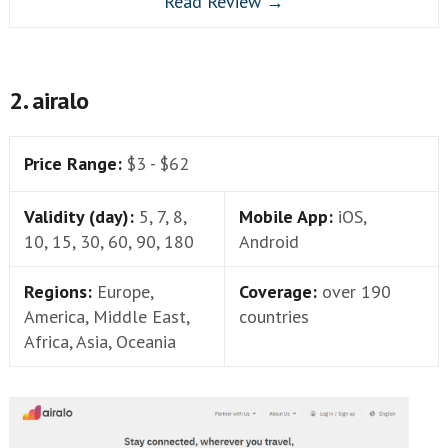
Read Review →
2. airalo
Price Range:
$3 - $62
Validity (day):
5, 7, 8,
Mobile App:
iOS,
10, 15, 30, 60, 90, 180
Android
Regions:
Europe,
Coverage:
over 190
America, Middle East,
countries
Africa, Asia, Oceania