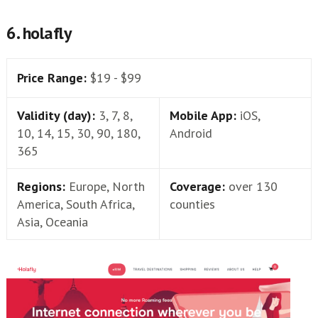
6. holafly
Price Range:
$19 - $99
Validity (day):
3, 7, 8,
Mobile App:
iOS,
10, 14, 15, 30, 90, 180,
Android
365
Regions:
Europe, North
Coverage:
over 130
America, South Africa,
counties
Asia, Oceania