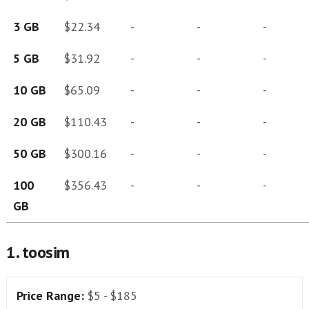
3 GB
$22.34
-
-
-
5 GB
$31.92
-
-
-
10 GB
$65.09
-
-
-
20 GB
$110.43
-
-
-
50 GB
$300.16
-
-
-
100
$356.43
-
-
-
GB
1. toosim
Price Range:
$5 - $185