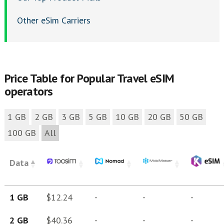
Other eSim Carriers
Price Table for Popular Travel eSIM
operators
1 GB
2 GB
3 GB
5 GB
10 GB
20 GB
50 GB
100 GB
All
Data
1 GB
$12.24
-
-
-
2 GB
$40.36
-
-
-