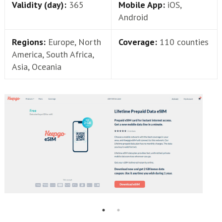
Validity (day):
365
Mobile App:
iOS,
Android
Regions:
Europe, North
Coverage:
110 counties
America, South Africa,
Asia, Oceania