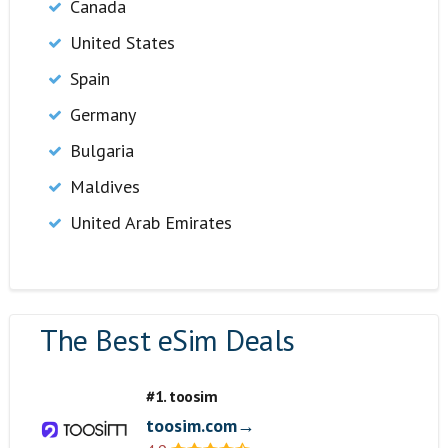
Canada
United States
Spain
Germany
Bulgaria
Maldives
United Arab Emirates
The Best eSim Deals
#1. toosim
toosim.com→