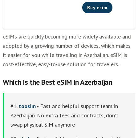
Buy esim
eSIMs are quickly becoming more widely available and
adopted by a growing number of devices, which makes
it easier for you while traveling in Azerbaijan. eSIM is
cost-effective, easy-to-use solution for travelers.
Which is the Best eSIM in Azerbaijan
#1.
toosim
- Fast and helpful support team in
Azerbaijan. No extra fees and contracts, don't
swap physical SIM anymore