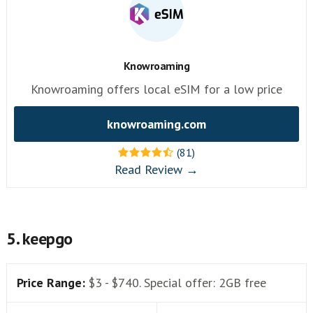
Knowroaming
Knowroaming offers local eSIM for a low price
knowroaming.com
(81)
Read Review →
5. keepgo
Price Range:
$3 - $740. Special offer: 2GB free