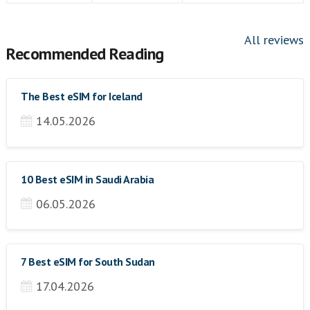
All reviews
Recommended Reading
The Best eSIM for Iceland
14.05.2026
10 Best eSIM in Saudi Arabia
06.05.2026
7 Best eSIM for South Sudan
17.04.2026