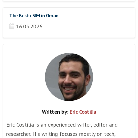
The Best eSIM in Oman
16.05.2026
Written by:
Eric Costilia
Eric Costilia is an experienced writer, editor and
researcher. His writing focuses mostly on tech,