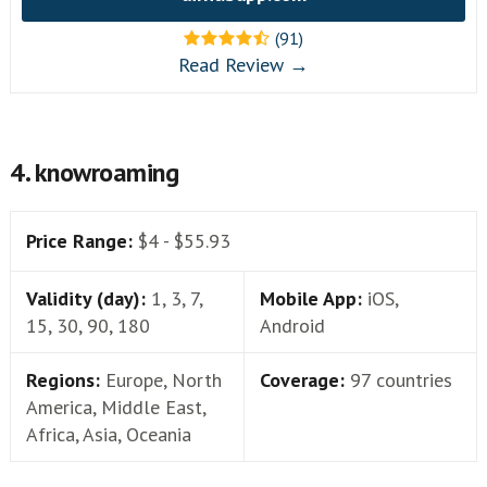
(91)
Read Review →
4. knowroaming
Price Range:
$4 - $55.93
Validity (day):
1, 3, 7,
Mobile App:
iOS,
15, 30, 90, 180
Android
Regions:
Europe, North
Coverage:
97 countries
America, Middle East,
Africa, Asia, Oceania