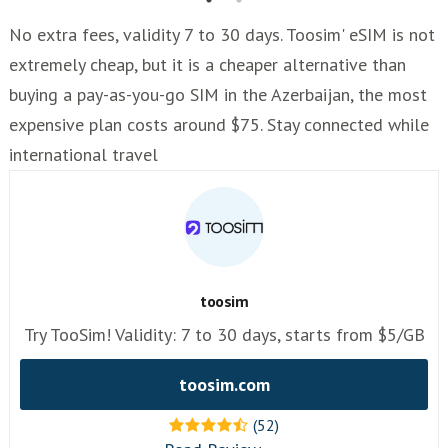
No extra fees, validity 7 to 30 days. Toosim' eSIM is not
extremely cheap, but it is a cheaper alternative than
buying a pay-as-you-go SIM in the Azerbaijan, the most
expensive plan costs around $75. Stay connected while
international travel
toosim
Try TooSim! Validity: 7 to 30 days, starts from $5/GB
toosim.com
(52)