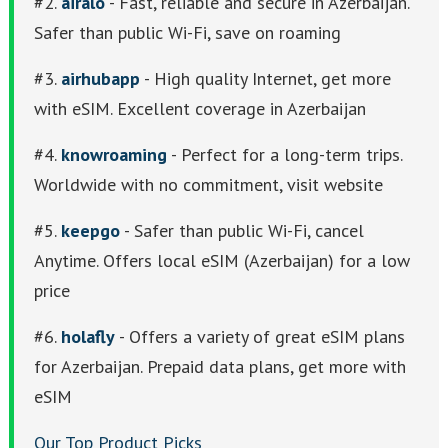
#2.
airalo
- Fast, reliable and secure in Azerbaijan.
Safer than public Wi-Fi, save on roaming
#3.
airhubapp
- High quality Internet, get more
with eSIM. Excellent coverage in Azerbaijan
#4.
knowroaming
- Perfect for a long-term trips.
Worldwide with no commitment, visit website
#5.
keepgo
- Safer than public Wi-Fi, cancel
Anytime. Offers local eSIM (Azerbaijan) for a low
price
#6.
holafly
- Offers a variety of great eSIM plans
for Azerbaijan. Prepaid data plans, get more with
eSIM
Our Top Product Picks