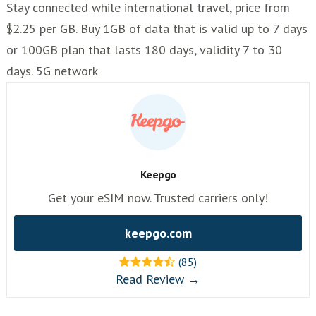
Stay connected while international travel, price from
$2.25 per GB. Buy 1GB of data that is valid up to 7 days
or 100GB plan that lasts 180 days, validity 7 to 30
days. 5G network
Keepgo
Get your eSIM now. Trusted carriers only!
keepgo.com
(85)
Read Review →