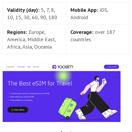
Validity (day):
5, 7, 8,
Mobile App:
iOS,
10, 15, 30, 60, 90, 180
Android
Regions:
Europe,
Coverage:
over 187
America, Middle East,
countries
Africa, Asia, Oceania