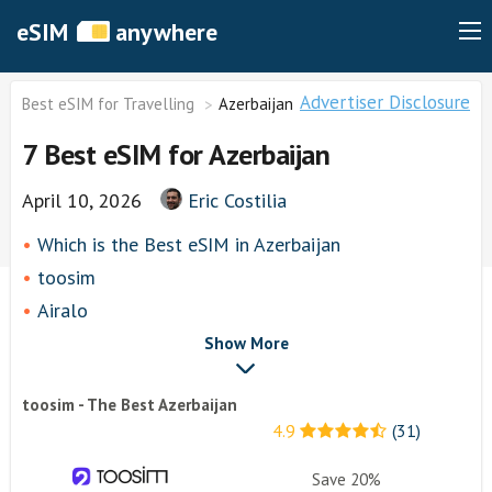
eSIM
anywhere
Advertiser Disclosure
Best eSIM for Travelling
Azerbaijan
7 Best eSIM for Azerbaijan
April 10, 2026
Eric Costilia
Which is the Best eSIM in Azerbaijan
toosim
Airalo
airhubapp
Show More
Knowroaming
toosim - The Best Azerbaijan
Keepgo
4.9
(31)
Holafly
Other eSim Providers
Save 20%