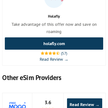
Holafly
Take advantage of this offer now and save on
roaming
holafly.com
(57)
Read Review →
Other eSim Providers
3.6
Read Review →