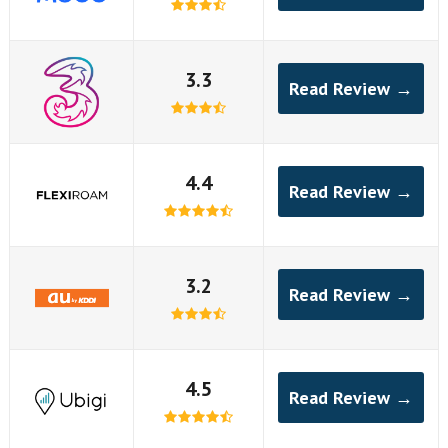
3.3
Read Review →
4.4
Read Review →
3.2
Read Review →
4.5
Read Review →