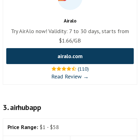
Airalo
Try AirAlo now! Validity: 7 to 30 days, starts from
$1.66/GB
airalo.com
(110)
Read Review →
3. airhubapp
Price Range:
$1 - $58