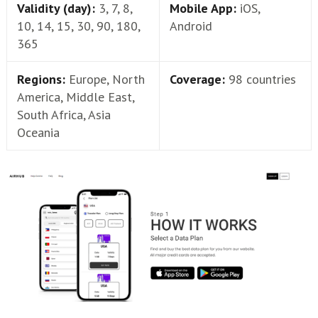
Validity (day):
3, 7, 8,
Mobile App:
iOS,
10, 14, 15, 30, 90, 180,
Android
365
Regions:
Europe, North
Coverage:
98 countries
America, Middle East,
South Africa, Asia
Oceania