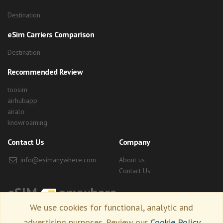
Destination
eSim Carriers Comparison
Destination
Recommended Review
toosim
airhubapp
airalo
knowroaming
Contact Us
Company
info@esimanywhere.com
About us
Contact Us
eSIM
anywhere
We use cookies for functional, analytic and
advertising purposes. Review our
Cookie Policy