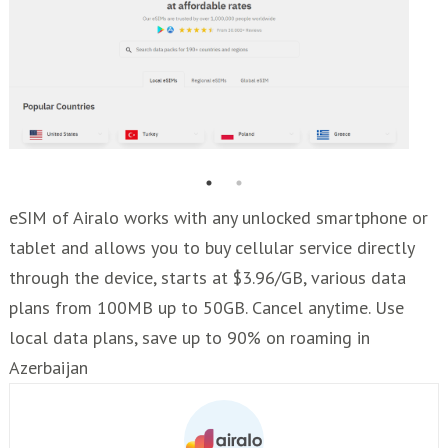
eSIM of Airalo works with any unlocked smartphone or
tablet and allows you to buy cellular service directly
through the device, starts at $3.96/GB, various data
plans from 100MB up to 50GB. Cancel anytime. Use
local data plans, save up to 90% on roaming in
Azerbaijan