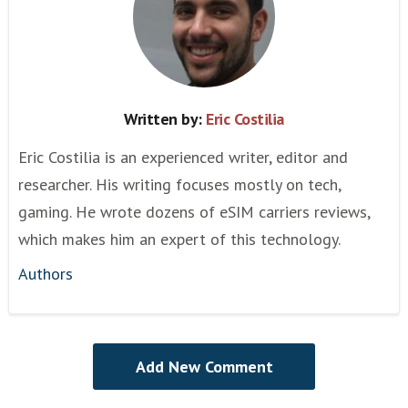
Written by:
Eric Costilia
Eric Costilia is an experienced writer, editor and
researcher. His writing focuses mostly on tech,
gaming. He wrote dozens of eSIM carriers reviews,
which makes him an expert of this technology.
Authors