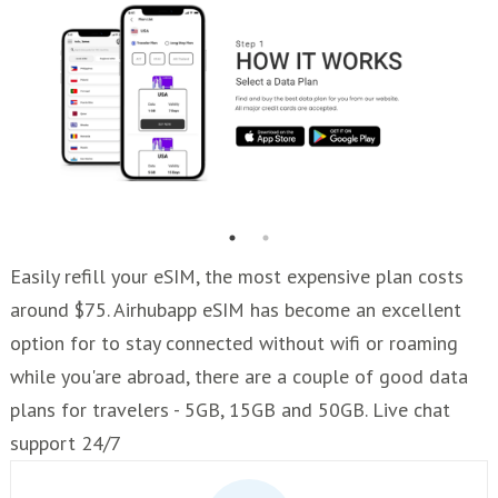
Easily refill your eSIM, the most expensive plan costs
around $75. Airhubapp eSIM has become an excellent
option for to stay connected without wifi or roaming
while you'are abroad, there are a couple of good data
plans for travelers - 5GB, 15GB and 50GB. Live chat
support 24/7