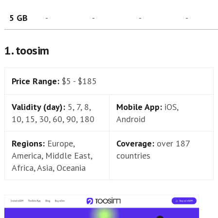
5 GB
-
-
-
-
1. toosim
Price Range:
$5 - $185
Validity (day):
5, 7, 8,
Mobile App:
iOS,
10, 15, 30, 60, 90, 180
Android
Regions:
Europe,
Coverage:
over 187
America, Middle East,
countries
Africa, Asia, Oceania