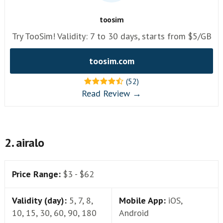
toosim
Try TooSim! Validity: 7 to 30 days, starts from $5/GB
toosim.com
(52)
Read Review →
2. airalo
Price Range:
$3 - $62
Validity (day):
5, 7, 8,
Mobile App:
iOS,
10, 15, 30, 60, 90, 180
Android