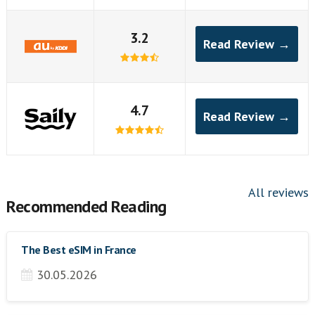
3.2
Read Review →
4.7
Read Review →
All reviews
Recommended Reading
The Best eSIM in France
30.05.2026