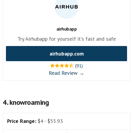
airhubapp
Try Airhubapp for yourself it's fast and safe
airhubapp.com
(91)
Read Review →
4. knowroaming
Price Range:
$4 - $55.93