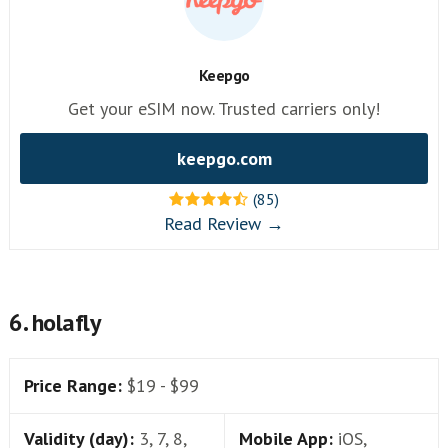
Keepgo
Get your eSIM now. Trusted carriers only!
keepgo.com
(85)
Read Review →
6. holafly
Price Range:
$19 - $99
Validity (day):
3, 7, 8,
Mobile App:
iOS,