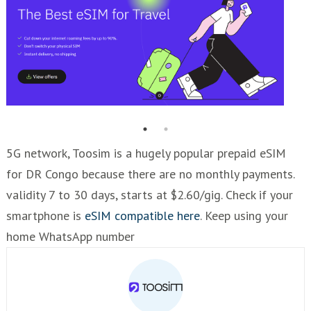
5G network, Toosim is a hugely popular prepaid eSIM
for DR Congo because there are no monthly payments.
validity 7 to 30 days, starts at $2.60/gig. Check if your
smartphone is
eSIM compatible here
. Keep using your
home WhatsApp number