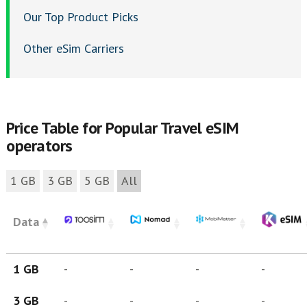
Our Top Product Picks
Other eSim Carriers
Price Table for Popular Travel eSIM
operators
1 GB
3 GB
5 GB
All
Data
1 GB
-
-
-
-
3 GB
-
-
-
-