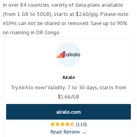
in over 84 countries. variety of data plans available
(from 1 GB to 50GB), starts at $2.60/gig. Please note:
eSIMs can not be shared or removed. Save up to 90%
on roaming in DR Congo
Airalo
Try AirAlo now! Validity: 7 to 30 days, starts from
$1.66/GB
airalo.com
(110)
Read Review →