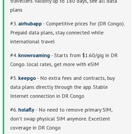
travellers. Validity up to 180 days, see all data
plans
#3.
airhubapp
- Competitive prices for (DR Congo).
Prepaid data plans, stay connected while
international travel
#4.
knowroaming
- Starts from $1.60/gig in DR
Congo. local rates, get more with eSIM
#5.
keepgo
- No extra fees and contracts, buy
data plans directly through the app. Stable
Internet connection in DR Congo
#6.
holafly
- No need to remove primary SIM,
don't swap physical SIM anymore. Excellent
coverage in DR Congo