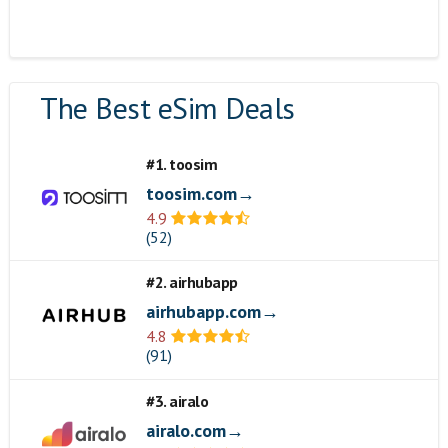
The Best eSim Deals
#1. toosim
toosim.com→
4.9
(52)
#2. airhubapp
airhubapp.com→
4.8
(91)
#3. airalo
airalo.com→