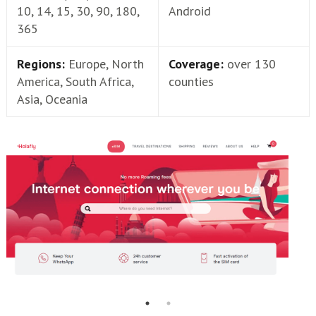
10, 14, 15, 30, 90, 180,
Android
365
Regions:
Europe, North
Coverage:
over 130
America, South Africa,
counties
Asia, Oceania