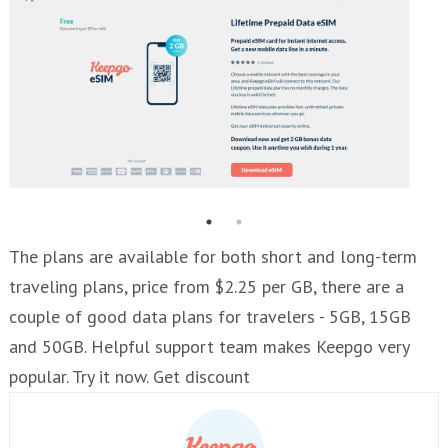
The plans are available for both short and long-term
traveling plans, price from $2.25 per GB, there are a
couple of good data plans for travelers - 5GB, 15GB
and 50GB. Helpful support team makes Keepgo very
popular. Try it now. Get discount