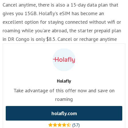
Cancel anytime, there is also a 15-day data plan that
gives you 15GB. Holafly's eSIM has become an
excellent option for staying connected without wifi or
roaming while you'are abroad, the starter prepaid plan
in DR Congo is only $8.5. Cancel or recharge anytime
Holafly
Take advantage of this offer now and save on
roaming
holafly.com
(57)