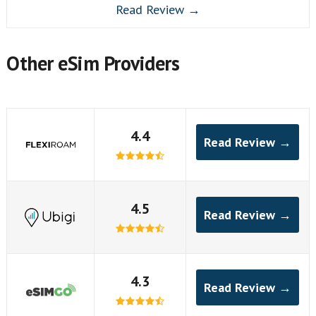
Read Review →
Other eSim Providers
4.4
Read Review →
4.5
Read Review →
4.3
Read Review →