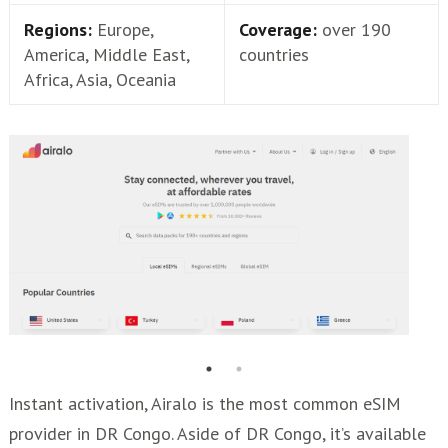
Regions:
Europe,
Coverage:
over 190
America, Middle East,
countries
Africa, Asia, Oceania
Instant activation, Airalo is the most common eSIM
provider in DR Congo. Aside of DR Congo, it’s available