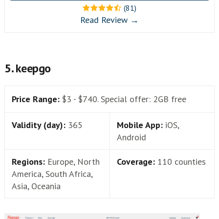
(81)
Read Review →
5. keepgo
Price Range:
$3 - $740. Special offer: 2GB free
Validity (day):
365
Mobile App:
iOS,
Android
Regions:
Europe, North
Coverage:
110 counties
America, South Africa,
Asia, Oceania