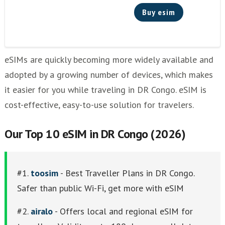
Buy esim
eSIMs are quickly becoming more widely available and
adopted by a growing number of devices, which makes
it easier for you while traveling in DR Congo. eSIM is
cost-effective, easy-to-use solution for travelers.
Our Top 10 eSIM in DR Congo (2026)
#1.
toosim
- Best Traveller Plans in DR Congo.
Safer than public Wi-Fi, get more with eSIM
#2.
airalo
- Offers local and regional eSIM for