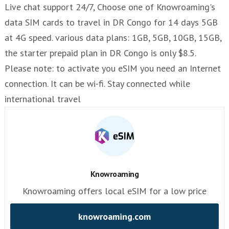
Live chat support 24/7, Choose one of Knowroaming's
data SIM cards to travel in DR Congo for 14 days 5GB
at 4G speed. various data plans: 1GB, 5GB, 10GB, 15GB,
the starter prepaid plan in DR Congo is only $8.5.
Please note: to activate you eSIM you need an Internet
connection. It can be wi-fi. Stay connected while
international travel
Knowroaming
Knowroaming offers local eSIM for a low price
knowroaming.com