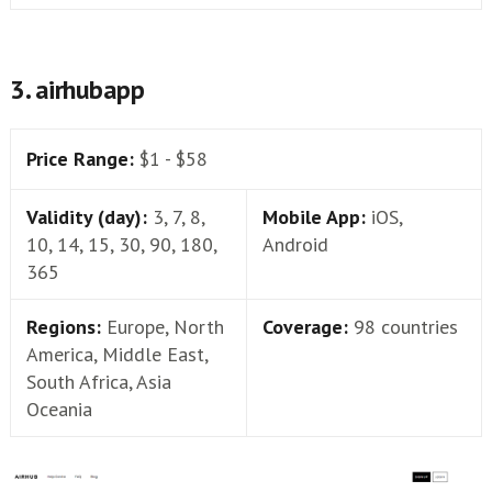
3. airhubapp
Price Range:
$1 - $58
Validity (day):
3, 7, 8,
Mobile App:
iOS,
10, 14, 15, 30, 90, 180,
Android
365
Regions:
Europe, North
Coverage:
98 countries
America, Middle East,
South Africa, Asia
Oceania