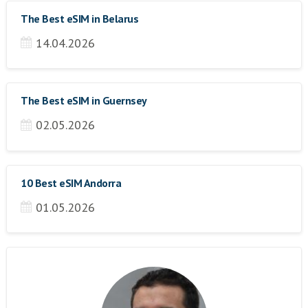
The Best eSIM in Belarus
14.04.2026
The Best eSIM in Guernsey
02.05.2026
10 Best eSIM Andorra
01.05.2026