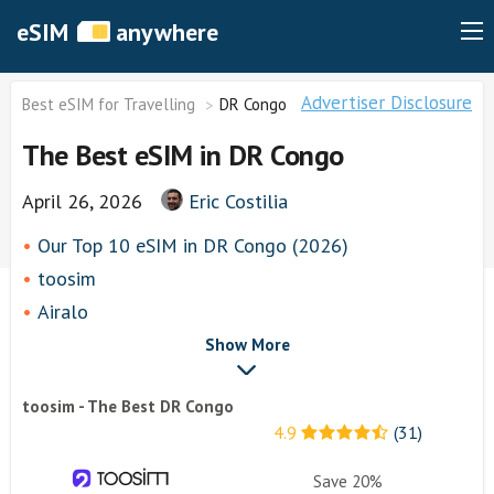
eSIM
anywhere
Advertiser Disclosure
Best eSIM for Travelling
DR Congo
The Best eSIM in DR Congo
April 26, 2026
Eric Costilia
Our Top 10 eSIM in DR Congo (2026)
toosim
Airalo
airhubapp
Show More
Knowroaming
toosim - The Best DR Congo
Keepgo
4.9
(31)
Holafly
Other eSim Providers
Save 20%