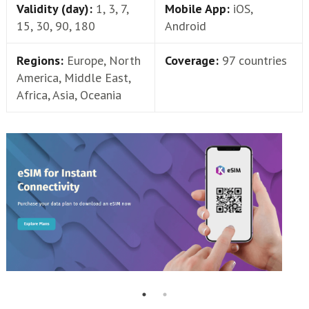
Validity (day):
1, 3, 7,
Mobile App:
iOS,
15, 30, 90, 180
Android
Regions:
Europe, North
Coverage:
97 countries
America, Middle East,
Africa, Asia, Oceania