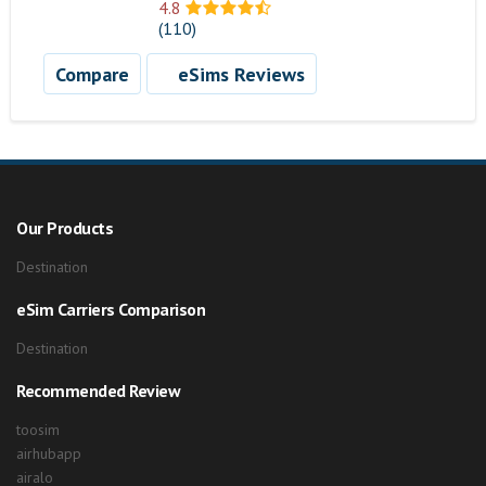
4.8
(110)
Compare
eSims Reviews
Our Products
Destination
eSim Carriers Comparison
Destination
Recommended Review
toosim
airhubapp
airalo