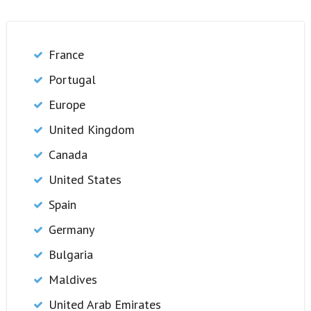
France
Portugal
Europe
United Kingdom
Canada
United States
Spain
Germany
Bulgaria
Maldives
United Arab Emirates