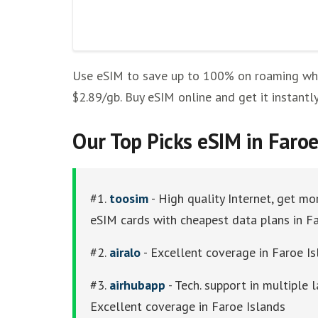
Other eSim Providers
Use eSIM to save up to 100% on roaming while
$2.89/gb. Buy eSIM online and get it instantl
Our Top Picks eSIM in Faroe
#1.
toosim
- High quality Internet, get mo
eSIM cards with cheapest data plans in F
#2.
airalo
- Excellent coverage in Faroe Isl
#3.
airhubapp
- Tech. support in multiple
Excellent coverage in Faroe Islands