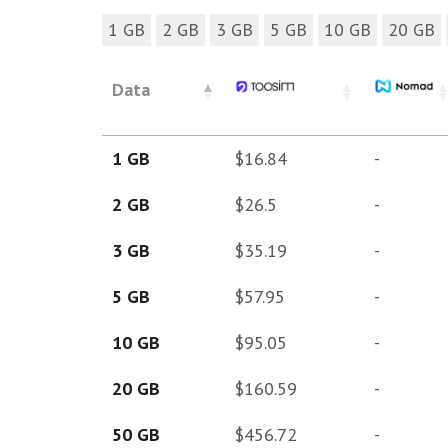
1 GB
2 GB
3 GB
5 GB
10 GB
20 GB
Data
1 GB
$16.84
-
2 GB
$26.5
-
3 GB
$35.19
-
5 GB
$57.95
-
10 GB
$95.05
-
20 GB
$160.59
-
50 GB
$456.72
-