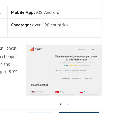
0
Mobile App:
iOS, Android
Coverage:
over 190 countries
GB- 20GB.
 a cheaper
in the
up to 90%