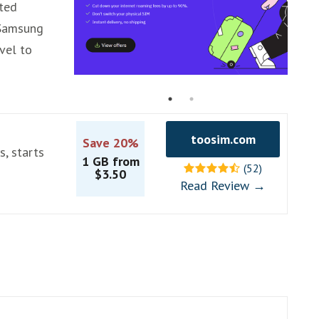
rted
 Samsung
avel to
toosim.com
Save 20%
s, starts
1 GB from
(52)
$3.50
Read Review →