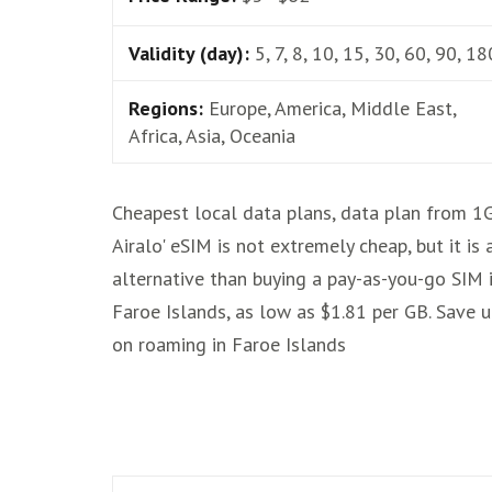
Validity (day):
5, 7, 8, 10, 15, 30, 60, 90, 18
Regions:
Europe, America, Middle East,
Africa, Asia, Oceania
Cheapest local data plans, data plan from 1
Airalo' eSIM is not extremely cheap, but it is
alternative than buying a pay-as-you-go SIM 
Faroe Islands, as low as $1.81 per GB. Save 
on roaming in Faroe Islands