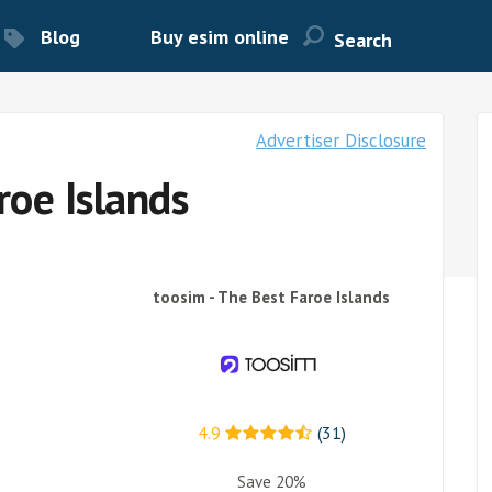
Blog
Buy esim online
Advertiser Disclosure
roe Islands
toosim - The Best Faroe Islands
4.9
(31)
Save 20%