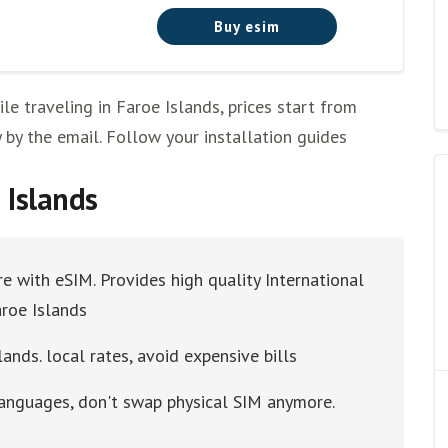
Buy esim
 traveling in Faroe Islands, prices start from
y by the email. Follow your installation guides
 Islands
re with eSIM. Provides high quality International
aroe Islands
ands. local rates, avoid expensive bills
 languages, don't swap physical SIM anymore.