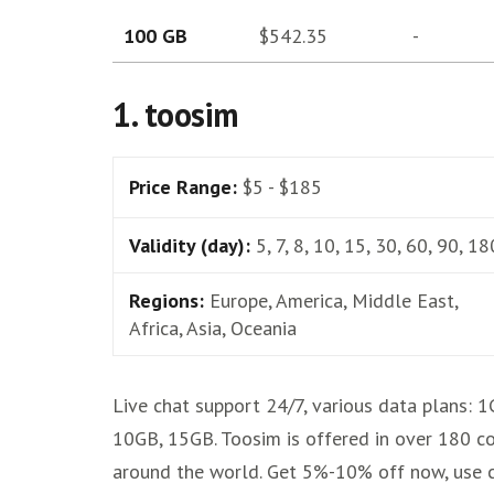
100 GB
$542.35
-
1. toosim
Price Range:
$5 - $185
Validity (day):
5, 7, 8, 10, 15, 30, 60, 90, 18
Regions:
Europe, America, Middle East,
Africa, Asia, Oceania
Live chat support 24/7, various data plans: 1
10GB, 15GB. Toosim is offered in over 180 co
around the world. Get 5%-10% off now, use 