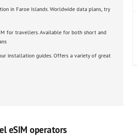
tion in Faroe Islands. Worldwide data plans, try
M for travellers. Available for both short and
ans
our installation guides. Offers a variety of great
vel eSIM operators