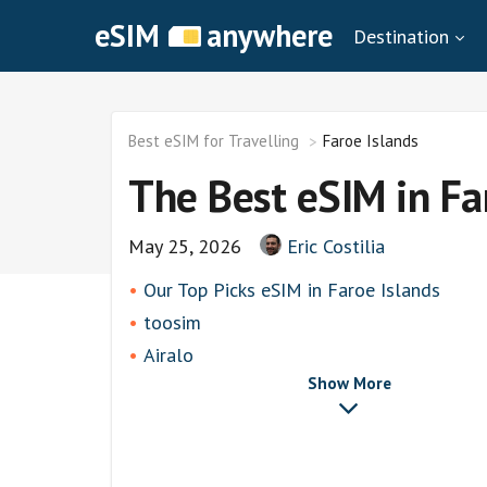
eSIM
anywhere
Destination
Best eSIM for Travelling
Faroe Islands
The Best eSIM in Fa
May 25, 2026
Eric Costilia
Our Top Picks eSIM in Faroe Islands
toosim
Airalo
Show More
airhubapp
Knowroaming
Keepgo
Holafly