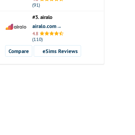
(91)
#3. airalo
airalo.com→
4.8
(110)
Compare
eSims Reviews