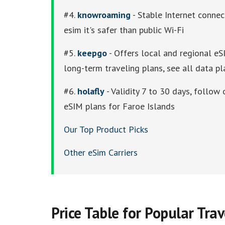
#4.
knowroaming
- Stable Internet connec
esim it's safer than public Wi-Fi
#5.
keepgo
- Offers local and regional eSI
long-term traveling plans, see all data pl
#6.
holafly
- Validity 7 to 30 days, follow 
eSIM plans for Faroe Islands
Our Top Product Picks
Other eSim Carriers
Price Table for Popular Tra