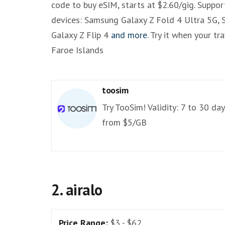
code to buy eSIM, starts at $2.60/gig. Suppo
devices: Samsung Galaxy Z Fold 4 Ultra 5G,
Galaxy Z Flip 4
and more
. Try it when your tr
Faroe Islands
toosim
Try TooSim! Validity: 7 to 30 day
from $5/GB
2. airalo
Price Range:
$3 - $62