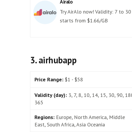
Airalo
Try AirAlo now! Validity: 7 to 30
starts from $1.66/GB
3. airhubapp
Price Range:
$1 - $58
Validity (day):
3, 7, 8, 10, 14, 15, 30, 90, 18
365
Regions:
Europe, North America, Middle
East, South Africa, Asia Oceania