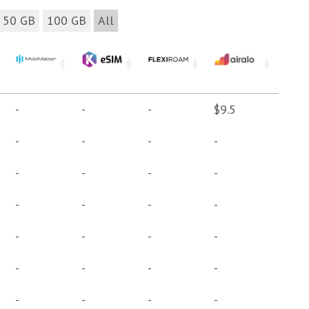
50 GB
100 GB
All
-
-
-
$9.5
-
-
-
-
-
-
-
-
-
-
-
-
-
-
-
-
-
-
-
-
-
-
-
-