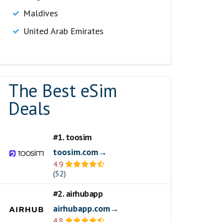
Maldives
United Arab Emirates
The Best eSim
Deals
#1. toosim
toosim.com→
4.9
(52)
#2. airhubapp
airhubapp.com→
4.8