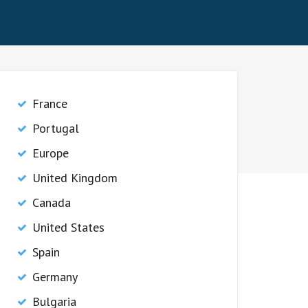
France
Portugal
Europe
United Kingdom
Canada
United States
Spain
Germany
Bulgaria