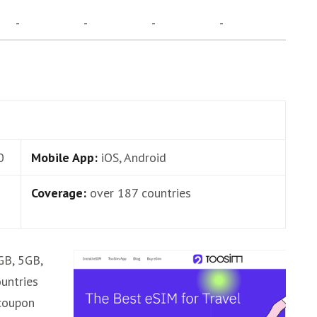
-
-
-
-
0
Mobile App:
iOS, Android
Coverage:
over 187 countries
GB, 5GB,
untries
coupon