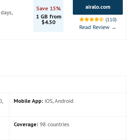
airalo.com
Save 15%
 days,
1 GB from
(110)
$4.50
Read Review →
0,
Mobile App:
iOS, Android
Coverage:
98 countries