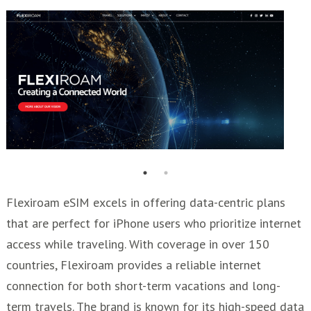
Flexiroam eSIM excels in offering data-centric plans
that are perfect for iPhone users who prioritize internet
access while traveling. With coverage in over 150
countries, Flexiroam provides a reliable internet
connection for both short-term vacations and long-
term travels. The brand is known for its high-speed data