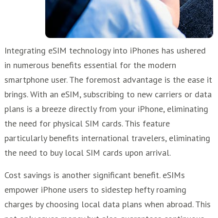
Integrating eSIM technology into iPhones has ushered
in numerous benefits essential for the modern
smartphone user. The foremost advantage is the ease it
brings. With an eSIM, subscribing to new carriers or data
plans is a breeze directly from your iPhone, eliminating
the need for physical SIM cards. This feature
particularly benefits international travelers, eliminating
the need to buy local SIM cards upon arrival.
Cost savings is another significant benefit. eSIMs
empower iPhone users to sidestep hefty roaming
charges by choosing local data plans when abroad. This