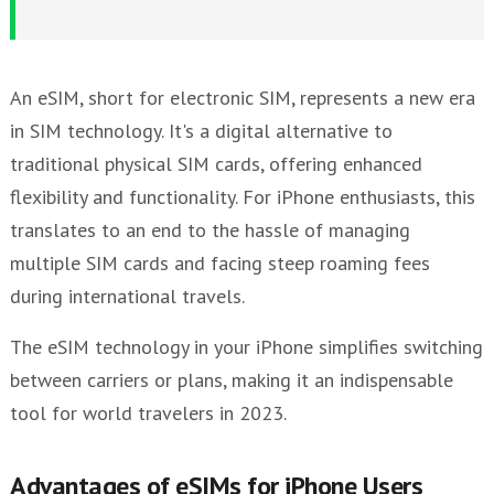
Everyday User
How to Activate eSIM on Your iPhone
Future of eSIM Technology for iPhones
An eSIM, short for electronic SIM, represents a new era
Other eSim Providers
in SIM technology. It's a digital alternative to
traditional physical SIM cards, offering enhanced
flexibility and functionality. For iPhone enthusiasts, this
translates to an end to the hassle of managing
multiple SIM cards and facing steep roaming fees
during international travels.
The eSIM technology in your iPhone simplifies switching
between carriers or plans, making it an indispensable
tool for world travelers in 2023.
Advantages of eSIMs for iPhone Users