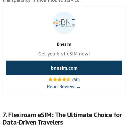
Bnesim
Get you first eSIM now!
bnesim.com
(60)
Read Review →
7. Flexiroam eSIM: The Ultimate Choice for
Data-Driven Travelers