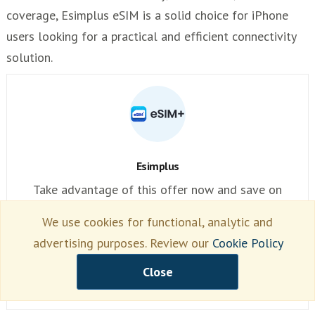
coverage, Esimplus eSIM is a solid choice for iPhone
users looking for a practical and efficient connectivity
solution.
Esimplus
Take advantage of this offer now and save on
roaming
We use cookies for functional, analytic and
advertising purposes. Review our
Cookie Policy
esimplus
Close
(69)
Read Review →