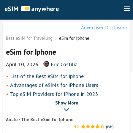
eSIM
anywhere
Advertiser Disclosure
Best eSIM for Travelling
eSim for Iphone
eSim for Iphone
April 10, 2026
Eric Costilia
List of thе Best eSIM for Iphone
Advantages of eSIMs for iPhone Users
Top eSIM Providers for iPhone in 2023
Airalo
Show More
airhubapp
Airalo - The Best eSim for Iphone
Knowroaming
4.8
(66)
Keepgo