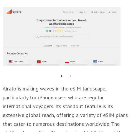
Airalo is making waves in the eSIM landscape,
particularly for iPhone users who are regular
international voyagers. Its standout feature is its
extensive global reach, offering a variety of eSIM plans
that cater to numerous destinations worldwide. The