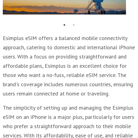
Esimplus eSIM offers a balanced mobile connectivity
approach, catering to domestic and international iPhone
users. With a focus on providing straightforward and
affordable plans, Esimplus is an excellent choice for
those who want a no-fuss, reliable eSIM service. The
brand's coverage includes numerous countries, ensuring
users remain connected at home or traveling.
The simplicity of setting up and managing the Esimplus
eSIM on an iPhone is a major plus, particularly for users
who prefer a straightforward approach to their mobile
services. With its affordability, ease of use, and reliable