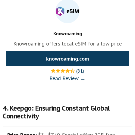
Knowroaming
Knowroaming offers local eSIM for a low price
knowroaming.com
(81)
Read Review →
4. Keepgo: Ensuring Constant Global
Connectivity
Price Range:
$3 - $740. Special offer: 2GB free