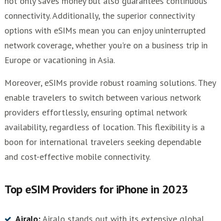
not only saves money but also guarantees continuous
connectivity. Additionally, the superior connectivity
options with eSIMs mean you can enjoy uninterrupted
network coverage, whether you're on a business trip in
Europe or vacationing in Asia.
Moreover, eSIMs provide robust roaming solutions. They
enable travelers to switch between various network
providers effortlessly, ensuring optimal network
availability, regardless of location. This flexibility is a
boon for international travelers seeking dependable
and cost-effective mobile connectivity.
Top eSIM Providers for iPhone in 2023
Airalo:
Airalo stands out with its extensive global