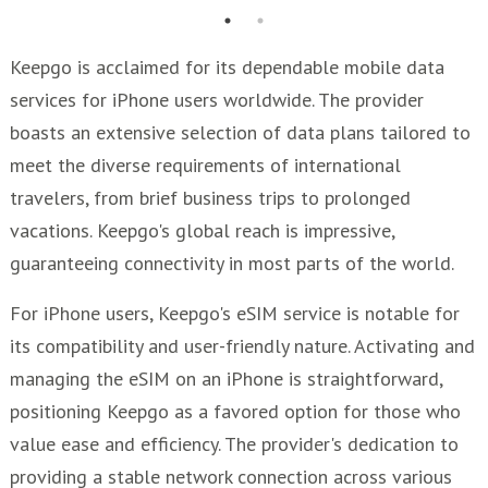
Keepgo is acclaimed for its dependable mobile data
services for iPhone users worldwide. The provider
boasts an extensive selection of data plans tailored to
meet the diverse requirements of international
travelers, from brief business trips to prolonged
vacations. Keepgo's global reach is impressive,
guaranteeing connectivity in most parts of the world.
For iPhone users, Keepgo's eSIM service is notable for
its compatibility and user-friendly nature. Activating and
managing the eSIM on an iPhone is straightforward,
positioning Keepgo as a favored option for those who
value ease and efficiency. The provider's dedication to
providing a stable network connection across various