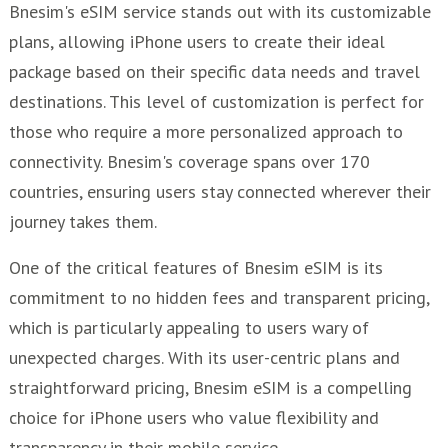
Bnesim's eSIM service stands out with its customizable
plans, allowing iPhone users to create their ideal
package based on their specific data needs and travel
destinations. This level of customization is perfect for
those who require a more personalized approach to
connectivity. Bnesim's coverage spans over 170
countries, ensuring users stay connected wherever their
journey takes them.
One of the critical features of Bnesim eSIM is its
commitment to no hidden fees and transparent pricing,
which is particularly appealing to users wary of
unexpected charges. With its user-centric plans and
straightforward pricing, Bnesim eSIM is a compelling
choice for iPhone users who value flexibility and
transparency in their mobile service.