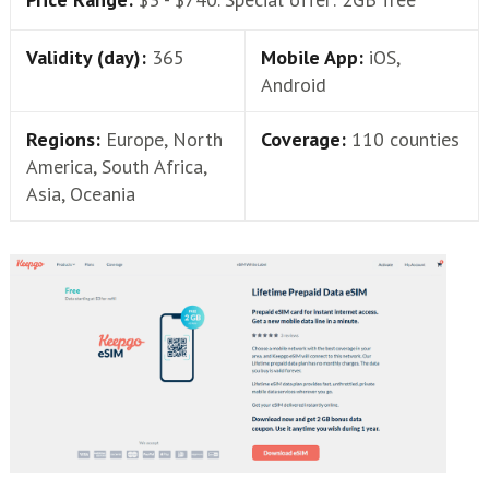
Validity (day):
365
Mobile App:
iOS,
Android
Regions:
Europe, North
Coverage:
110 counties
America, South Africa,
Asia, Oceania