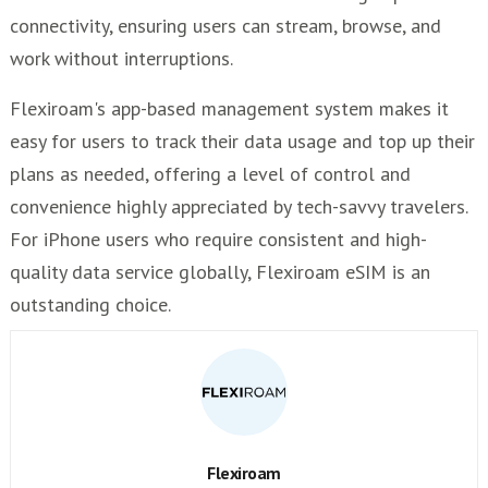
connectivity, ensuring users can stream, browse, and
work without interruptions.
Flexiroam's app-based management system makes it
easy for users to track their data usage and top up their
plans as needed, offering a level of control and
convenience highly appreciated by tech-savvy travelers.
For iPhone users who require consistent and high-
quality data service globally, Flexiroam eSIM is an
outstanding choice.
Flexiroam