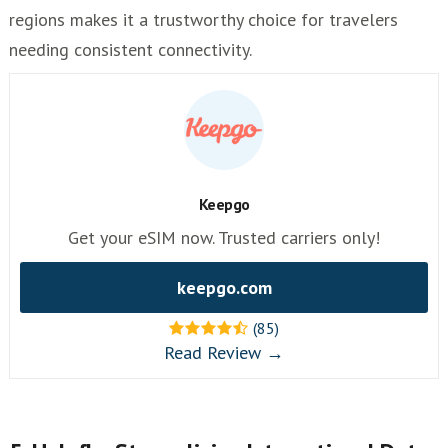
regions makes it a trustworthy choice for travelers
needing consistent connectivity.
Keepgo
Get your eSIM now. Trusted carriers only!
keepgo.com
(85)
Read Review →