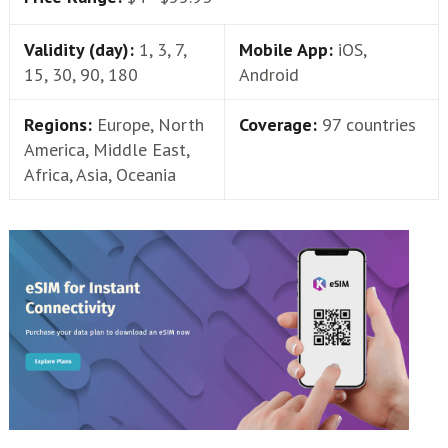
Validity (day):
1, 3, 7,
Mobile App:
iOS,
15, 30, 90, 180
Android
Regions:
Europe, North
Coverage:
97 countries
America, Middle East,
Africa, Asia, Oceania