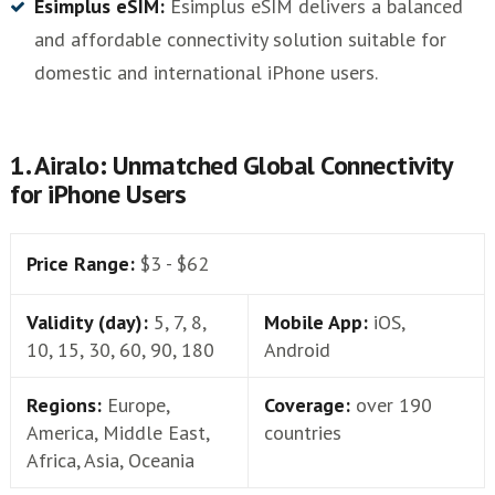
Esimplus eSIM:
Esimplus eSIM delivers a balanced
and affordable connectivity solution suitable for
domestic and international iPhone users.
1. Airalo: Unmatched Global Connectivity
for iPhone Users
Price Range:
$3 - $62
Validity (day):
5, 7, 8,
Mobile App:
iOS,
10, 15, 30, 60, 90, 180
Android
Regions:
Europe,
Coverage:
over 190
America, Middle East,
countries
Africa, Asia, Oceania