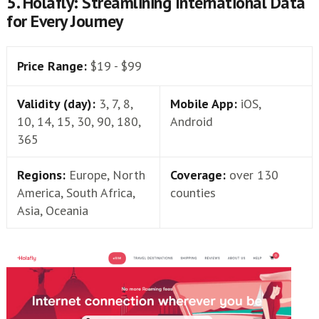
5. Holafly: Streamlining International Data
for Every Journey
Price Range:
$19 - $99
Validity (day):
3, 7, 8,
Mobile App:
iOS,
10, 14, 15, 30, 90, 180,
Android
365
Regions:
Europe, North
Coverage:
over 130
America, South Africa,
counties
Asia, Oceania