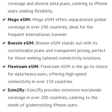
coverage and diverse data plans, catering to iPhone
users seeking flexibility.
Mogo eSIM:
Mogo eSIM offers unparalleled global
coverage in over 190 countries, ideal for the
frequent international traveler.
Bnesim eSIM:
Bnesim eSIM stands out with its
customizable plans and transparent pricing, perfect
for those seeking tailored connectivity solutions.
Flexiroam eSIM:
Flexiroam eSIM is the go-to choice
for data-heavy users, offering high-speed
connectivity in over 150 countries.
Esim2fly:
Esim2fly provides extensive worldwide
coverage in over 200 countries, catering to the
needs of globetrotting iPhone users.