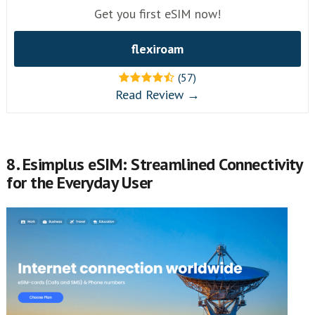
Get you first eSIM now!
flexiroam
(57)
Read Review →
8. Esimplus eSIM: Streamlined Connectivity
for the Everyday User