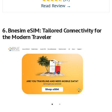
Read Review →
6. Bnesim eSIM: Tailored Connectivity for
the Modern Traveler