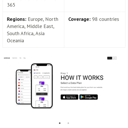
365
Regions:
Europe, North
Coverage:
98 countries
America, Middle East,
South Africa, Asia
Oceania