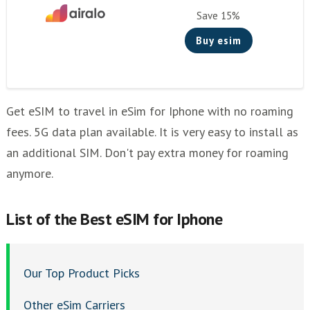
Holafly
Save 15%
Bnesim
Buy esim
Flexiroam
Esimplus
mogo
Get eSIM to travel in eSim for Iphone with no roaming
esim2fly
fees. 5G data plan available. It is very easy to install as
Mogo eSIM: Seamless Global Connectivity at Your
an additional SIM. Don't pay extra money for roaming
Fingertips
anymore.
Bnesim eSIM: Tailored Connectivity for the Modern
Traveler
List of thе Best eSIM for Iphone
Flexiroam eSIM: The Ultimate Choice for Data-
Driven Travelers
Esim2fly: The Traveler's Companion for Worldwide
Our Top Product Picks
Coverage
Esimplus eSIM: Streamlined Connectivity for the
Other eSim Carriers