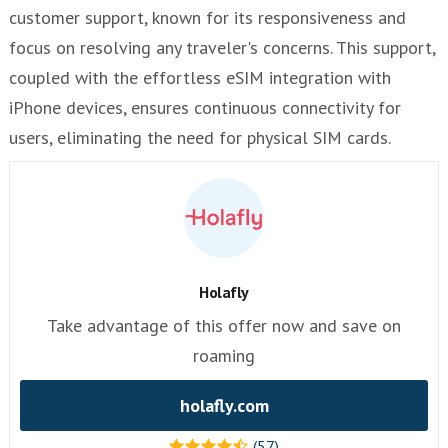
customer support, known for its responsiveness and
focus on resolving any traveler's concerns. This support,
coupled with the effortless eSIM integration with
iPhone devices, ensures continuous connectivity for
users, eliminating the need for physical SIM cards.
Holafly
Take advantage of this offer now and save on
roaming
holafly.com
(57)