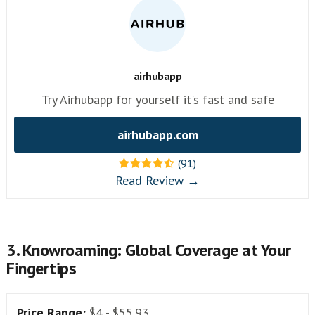
airhubapp
Try Airhubapp for yourself it's fast and safe
airhubapp.com
(91)
Read Review →
3. Knowroaming: Global Coverage at Your
Fingertips
Price Range:
$4 - $55.93