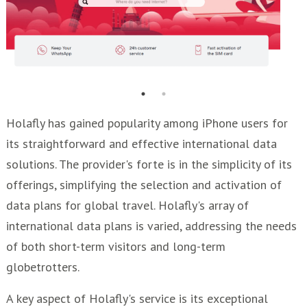
Holafly has gained popularity among iPhone users for
its straightforward and effective international data
solutions. The provider's forte is in the simplicity of its
offerings, simplifying the selection and activation of
data plans for global travel. Holafly's array of
international data plans is varied, addressing the needs
of both short-term visitors and long-term
globetrotters.
A key aspect of Holafly's service is its exceptional