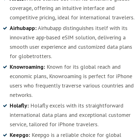
coverage, offering an intuitive interface and
competitive pricing, ideal for international travelers.
Airhubapp:
Airhubapp distinguishes itself with its
innovative app-based eSIM solution, delivering a
smooth user experience and customized data plans
for globetrotters.
Knowroaming:
Known for its global reach and
economic plans, Knowroaming is perfect for iPhone
users who frequently traverse various countries and
networks.
Holafly:
Holafly excels with its straightforward
international data plans and exceptional customer
service, tailored for iPhone travelers.
Keepgo:
Keepgo is a reliable choice for global