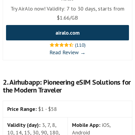
Try AirAlo now! Validity: 7 to 30 days, starts from
$1.66/GB
airalo.com
(110)
Read Review →
2. Airhubapp: Pioneering eSIM Solutions for
the Modern Traveler
Price Range:
$1 - $58
Validity (day):
3, 7, 8,
Mobile App:
iOS,
10, 14, 15, 30, 90, 180,
Android