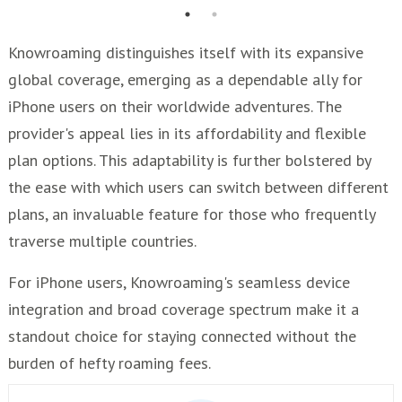
Knowroaming distinguishes itself with its expansive
global coverage, emerging as a dependable ally for
iPhone users on their worldwide adventures. The
provider's appeal lies in its affordability and flexible
plan options. This adaptability is further bolstered by
the ease with which users can switch between different
plans, an invaluable feature for those who frequently
traverse multiple countries.
For iPhone users, Knowroaming's seamless device
integration and broad coverage spectrum make it a
standout choice for staying connected without the
burden of hefty roaming fees.