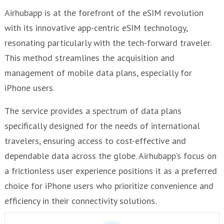
Airhubapp is at the forefront of the eSIM revolution
with its innovative app-centric eSIM technology,
resonating particularly with the tech-forward traveler.
This method streamlines the acquisition and
management of mobile data plans, especially for
iPhone users.
The service provides a spectrum of data plans
specifically designed for the needs of international
travelers, ensuring access to cost-effective and
dependable data across the globe. Airhubapp's focus on
a frictionless user experience positions it as a preferred
choice for iPhone users who prioritize convenience and
efficiency in their connectivity solutions.