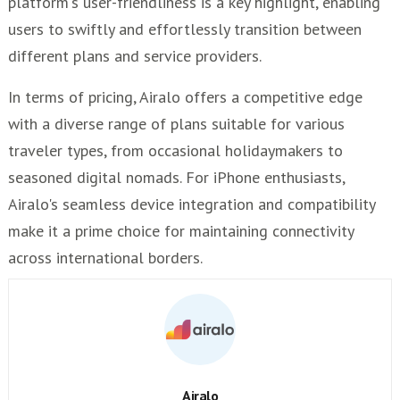
platform's user-friendliness is a key highlight, enabling
users to swiftly and effortlessly transition between
different plans and service providers.
In terms of pricing, Airalo offers a competitive edge
with a diverse range of plans suitable for various
traveler types, from occasional holidaymakers to
seasoned digital nomads. For iPhone enthusiasts,
Airalo's seamless device integration and compatibility
make it a prime choice for maintaining connectivity
across international borders.
Airalo