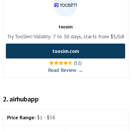
toosim
Try TooSim! Validity: 7 to 30 days, starts from $5/GB
toosim.com
(52)
Read Review →
2. airhubapp
Price Range:
$1 - $58