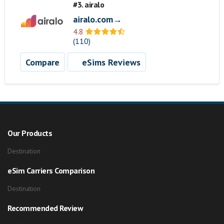
#3. airalo
airalo.com→
4.8
(110)
Compare
eSims Reviews
Our Products
Destination
eSim Carriers Comparison
Destination
Recommended Review