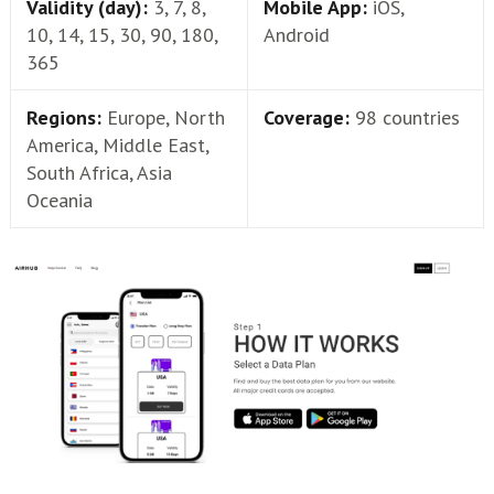
Validity (day):
3, 7, 8,
Mobile App:
iOS,
10, 14, 15, 30, 90, 180,
Android
365
Regions:
Europe, North
Coverage:
98 countries
America, Middle East,
South Africa, Asia
Oceania