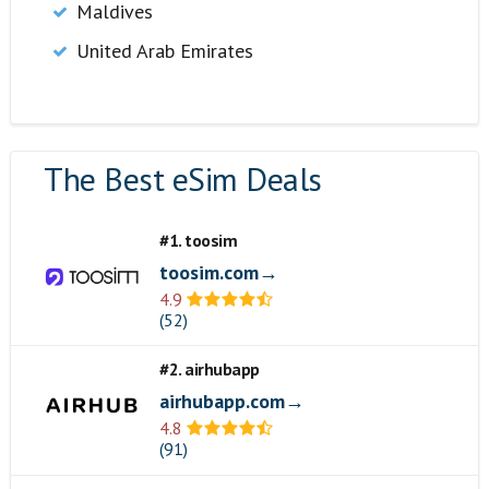
Maldives
United Arab Emirates
The Best eSim Deals
#1. toosim
toosim.com→
4.9
(52)
#2. airhubapp
airhubapp.com→
4.8
(91)