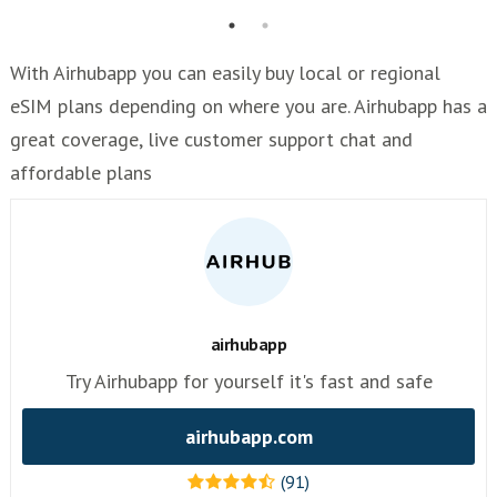
With Airhubapp you can easily buy local or regional
eSIM plans depending on where you are. Airhubapp has a
great coverage, live customer support chat and
affordable plans
airhubapp
Try Airhubapp for yourself it's fast and safe
airhubapp.com
(91)