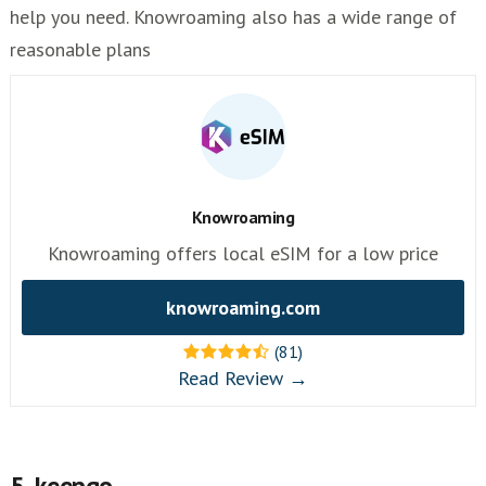
help you need. Knowroaming also has a wide range of
reasonable plans
Knowroaming
Knowroaming offers local eSIM for a low price
knowroaming.com
(81)
Read Review →
5. keepgo