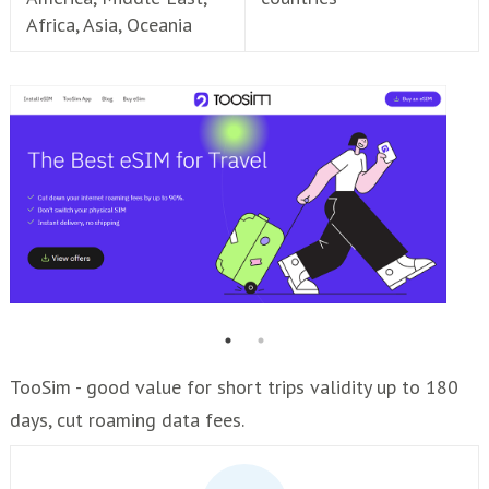
Africa, Asia, Oceania
TooSim - good value for short trips validity up to 180
days, cut roaming data fees.