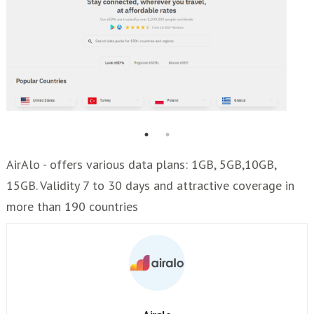
AirAlo - offers various data plans: 1GB, 5GB,10GB,
15GB. Validity 7 to 30 days and attractive coverage in
more than 190 countries