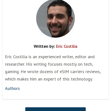
Written by:
Eric Costilia
Eric Costilia is an experienced writer, editor and
researcher. His writing focuses mostly on tech,
gaming. He wrote dozens of eSIM carriers reviews,
which makes him an expert of this technology.
Authors