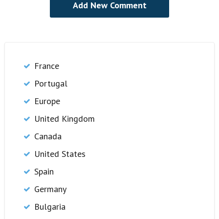
France
Portugal
Europe
United Kingdom
Canada
United States
Spain
Germany
Bulgaria