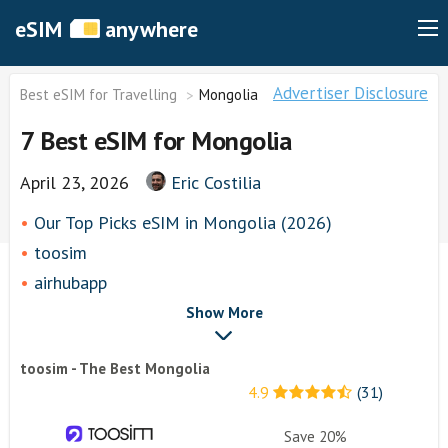
eSIM
anywhere
Advertiser Disclosure
Best eSIM for Travelling
Mongolia
7 Best eSIM for Mongolia
April 23, 2026
Eric Costilia
Our Top Picks eSIM in Mongolia (2026)
toosim
airhubapp
Airalo
Show More
Knowroaming
toosim - The Best Mongolia
Keepgo
4.9
(31)
Other eSim Providers
Save 20%