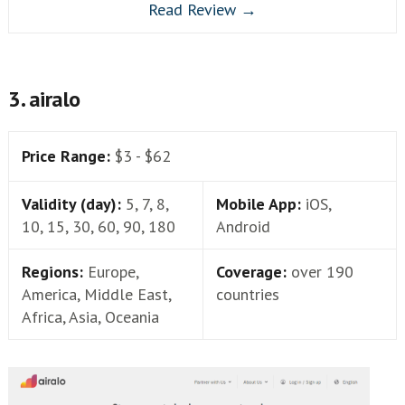
Read Review →
3. airalo
Price Range:
$3 - $62
Validity (day):
5, 7, 8,
Mobile App:
iOS,
10, 15, 30, 60, 90, 180
Android
Regions:
Europe,
Coverage:
over 190
America, Middle East,
countries
Africa, Asia, Oceania