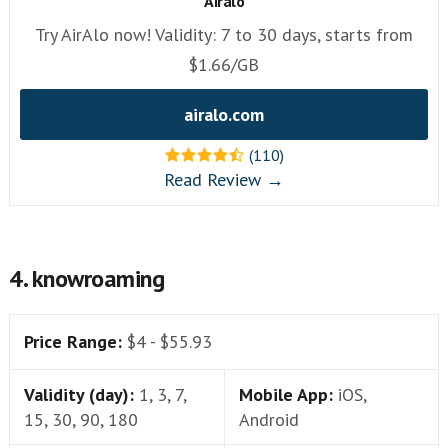
Airalo
Try AirAlo now! Validity: 7 to 30 days, starts from
$1.66/GB
airalo.com
(110)
Read Review →
4. knowroaming
Price Range:
$4 - $55.93
Validity (day):
1, 3, 7,
Mobile App:
iOS,
15, 30, 90, 180
Android