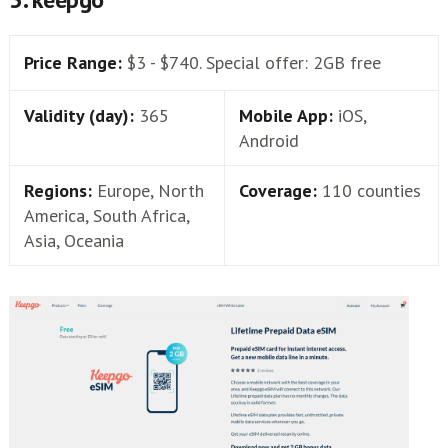
Price Range:
$3 - $740. Special offer: 2GB free
Validity (day):
365
Mobile App:
iOS,
Android
Regions:
Europe, North
Coverage:
110 counties
America, South Africa,
Asia, Oceania