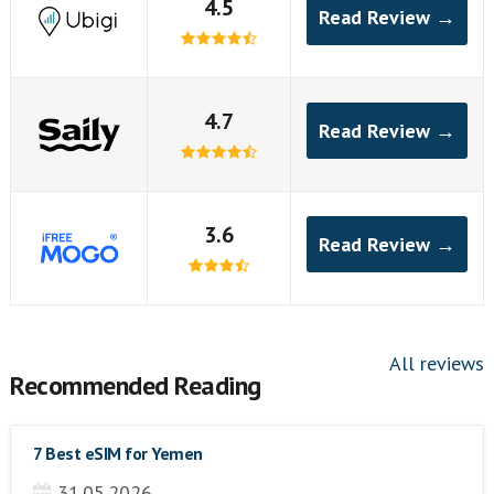
4.5
Read Review →
4.7
Read Review →
3.6
Read Review →
All reviews
Recommended Reading
7 Best eSIM for Yemen
31.05.2026