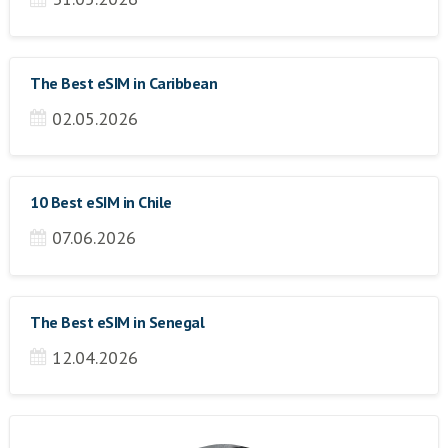
The Best eSIM in Caribbean
02.05.2026
10 Best eSIM in Chile
07.06.2026
The Best eSIM in Senegal
12.04.2026