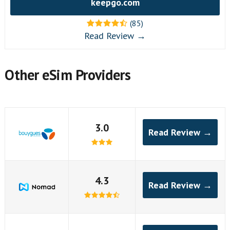
keepgo.com
(85)
Read Review →
Other eSim Providers
3.0
Read Review →
4.3
Read Review →