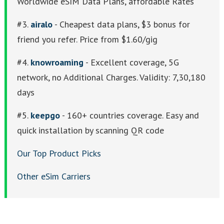
Worldwide eSIM Data Plans, affordable Rates
#3.
airalo
- Cheapest data plans, $3 bonus for
friend you refer. Price from $1.60/gig
#4.
knowroaming
- Excellent coverage, 5G
network, no Additional Charges. Validity: 7,30,180
days
#5.
keepgo
- 160+ countries coverage. Easy and
quick installation by scanning QR code
Our Top Product Picks
Other eSim Carriers