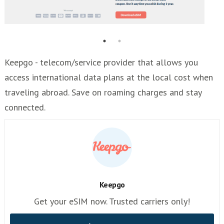
Keepgo - telecom/service provider that allows you
access international data plans at the local cost when
traveling abroad. Save on roaming charges and stay
connected.
Keepgo
Get your eSIM now. Trusted carriers only!