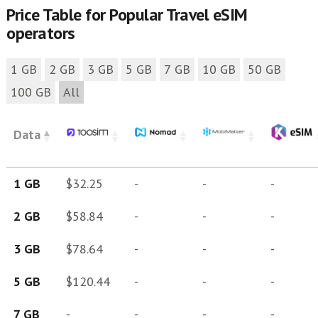
Price Table for Popular Travel eSIM
operators
1 GB
2 GB
3 GB
5 GB
7 GB
10 GB
50 GB
100 GB
All
Data
1 GB
$32.25
-
-
-
2 GB
$58.84
-
-
-
3 GB
$78.64
-
-
-
5 GB
$120.44
-
-
-
7 GB
-
-
-
-