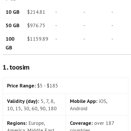
10 GB
$214.81
-
-
-
50 GB
$976.75
-
-
-
100
$1159.89
-
-
-
GB
1. toosim
Price Range:
$5 - $185
Validity (day):
5, 7, 8,
Mobile App:
iOS,
10, 15, 30, 60, 90, 180
Android
Regions:
Europe,
Coverage:
over 187
America, Middle East,
countries