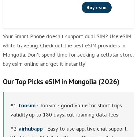
Buy esim
Your Smart Phone doesn't support dual SIM? Use eSIM
while traveling. Check out the best eSIM providers in
Mongolia. Don't spend time for seeking a cellular store,
buy esim online and get it instantly
Our Top Picks eSIM in Mongolia (2026)
#1.
toosim
- TooSim - good value for short trips
validity up to 180 days, cut roaming data fees.
#2.
airhubapp
- Easy-to-use app, live chat support.