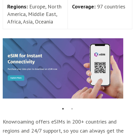
Regions:
Europe, North
Coverage:
97 countries
America, Middle East,
Africa, Asia, Oceania
Knowroaming offers eSIMs in 200+ countries and
regions and 24/7 support, so you can always get the