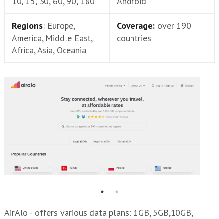
10, 15, 30, 60, 90, 180
Android
Regions:
Europe,
Coverage:
over 190
America, Middle East,
countries
Africa, Asia, Oceania
AirAlo - offers various data plans: 1GB, 5GB,10GB,