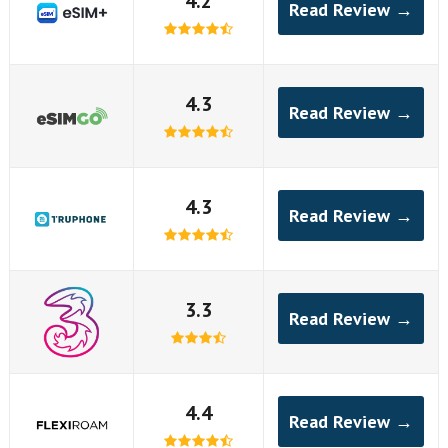
4.2
Read Review →
4.3
Read Review →
4.3
Read Review →
3.3
Read Review →
4.4
Read Review →