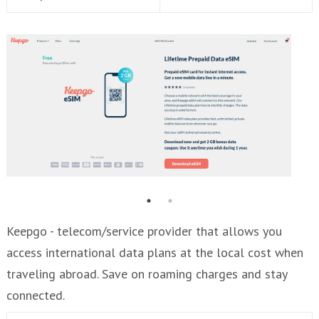
Keepgo - telecom/service provider that allows you
access international data plans at the local cost when
traveling abroad. Save on roaming charges and stay
connected.