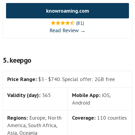
knowroaming.com
(81)
Read Review →
5. keepgo
Price Range:
$3 - $740. Special offer: 2GB free
Validity (day):
365
Mobile App:
iOS,
Android
Regions:
Europe, North
Coverage:
110 counties
America, South Africa,
Asia, Oceania