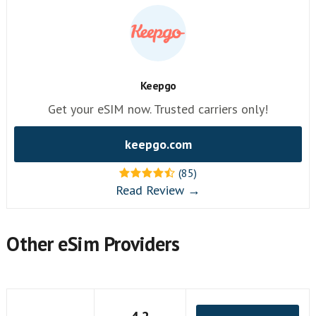
Keepgo
Get your eSIM now. Trusted carriers only!
keepgo.com
(85)
Read Review →
Other eSim Providers