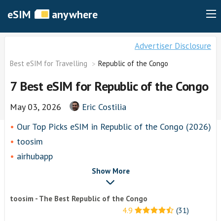
eSIM
anywhere
Advertiser Disclosure
Best eSIM for Travelling
Republic of the Congo
7 Best eSIM for Republic of the Congo
May 03, 2026
Eric Costilia
Our Top Picks eSIM in Republic of the Congo (2026)
toosim
airhubapp
Airalo
Show More
Knowroaming
toosim - The Best Republic of the Congo
Keepgo
4.9
(31)
Other eSim Providers