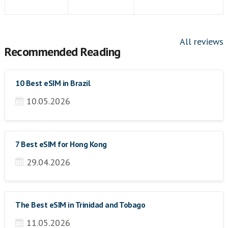
All reviews
Recommended Reading
10 Best eSIM in Brazil
10.05.2026
7 Best eSIM for Hong Kong
29.04.2026
The Best eSIM in Trinidad and Tobago
11.05.2026