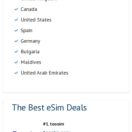
Canada
United States
Spain
Germany
Bulgaria
Maldives
United Arab Emirates
The Best eSim Deals
#1. toosim