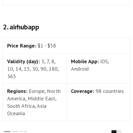
2. airhubapp
Price Range:
$1 - $58
Validity (day):
3, 7, 8,
Mobile App:
iOS,
10, 14, 15, 30, 90, 180,
Android
365
Regions:
Europe, North
Coverage:
98 countries
America, Middle East,
South Africa, Asia
Oceania