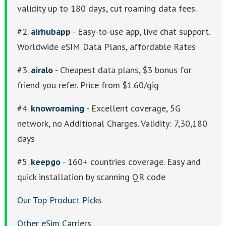
validity up to 180 days, cut roaming data fees.
#2.
airhubapp
- Easy-to-use app, live chat support.
Worldwide eSIM Data Plans, affordable Rates
#3.
airalo
- Cheapest data plans, $3 bonus for
friend you refer. Price from $1.60/gig
#4.
knowroaming
- Excellent coverage, 5G
network, no Additional Charges. Validity: 7,30,180
days
#5.
keepgo
- 160+ countries coverage. Easy and
quick installation by scanning QR code
Our Top Product Picks
Other eSim Carriers