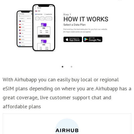
With Airhubapp you can easily buy local or regional
eSIM plans depending on where you are. Airhubapp has a
great coverage, live customer support chat and
affordable plans