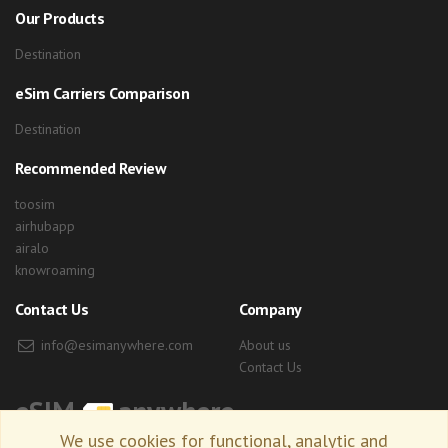
Our Products
Destination
eSim Carriers Comparison
Destination
Recommended Review
toosim
airhubapp
airalo
knowroaming
Contact Us
Company
info@esimanywhere.com
About us
Contact Us
eSIM
anywhere
We use cookies for functional, analytic and