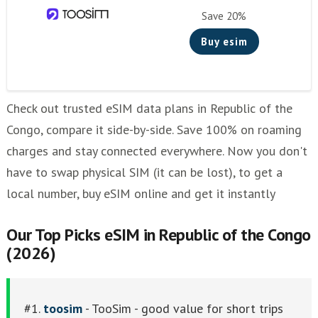
Save 20%
Buy esim
Check out trusted eSIM data plans in Republic of the
Congo, compare it side-by-side. Save 100% on roaming
charges and stay connected everywhere. Now you don't
have to swap physical SIM (it can be lost), to get a
local number, buy eSIM online and get it instantly
Our Top Picks eSIM in Republic of the Congo
(2026)
#1.
toosim
- TooSim - good value for short trips