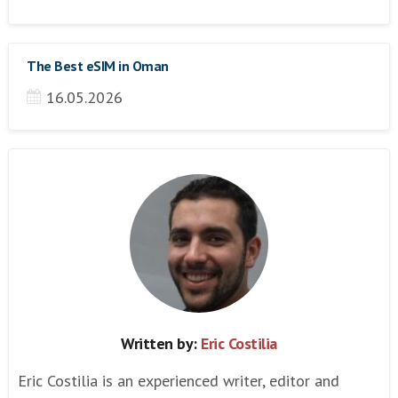
The Best eSIM in Oman
16.05.2026
Written by:
Eric Costilia
Eric Costilia is an experienced writer, editor and