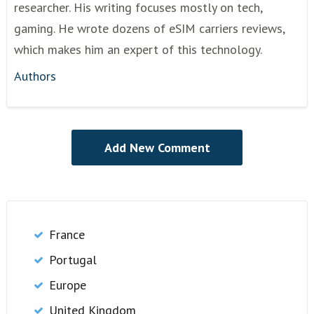
researcher. His writing focuses mostly on tech,
gaming. He wrote dozens of eSIM carriers reviews,
which makes him an expert of this technology.
Authors
France
Portugal
Europe
United Kingdom