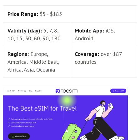
Price Range:
$5 - $185
Validity (day):
5, 7, 8,
Mobile App:
iOS,
10, 15, 30, 60, 90, 180
Android
Regions:
Europe,
Coverage:
over 187
America, Middle East,
countries
Africa, Asia, Oceania