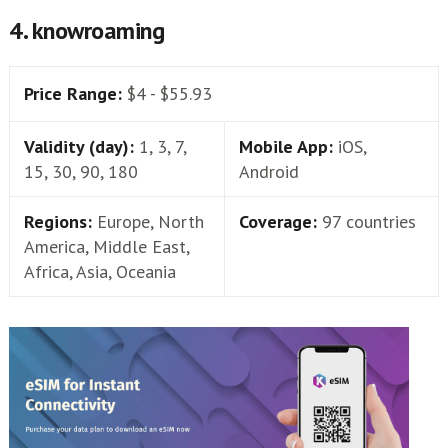
4. knowroaming
Price Range:
$4 - $55.93
Validity (day):
1, 3, 7,
Mobile App:
iOS,
15, 30, 90, 180
Android
Regions:
Europe, North
Coverage:
97 countries
America, Middle East,
Africa, Asia, Oceania