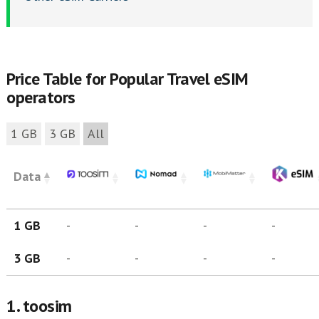
Price Table for Popular Travel eSIM
operators
1 GB
3 GB
All
Data
1 GB
-
-
-
-
3 GB
-
-
-
-
1. toosim