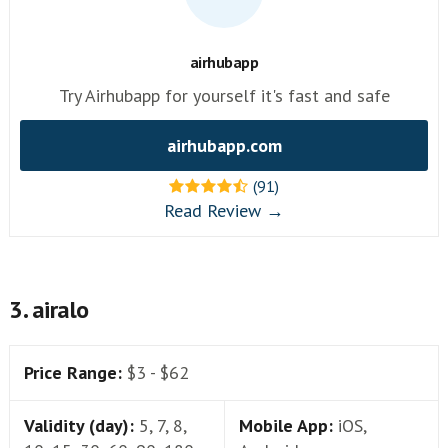
airhubapp
Try Airhubapp for yourself it's fast and safe
airhubapp.com
(91)
Read Review →
3. airalo
Price Range:
$3 - $62
Validity (day):
5, 7, 8,
Mobile App:
iOS,