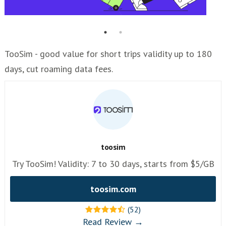
TooSim - good value for short trips validity up to 180
days, cut roaming data fees.
toosim
Try TooSim! Validity: 7 to 30 days, starts from $5/GB
toosim.com
(52)
Read Review →