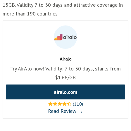
15GB. Validity 7 to 30 days and attractive coverage in
more than 190 countries
Airalo
Try AirAlo now! Validity: 7 to 30 days, starts from
$1.66/GB
airalo.com
(110)
Read Review →