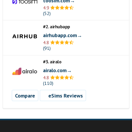
toosim.com→
4.9
(52)
#2. airhubapp
airhubapp.com→
4.8
(91)
#3. airalo
airalo.com→
4.8
(110)
Compare
eSims Reviews