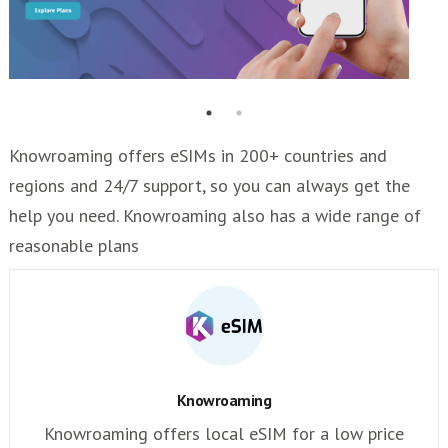
Knowroaming offers eSIMs in 200+ countries and
regions and 24/7 support, so you can always get the
help you need. Knowroaming also has a wide range of
reasonable plans
Knowroaming
Knowroaming offers local eSIM for a low price