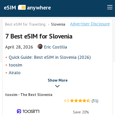
eSIM
anywhere
Advertiser Disclosure
Best eSIM for Travelling
Slovenia
7 Best eSIM for Slovenia
April 28, 2026
Eric Costilia
Quick Guide: Best eSIM in Slovenia (2026)
toosim
Airalo
airhubapp
Show More
Knowroaming
toosim - The Best Slovenia
Keepgo
4.9
(31)
Holafly
Other eSim Providers
Save 20%