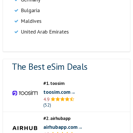
Bulgaria
Maldives
United Arab Emirates
The Best eSim Deals
#1. toosim
toosim.com→
4.9
(52)
#2. airhubapp
airhubapp.com→