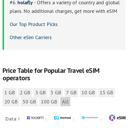
#6.
holafly
- Offers a variety of country and global
plans. No additional charges, get more with eSIM
Our Top Product Picks
Other eSim Carriers
Price Table for Popular Travel eSIM
operators
1 GB
2 GB
3 GB
5 GB
7 GB
10 GB
15 GB
20 GB
50 GB
100 GB
All
Data