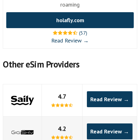
roaming
holafly.com
(57)
Read Review →
Other eSim Providers
4.7
Read Review →
4.2
Read Review →