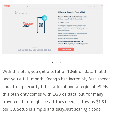
With this plan, you get a total of 10GB of data that’ll
last you a full month, Keepgo has incredibly fast speeds
and strong security. It has a local and a regional eSIMs.
this plan only comes with 1GB of data, but for many
travelers, that might be all they need, as low as $1.81
per GB. Setup is simple and easy. Just scan QR code.