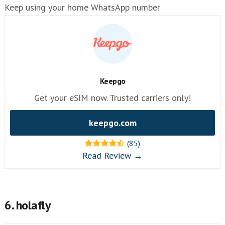
Keep using your home WhatsApp number
Keepgo
Get your eSIM now. Trusted carriers only!
keepgo.com
(85)
Read Review →
6. holafly