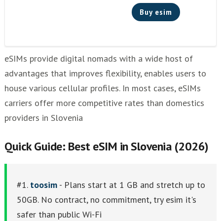
Buy esim
eSIMs provide digital nomads with a wide host of
advantages that improves flexibility, enables users to
house various cellular profiles. In most cases, eSIMs
carriers offer more competitive rates than domestics
providers in Slovenia
Quick Guide: Best eSIM in Slovenia (2026)
#1.
toosim
- Plans start at 1 GB and stretch up to
50GB. No contract, no commitment, try esim it's
safer than public Wi-Fi