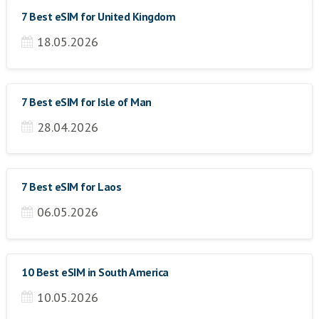
7 Best eSIM for United Kingdom
18.05.2026
7 Best eSIM for Isle of Man
28.04.2026
7 Best eSIM for Laos
06.05.2026
10 Best eSIM in South America
10.05.2026