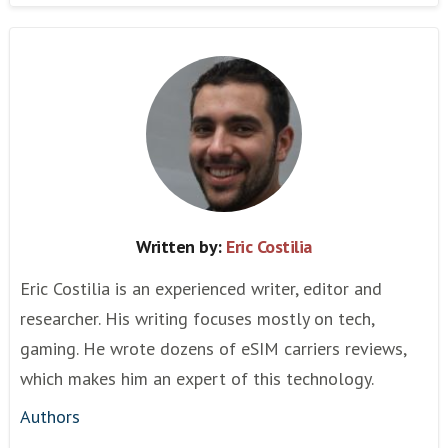
Written by:
Eric Costilia
Eric Costilia is an experienced writer, editor and
researcher. His writing focuses mostly on tech,
gaming. He wrote dozens of eSIM carriers reviews,
which makes him an expert of this technology.
Authors