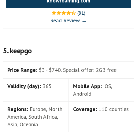
knowroaming.com
(81)
Read Review →
5. keepgo
Price Range:
$3 - $740. Special offer: 2GB free
Validity (day):
365
Mobile App:
iOS,
Android
Regions:
Europe, North
Coverage:
110 counties
America, South Africa,
Asia, Oceania