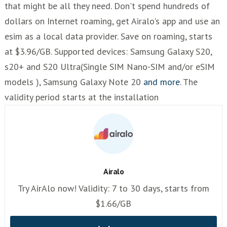
that might be all they need. Don't spend hundreds of
dollars on Internet roaming, get Airalo's app and use an
esim as a local data provider. Save on roaming, starts
at $3.96/GB. Supported devices: Samsung Galaxy S20,
s20+ and S20 Ultra(Single SIM Nano-SIM and/or eSIM
models ), Samsung Galaxy Note 20
and more
. The
validity period starts at the installation
Airalo
Try AirAlo now! Validity: 7 to 30 days, starts from
$1.66/GB