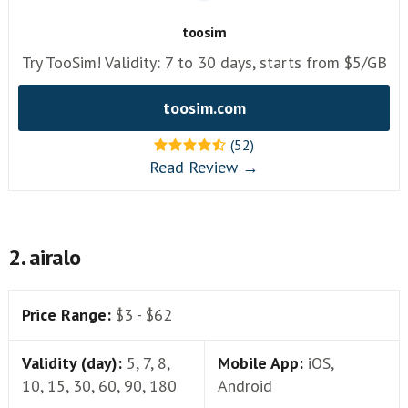
toosim
Try TooSim! Validity: 7 to 30 days, starts from $5/GB
toosim.com
(52)
Read Review →
2. airalo
Price Range:
$3 - $62
Validity (day):
5, 7, 8,
Mobile App:
iOS,
10, 15, 30, 60, 90, 180
Android