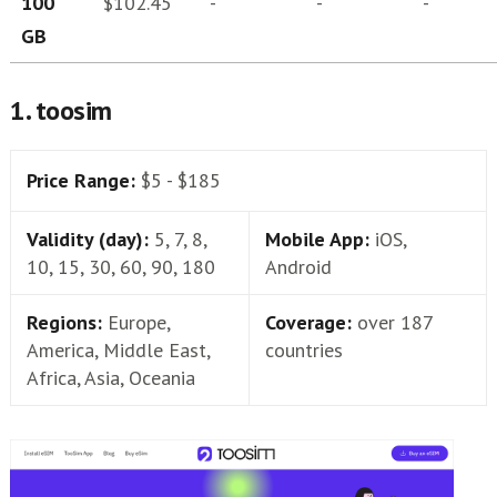
100
$102.45
-
-
-
GB
1. toosim
Price Range:
$5 - $185
Validity (day):
5, 7, 8,
Mobile App:
iOS,
10, 15, 30, 60, 90, 180
Android
Regions:
Europe,
Coverage:
over 187
America, Middle East,
countries
Africa, Asia, Oceania