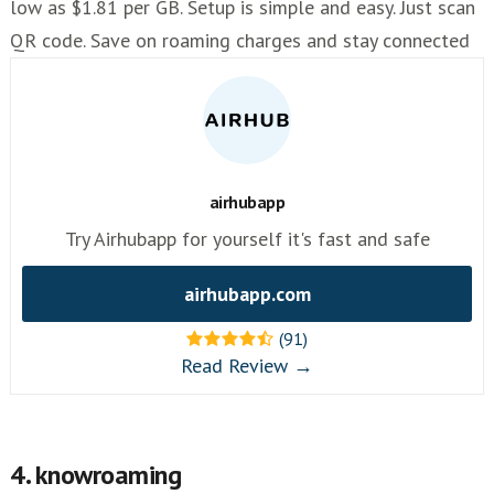
low as $1.81 per GB. Setup is simple and easy. Just scan
QR code. Save on roaming charges and stay connected
airhubapp
Try Airhubapp for yourself it's fast and safe
airhubapp.com
(91)
Read Review →
4. knowroaming