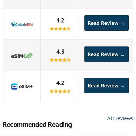
4.2
Read Review →
4.3
Read Review →
4.2
Read Review →
All reviews
Recommended Reading