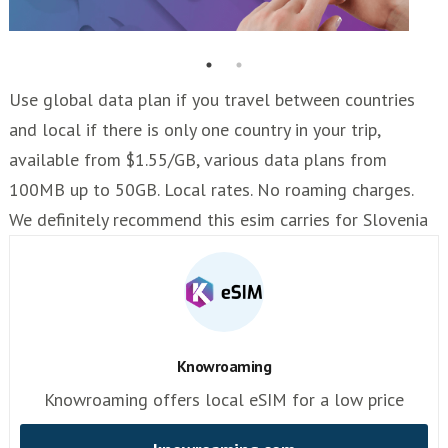
Use global data plan if you travel between countries
and local if there is only one country in your trip,
available from $1.55/GB, various data plans from
100MB up to 50GB. Local rates. No roaming charges.
We definitely recommend this esim carries for Slovenia
Knowroaming
Knowroaming offers local eSIM for a low price