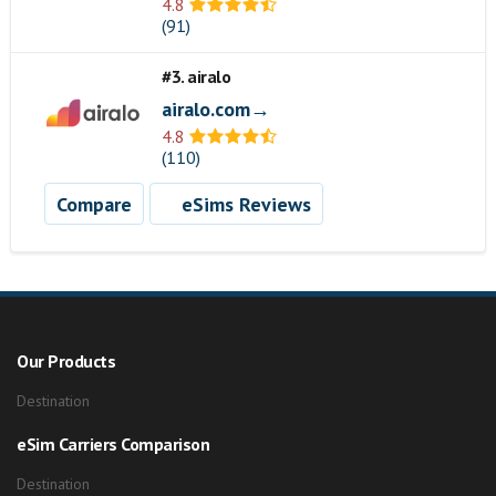
4.8
(91)
#3. airalo
airalo.com→
4.8
(110)
Compare
eSims Reviews
Our Products
Destination
eSim Carriers Comparison
Destination