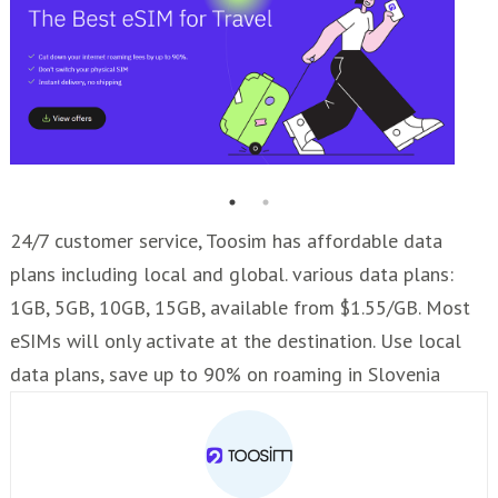
24/7 customer service, Toosim has affordable data
plans including local and global. various data plans:
1GB, 5GB, 10GB, 15GB, available from $1.55/GB. Most
eSIMs will only activate at the destination. Use local
data plans, save up to 90% on roaming in Slovenia