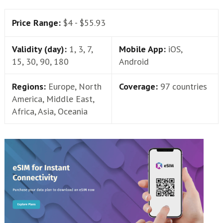
Price Range:
$4 - $55.93
Validity (day):
1, 3, 7,
Mobile App:
iOS,
15, 30, 90, 180
Android
Regions:
Europe, North
Coverage:
97 countries
America, Middle East,
Africa, Asia, Oceania