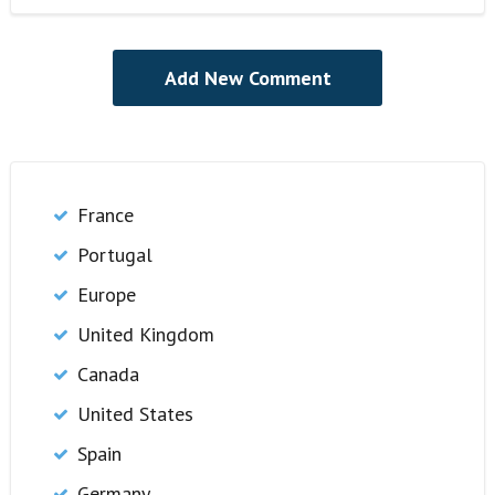
France
Portugal
Europe
United Kingdom
Canada
United States
Spain
Germany