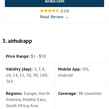
airalo.com
(110)
Read Review →
3. airhubapp
Price Range:
$1 - $58
Validity (day):
3, 7, 8,
Mobile App:
iOS,
10, 14, 15, 30, 90, 180,
Android
365
Regions:
Europe, North
Coverage:
98 countries
America, Middle East,
South Africa, Asia