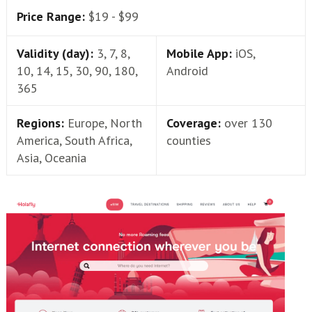
Price Range:
$19 - $99
Validity (day):
3, 7, 8,
Mobile App:
iOS,
10, 14, 15, 30, 90, 180,
Android
365
Regions:
Europe, North
Coverage:
over 130
America, South Africa,
counties
Asia, Oceania