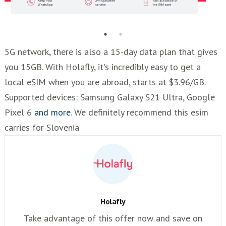
5G network, there is also a 15-day data plan that gives
you 15GB. With Holafly, it's incredibly easy to get a
local eSIM when you are abroad, starts at $3.96/GB.
Supported devices: Samsung Galaxy S21 Ultra, Google
Pixel 6
and more
. We definitely recommend this esim
carries for Slovenia
Holafly
Take advantage of this offer now and save on