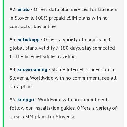
#2.
airalo
- Offers data plan services for travelers
in Slovenia. 100% prepaid eSIM plans with no
contracts , buy online
#3.
airhubapp
- Offers a variety of country and
global plans. Validity 7-180 days, stay connected
to the Internet while traveling
#4.
knowroaming
- Stable Internet connection in
Slovenia. Worldwide with no commitment, see all
data plans
#5.
keepgo
- Worldwide with no commitment,
follow our installation guides. Offers a variety of
great eSIM plans for Slovenia