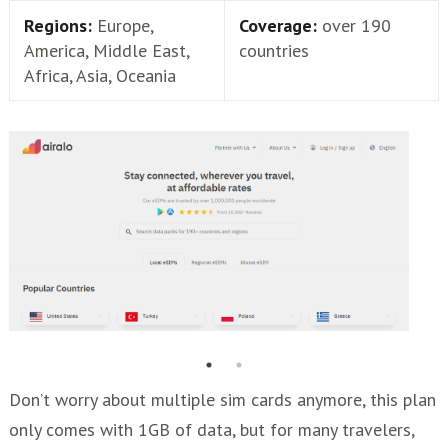
Regions:
Europe,
Coverage:
over 190
America, Middle East,
countries
Africa, Asia, Oceania
Don’t worry about multiple sim cards anymore, this plan
only comes with 1GB of data, but for many travelers,