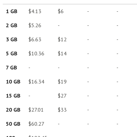
1 GB
$4.13
$6
-
-
2 GB
$5.26
-
-
-
3 GB
$6.63
$12
-
-
5 GB
$10.36
$14
-
-
7 GB
-
-
-
-
10 GB
$16.34
$19
-
-
15 GB
-
$27
-
-
20 GB
$27.01
$33
-
-
50 GB
$60.27
-
-
-