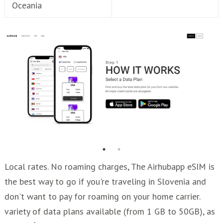
Oceania
Local rates. No roaming charges, The Airhubapp eSIM is
the best way to go if you're traveling in Slovenia and
don't want to pay for roaming on your home carrier.
variety of data plans available (from 1 GB to 50GB), as