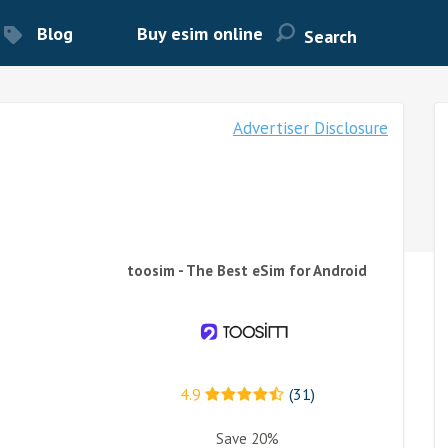
Blog
Buy esim online
Advertiser Disclosure
toosim - The Best eSim for Android
4.9
(31)
Save 20%