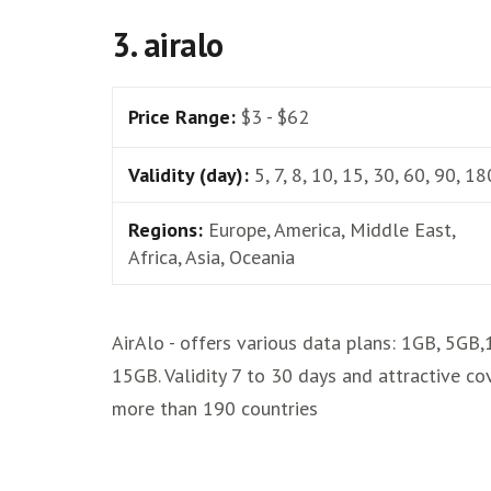
3. airalo
Price Range:
$3 - $62
Validity (day):
5, 7, 8, 10, 15, 30, 60, 90, 18
Regions:
Europe, America, Middle East,
Africa, Asia, Oceania
AirAlo - offers various data plans: 1GB, 5GB
15GB. Validity 7 to 30 days and attractive co
more than 190 countries