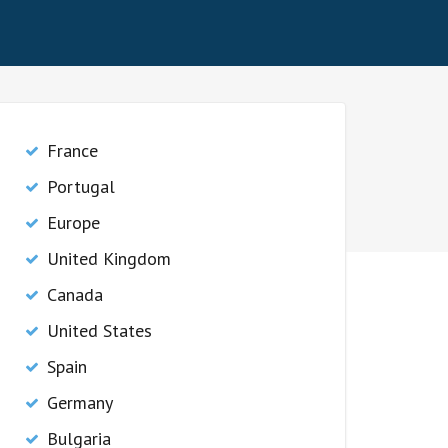
France
Portugal
Europe
United Kingdom
Canada
United States
Spain
Germany
Bulgaria