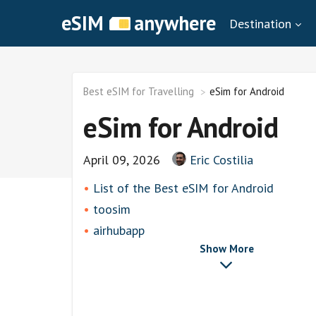
eSIM
anywhere
Destination
Best eSIM for Travelling
eSim for Android
eSim for Android
April 09, 2026
Eric Costilia
List of thе Best eSIM for Android
toosim
airhubapp
Show More
Airalo
Knowroaming
Keepgo
Other eSim Providers