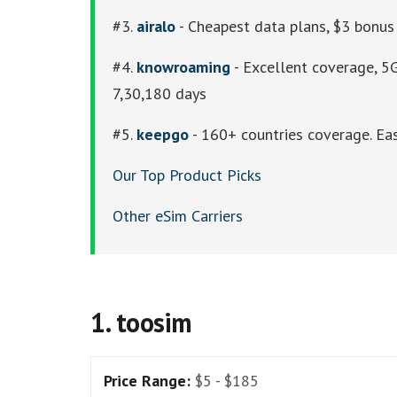
#3.
airalo
- Cheapest data plans, $3 bonus 
#4.
knowroaming
- Excellent coverage, 5G
7,30,180 days
#5.
keepgo
- 160+ countries coverage. Eas
Our Top Product Picks
Other eSim Carriers
1. toosim
Price Range:
$5 - $185