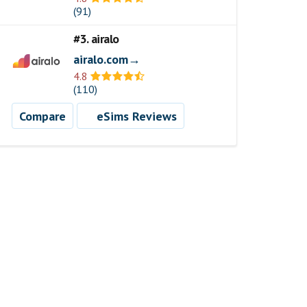
(91)
#3. airalo
airalo.com→
4.8
(110)
Compare
eSims Reviews