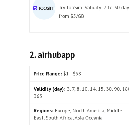
Try TooSim! Validity: 7 to 30 day
from $5/GB
2. airhubapp
Price Range:
$1 - $58
Validity (day):
3, 7, 8, 10, 14, 15, 30, 90, 18
365
Regions:
Europe, North America, Middle
East, South Africa, Asia Oceania