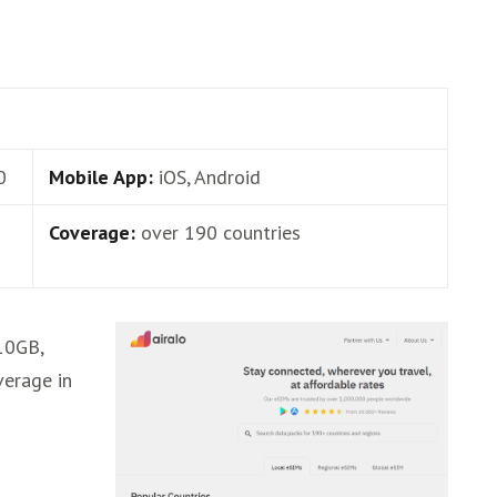
0
Mobile App:
iOS, Android
Coverage:
over 190 countries
,10GB,
verage in