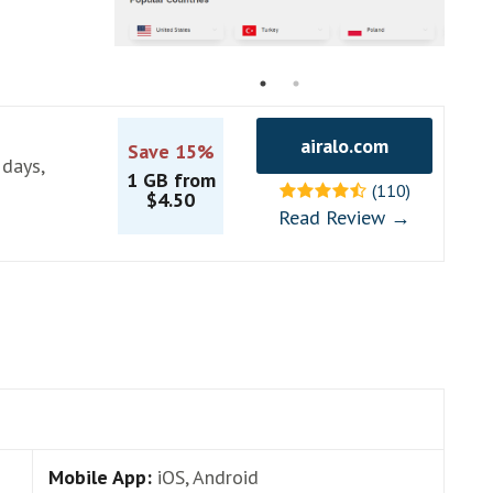
airalo.com
Save 15%
 days,
1 GB from
(110)
$4.50
Read Review →
Mobile App:
iOS, Android