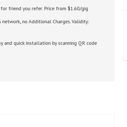
for friend you refer. Price from $1.60/gig
 network, no Additional Charges. Validity:
y and quick installation by scanning QR code