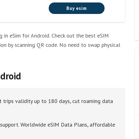
Buy esim
g in eSim for Android. Check out the best eSIM
lation by scanning QR code. No need to swap physical
ndroid
 trips validity up to 180 days, cut roaming data
t support. Worldwide eSIM Data Plans, affordable