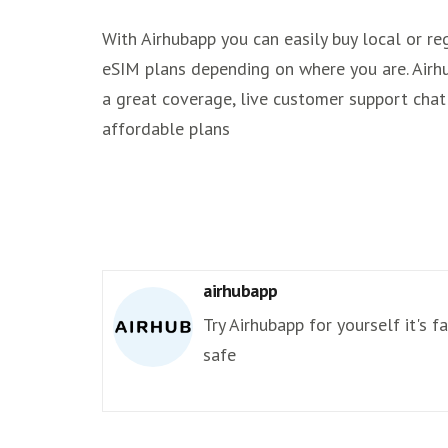
With Airhubapp you can easily buy local or re
eSIM plans depending on where you are. Airh
a great coverage, live customer support chat
affordable plans
airhubapp
Try Airhubapp for yourself it's f
safe