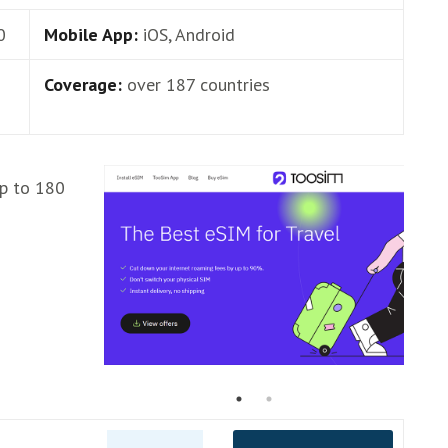
0
Mobile App:
iOS, Android
Coverage:
over 187 countries
up to 180