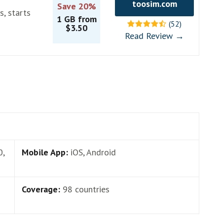
toosim.com
Save 20%
s, starts
1 GB from
(52)
$3.50
Read Review →
0,
Mobile App:
iOS, Android
Coverage:
98 countries