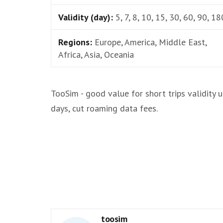
Validity (day):
5, 7, 8, 10, 15, 30, 60, 90, 18
Regions:
Europe, America, Middle East,
Africa, Asia, Oceania
TooSim - good value for short trips validity 
days, cut roaming data fees.
toosim