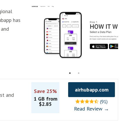
gional
ubapp has
 and
airhubapp.com
Save 25%
ast and
1 GB from
(91)
$2.85
Read Review →