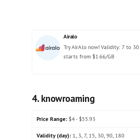
Airalo
Try AirAlo now! Validity: 7 to 30
starts from $1.66/GB
4. knowroaming
Price Range:
$4 - $55.93
Validity (day):
1, 3, 7, 15, 30, 90, 180