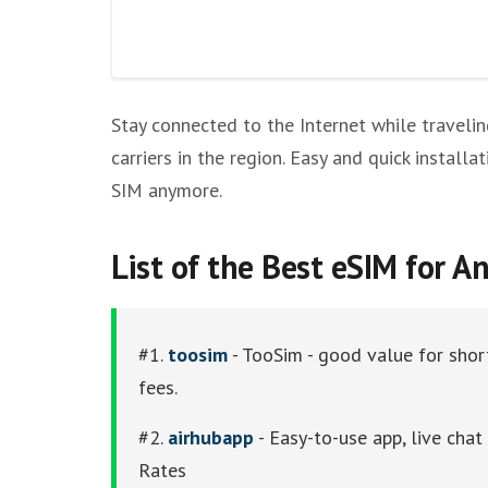
Stay connected to the Internet while travelin
carriers in the region. Easy and quick instal
SIM anymore.
List of thе Best eSIM for A
#1.
toosim
- TooSim - good value for short
fees.
#2.
airhubapp
- Easy-to-use app, live cha
Rates