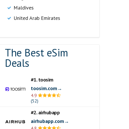
Maldives
United Arab Emirates
The Best eSim
Deals
#1. toosim
toosim.com→
4.9
(52)
#2. airhubapp
airhubapp.com→
4.8