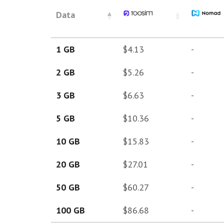
Data
1 GB
$4.13
-
2 GB
$5.26
-
3 GB
$6.63
-
5 GB
$10.36
-
10 GB
$15.83
-
20 GB
$27.01
-
50 GB
$60.27
-
100 GB
$86.68
-