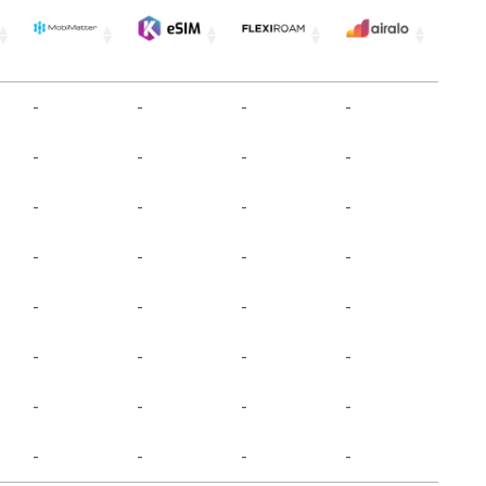
-
-
-
-
-
-
-
-
-
-
-
-
-
-
-
-
-
-
-
-
-
-
-
-
-
-
-
-
-
-
-
-