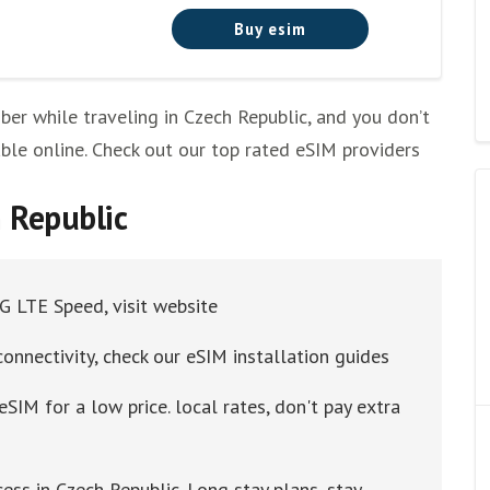
Buy esim
r while traveling in Czech Republic, and you don’t
ilable online. Check out our top rated eSIM providers
h Republic
4G LTE Speed, visit website
connectivity, check our eSIM installation guides
eSIM for a low price. local rates, don't pay extra
ess in Czech Republic. Long stay plans, stay