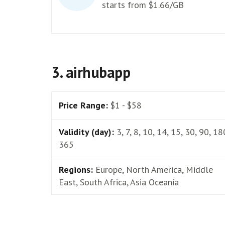
starts from $1.66/GB
3. airhubapp
Price Range:
$1 - $58
Validity (day):
3, 7, 8, 10, 14, 15, 30, 90, 18
365
Regions:
Europe, North America, Middle
East, South Africa, Asia Oceania