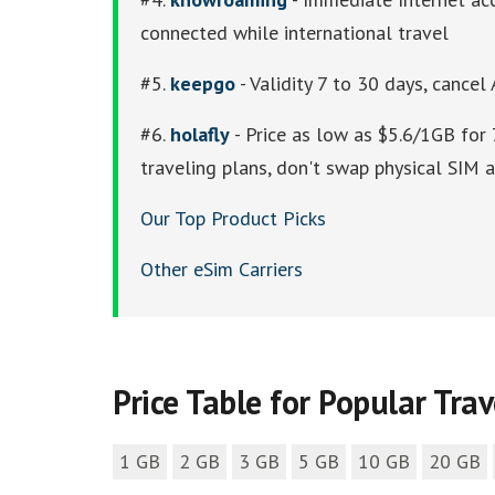
connected while international travel
#5.
keepgo
- Validity 7 to 30 days, cancel
#6.
holafly
- Price as low as $5.6/1GB for 
traveling plans, don't swap physical SIM
Our Top Product Picks
Other eSim Carriers
Price Table for Popular Tra
1 GB
2 GB
3 GB
5 GB
10 GB
20 GB