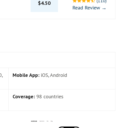
(110)
$4.50
Read Review →
0,
Mobile App:
iOS, Android
Coverage:
98 countries