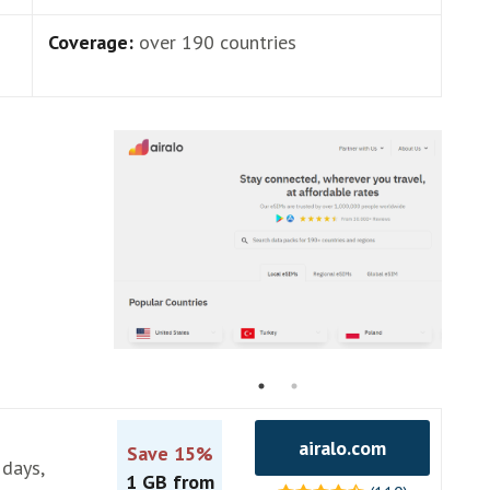
Coverage:
over 190 countries
airalo.com
Save 15%
 days,
1 GB from