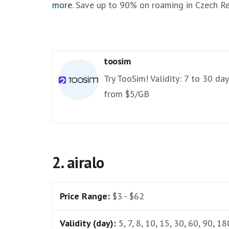
more
. Save up to 90% on roaming in Czech Re
toosim
Try TooSim! Validity: 7 to 30 day
from $5/GB
2. airalo
Price Range:
$3 - $62
Validity (day):
5, 7, 8, 10, 15, 30, 60, 90, 18