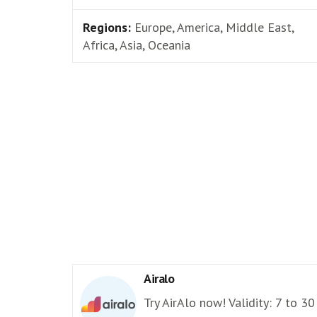
Regions:
Europe, America, Middle East,
Africa, Asia, Oceania
Airalo
Try AirAlo now! Validity: 7 to 30