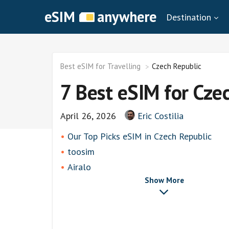
eSIM
anywhere
Destination
Best eSIM for Travelling
Czech Republic
7 Best eSIM for Cze
April 26, 2026
Eric Costilia
Our Top Picks eSIM in Czech Republic
toosim
Airalo
Show More
airhubapp
Knowroaming
Keepgo
Holafly