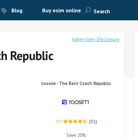
Blog
Buy esim online
Advertiser Disclosure
ch Republic
toosim - The Best Czech Republic
4.9
(31)
Save 20%