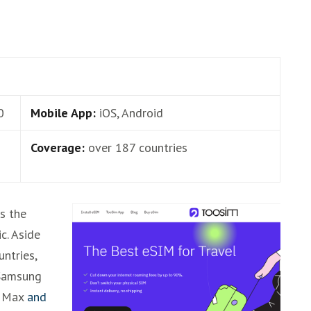
0
Mobile App:
iOS, Android
Coverage:
over 187 countries
is the
c. Aside
untries,
 Samsung
o Max
and