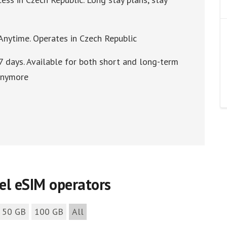
 Anytime. Operates in Czech Republic
7 days. Available for both short and long-term
 anymore
vel eSIM operators
50 GB
100 GB
All