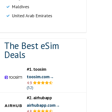
Maldives
United Arab Emirates
The Best eSim
Deals
#1. toosim
toosim.com→
4.9
(52)
#2. airhubapp
airhubapp.com→
4.8