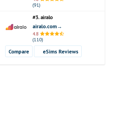
(91)
#3. airalo
airalo.com→
4.8
(110)
Compare
eSims Reviews