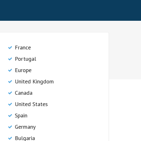
France
Portugal
Europe
United Kingdom
Canada
United States
Spain
Germany
Bulgaria