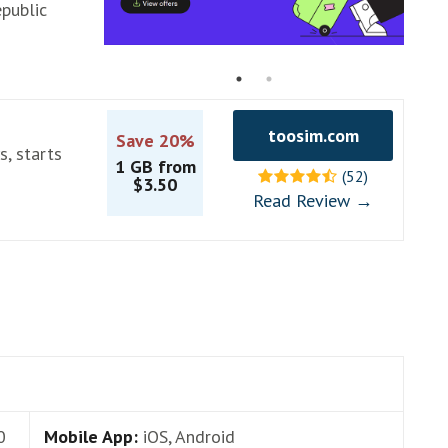
public
toosim.com
Save 20%
s, starts
1 GB from
(52)
$3.50
Read Review →
0
Mobile App:
iOS, Android