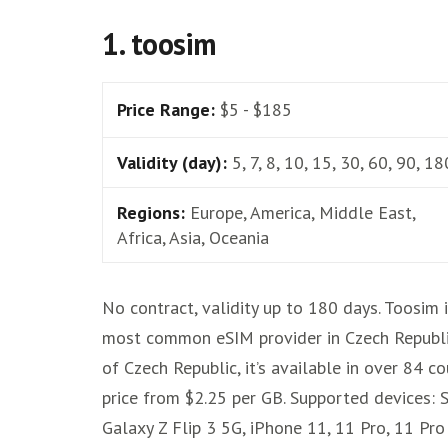
1. toosim
Price Range:
$5 - $185
Validity (day):
5, 7, 8, 10, 15, 30, 60, 90, 18
Regions:
Europe, America, Middle East,
Africa, Asia, Oceania
No contract, validity up to 180 days. Toosim 
most common eSIM provider in Czech Republi
of Czech Republic, it’s available in over 84 co
price from $2.25 per GB. Supported devices:
Galaxy Z Flip 3 5G, iPhone 11, 11 Pro, 11 Pr