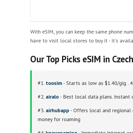
Other eSim Providers
With eSIM, you can keep the same phone numbe
have to visit local stores to buy it - it's ava
Our Top Picks eSIM in Czec
#1.
toosim
- Starts as low as $1.40/gig . 
#2.
airalo
- Best local data plans. Instant 
#3.
airhubapp
- Offers local and regional 
money for roaming
#4.
knowroaming
- Immediate Internet acc