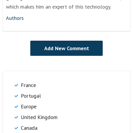
which makes him an expert of this technology.
Authors
France
Portugal
Europe
United Kingdom
Canada