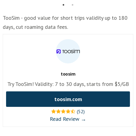
TooSim - good value for short trips validity up to 180
days, cut roaming data fees.
toosim
Try TooSim! Validity: 7 to 30 days, starts from $5/GB
toosim.com
(52)
Read Review →