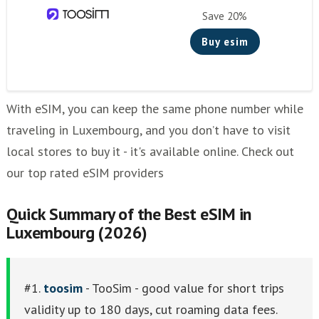
Other eSim Providers
Save 20%
Buy esim
With eSIM, you can keep the same phone number while
traveling in Luxembourg, and you don’t have to visit
local stores to buy it - it's available online. Check out
our top rated eSIM providers
Quick Summary of the Best eSIM in
Luxembourg (2026)
#1.
toosim
- TooSim - good value for short trips
validity up to 180 days, cut roaming data fees.