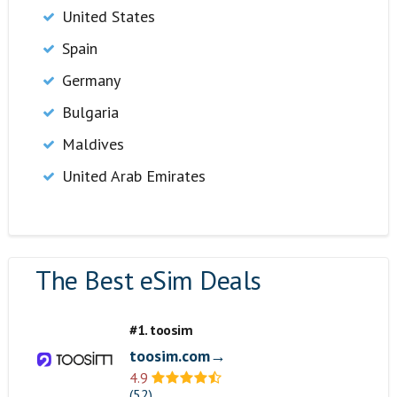
United States
Spain
Germany
Bulgaria
Maldives
United Arab Emirates
The Best eSim Deals
#1. toosim
toosim.com→
4.9
(52)