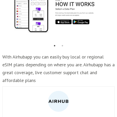
With Airhubapp you can easily buy local or regional
eSIM plans depending on where you are. Airhubapp has a
great coverage, live customer support chat and
affordable plans