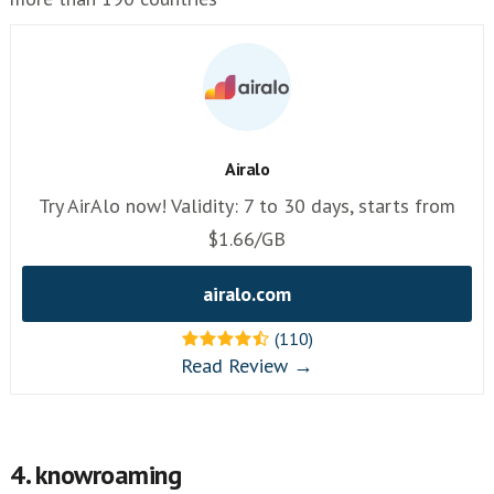
Airalo
Try AirAlo now! Validity: 7 to 30 days, starts from
$1.66/GB
airalo.com
(110)
Read Review →
4. knowroaming