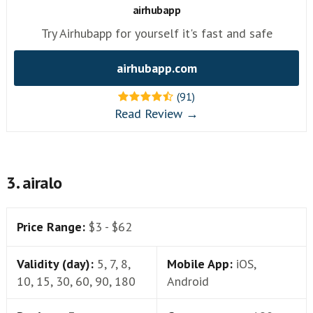
airhubapp
Try Airhubapp for yourself it's fast and safe
airhubapp.com
(91)
Read Review →
3. airalo
Price Range:
$3 - $62
Validity (day):
5, 7, 8,
Mobile App:
iOS,
10, 15, 30, 60, 90, 180
Android