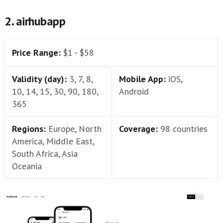
2. airhubapp
Price Range:
$1 - $58
Validity (day):
3, 7, 8,
Mobile App:
iOS,
10, 14, 15, 30, 90, 180,
Android
365
Regions:
Europe, North
Coverage:
98 countries
America, Middle East,
South Africa, Asia
Oceania