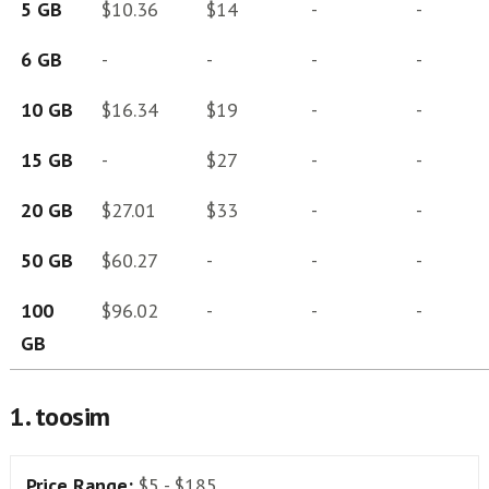
5 GB
$10.36
$14
-
-
6 GB
-
-
-
-
10 GB
$16.34
$19
-
-
15 GB
-
$27
-
-
20 GB
$27.01
$33
-
-
50 GB
$60.27
-
-
-
100
$96.02
-
-
-
GB
1. toosim
Price Range:
$5 - $185