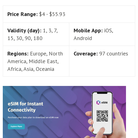
Price Range:
$4 - $55.93
Validity (day):
1, 3, 7,
Mobile App:
iOS,
15, 30, 90, 180
Android
Regions:
Europe, North
Coverage:
97 countries
America, Middle East,
Africa, Asia, Oceania