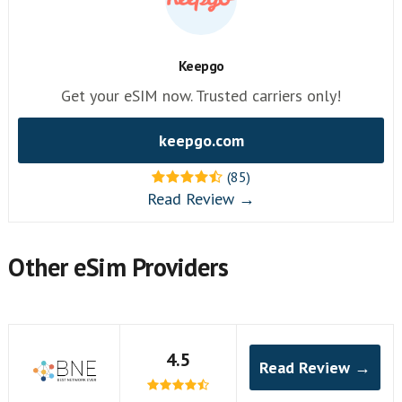
Keepgo
Get your eSIM now. Trusted carriers only!
keepgo.com
(85)
Read Review →
Other eSim Providers
4.5
Read Review →