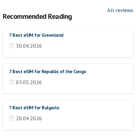
All reviews
Recommended Reading
7 Best eSIM for Greenland
30.04.2026
7 Best eSIM for Republic of the Congo
03.05.2026
7 Best eSIM for Bulgaria
20.04.2026