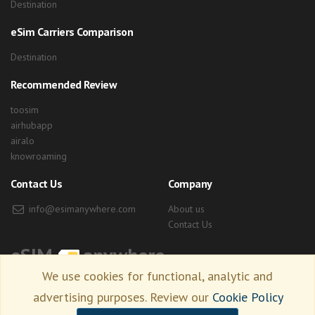
Destination
eSim Carriers Comparison
Destination
Recommended Review
toosim
airhubapp
airalo
knowroaming
Contact Us
Company
info@esimanywhere.com
About us
Contact Us
eSIM
anywhere
We use cookies for functional, analytic and
advertising purposes. Review our
Cookie Policy
Copyright © 2026 esimanywhere.com. all right reserved.