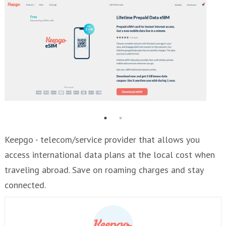
Keepgo - telecom/service provider that allows you
access international data plans at the local cost when
traveling abroad. Save on roaming charges and stay
connected.