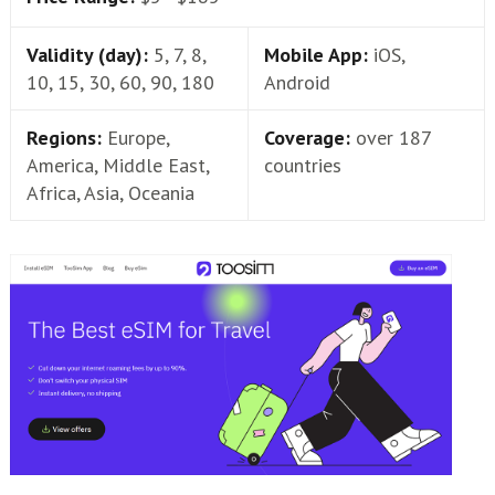
Validity (day):
5, 7, 8,
Mobile App:
iOS,
10, 15, 30, 60, 90, 180
Android
Regions:
Europe,
Coverage:
over 187
America, Middle East,
countries
Africa, Asia, Oceania