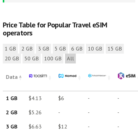
Price Table for Popular Travel eSIM
operators
1 GB
2 GB
3 GB
5 GB
6 GB
10 GB
15 GB
20 GB
50 GB
100 GB
All
Data
1 GB
$4.13
$6
-
-
2 GB
$5.26
-
-
-
3 GB
$6.63
$12
-
-