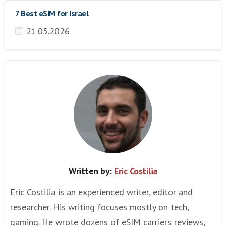
7 Best eSIM for Israel
21.05.2026
Written by:
Eric Costilia
Eric Costilia is an experienced writer, editor and
researcher. His writing focuses mostly on tech,
gaming. He wrote dozens of eSIM carriers reviews,