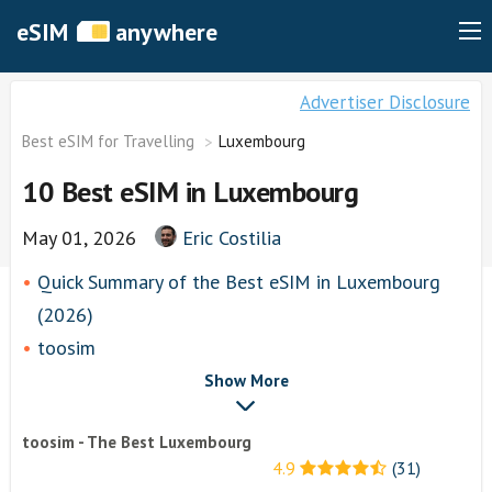
eSIM
anywhere
Advertiser Disclosure
Best eSIM for Travelling
Luxembourg
10 Best eSIM in Luxembourg
May 01, 2026
Eric Costilia
Quick Summary of the Best eSIM in Luxembourg
(2026)
toosim
airhubapp
Show More
Airalo
toosim - The Best Luxembourg
Knowroaming
4.9
(31)
Keepgo