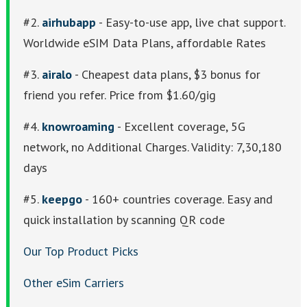
#2.
airhubapp
- Easy-to-use app, live chat support.
Worldwide eSIM Data Plans, affordable Rates
#3.
airalo
- Cheapest data plans, $3 bonus for
friend you refer. Price from $1.60/gig
#4.
knowroaming
- Excellent coverage, 5G
network, no Additional Charges. Validity: 7,30,180
days
#5.
keepgo
- 160+ countries coverage. Easy and
quick installation by scanning QR code
Our Top Product Picks
Other eSim Carriers