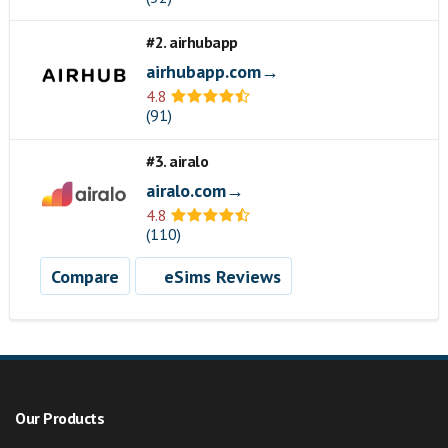
#2. airhubapp
airhubapp.com→
4.8
(91)
#3. airalo
airalo.com→
4.8
(110)
Compare
eSims Reviews
Our Products