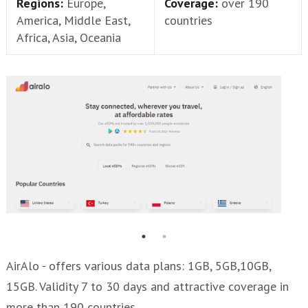
Regions:
Europe,
Coverage:
over 190
America, Middle East,
countries
Africa, Asia, Oceania
AirAlo - offers various data plans: 1GB, 5GB,10GB,
15GB. Validity 7 to 30 days and attractive coverage in
more than 190 countries