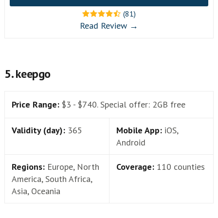
(81)
Read Review →
5. keepgo
Price Range:
$3 - $740. Special offer: 2GB free
Validity (day):
365
Mobile App:
iOS,
Android
Regions:
Europe, North
Coverage:
110 counties
America, South Africa,
Asia, Oceania