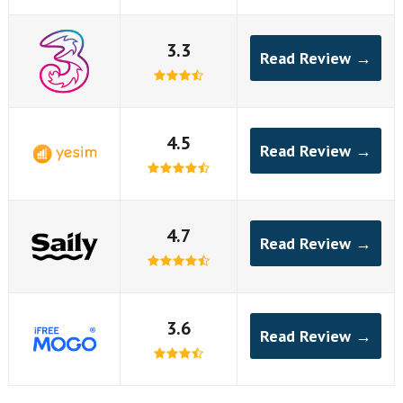
3.3
Read Review →
4.5
Read Review →
4.7
Read Review →
3.6
Read Review →