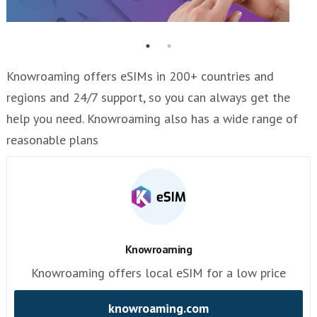
Knowroaming offers eSIMs in 200+ countries and
regions and 24/7 support, so you can always get the
help you need. Knowroaming also has a wide range of
reasonable plans
Knowroaming
Knowroaming offers local eSIM for a low price
knowroaming.com