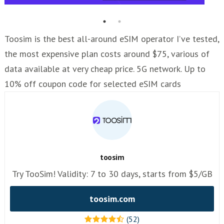
Toosim is the best all-around eSIM operator I’ve tested,
the most expensive plan costs around $75, various of
data available at very cheap price. 5G network. Up to
10% off coupon code for selected eSIM cards
toosim
Try TooSim! Validity: 7 to 30 days, starts from $5/GB
toosim.com
(52)