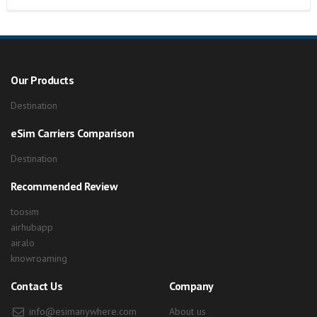
Our Products
Destination
eSim Carriers Comparison
Destination
Recommended Review
toosim
airhubapp
airalo
knowroaming
Contact Us
Company
info@esimanywhere.com
About us