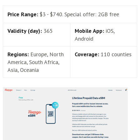
Price Range:
$3 - $740. Special offer: 2GB free
Validity (day):
365
Mobile App:
iOS,
Android
Regions:
Europe, North
Coverage:
110 counties
America, South Africa,
Asia, Oceania