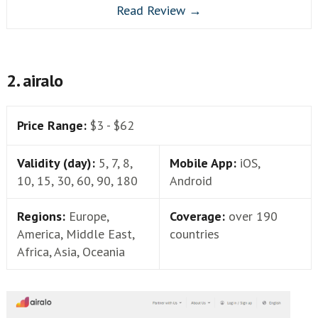
Read Review →
2. airalo
Price Range:
$3 - $62
Validity (day):
5, 7, 8,
Mobile App:
iOS,
10, 15, 30, 60, 90, 180
Android
Regions:
Europe,
Coverage:
over 190
America, Middle East,
countries
Africa, Asia, Oceania