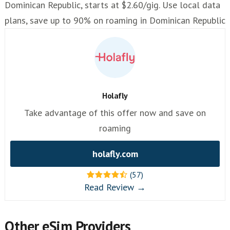
Dominican Republic, starts at $2.60/gig. Use local data
plans, save up to 90% on roaming in Dominican Republic
Holafly
Take advantage of this offer now and save on
roaming
holafly.com
(57)
Read Review →
Other eSim Providers