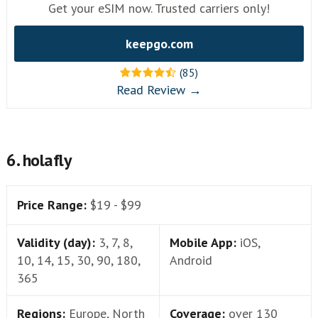
Get your eSIM now. Trusted carriers only!
keepgo.com
(85)
Read Review →
6. holafly
Price Range:
$19 - $99
Validity (day):
3, 7, 8,
Mobile App:
iOS,
10, 14, 15, 30, 90, 180,
Android
365
Regions:
Europe, North
Coverage:
over 130