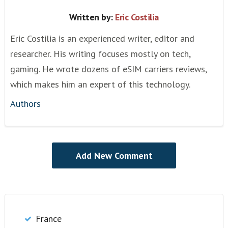
Written by:
Eric Costilia
Eric Costilia is an experienced writer, editor and
researcher. His writing focuses mostly on tech,
gaming. He wrote dozens of eSIM carriers reviews,
which makes him an expert of this technology.
Authors
France