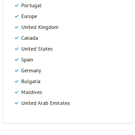
Portugal
Europe
United Kingdom
Canada
United States
Spain
Germany
Bulgaria
Maldives
United Arab Emirates