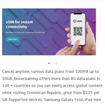
Cancel anytime, various data plans from 100MB up to
50GB. Knowroaming offers more than 80 data plans in
120 + countries so you can easily access global content
while visiting Dominican Republic, price from $2.25 per
GB. Supported devices: Samsung Galaxy Fold, iPad mini