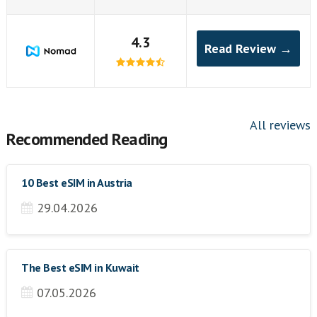
4.3
Read Review →
All reviews
Recommended Reading
10 Best eSIM in Austria
29.04.2026
The Best eSIM in Kuwait
07.05.2026