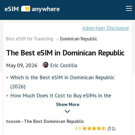
eSIM
anywhere
Advertiser Disclosure
Best eSIM for Travelling
Dominican Republic
The Best eSIM in Dominican Republic
May 09, 2026
Eric Costilia
Which is the Best eSIM in Dominican Republic
(2026)
How Much Does It Cost to Buy eSIMs in the
Dominican Republic?
Show More
toosim
toosim - The Best Dominican Republic
Airalo
4.9
(31)
airhubapp