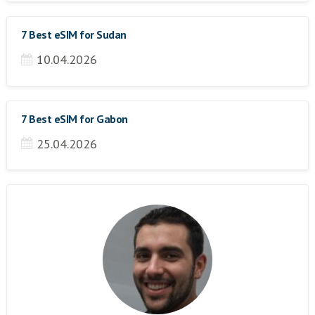
7 Best eSIM for Sudan
10.04.2026
7 Best eSIM for Gabon
25.04.2026