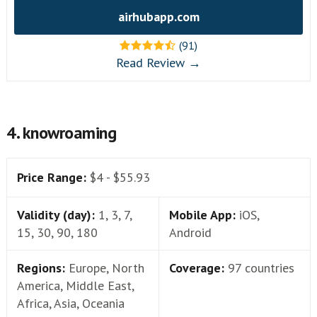
airhubapp.com
(91)
Read Review →
4. knowroaming
Price Range:
$4 - $55.93
Validity (day):
1, 3, 7,
Mobile App:
iOS,
15, 30, 90, 180
Android
Regions:
Europe, North
Coverage:
97 countries
America, Middle East,
Africa, Asia, Oceania