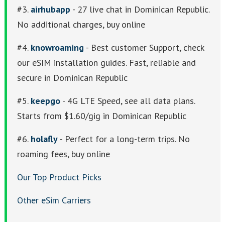
#3.
airhubapp
- 27 live chat in Dominican Republic.
No additional charges, buy online
#4.
knowroaming
- Best customer Support, check
our eSIM installation guides. Fast, reliable and
secure in Dominican Republic
#5.
keepgo
- 4G LTE Speed, see all data plans.
Starts from $1.60/gig in Dominican Republic
#6.
holafly
- Perfect for a long-term trips. No
roaming fees, buy online
Our Top Product Picks
Other eSim Carriers