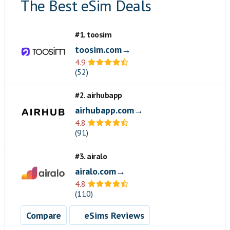
The Best eSim Deals
#1. toosim
toosim.com→
4.9
(52)
#2. airhubapp
airhubapp.com→
4.8
(91)
#3. airalo
airalo.com→
4.8
(110)
Compare
eSims Reviews