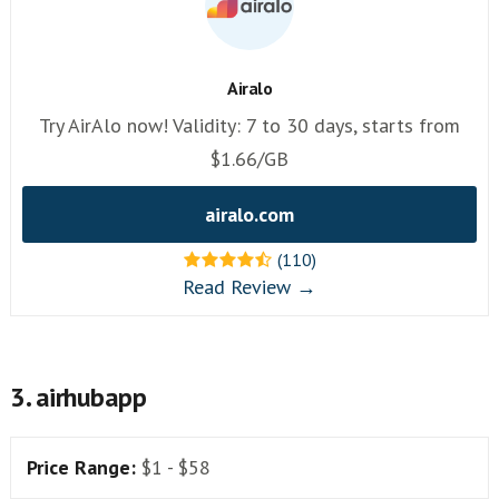
Airalo
Try AirAlo now! Validity: 7 to 30 days, starts from
$1.66/GB
airalo.com
(110)
Read Review →
3. airhubapp
Price Range:
$1 - $58