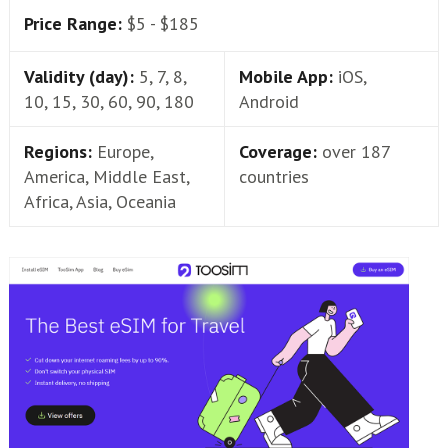
Price Range:
$5 - $185
Validity (day):
5, 7, 8,
Mobile App:
iOS,
10, 15, 30, 60, 90, 180
Android
Regions:
Europe,
Coverage:
over 187
America, Middle East,
countries
Africa, Asia, Oceania