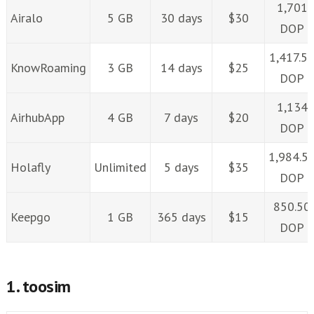
1,701
Airalo
5 GB
30 days
$30
DOP
1,417.5
KnowRoaming
3 GB
14 days
$25
DOP
1,134
AirhubApp
4 GB
7 days
$20
DOP
1,984.5
Holafly
Unlimited
5 days
$35
DOP
850.50
Keepgo
1 GB
365 days
$15
DOP
1. toosim