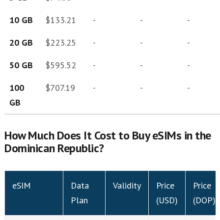
10 GB
$133.21
-
-
-
20 GB
$223.25
-
-
-
50 GB
$595.52
-
-
-
100
$707.19
-
-
-
GB
How Much Does It Cost to Buy eSIMs in the
Dominican Republic?
eSIM
Data
Validity
Price
Price
Plan
(USD)
(DOP)