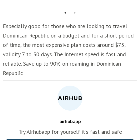
Especially good for those who are looking to travel
Dominican Republic on a budget and for a short period
of time, the most expensive plan costs around $75,
validity 7 to 30 days. The Internet speed is fast and
reliable. Save up to 90% on roaming in Dominican
Republic
airhubapp
Try Airhubapp for yourself it's fast and safe