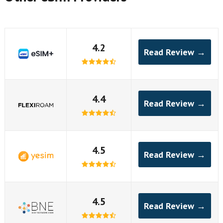
4.2
Read Review →
4.4
Read Review →
4.5
Read Review →
4.5
Read Review →