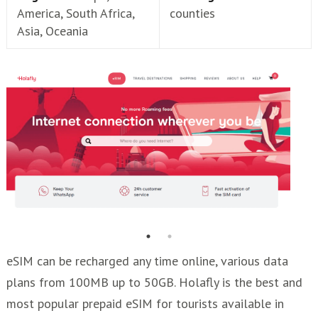
America, South Africa,
counties
Asia, Oceania
eSIM can be recharged any time online, various data
plans from 100MB up to 50GB. Holafly is the best and
most popular prepaid eSIM for tourists available in