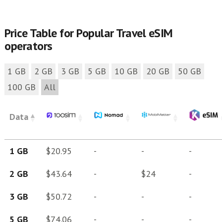
Price Table for Popular Travel eSIM
operators
1 GB
2 GB
3 GB
5 GB
10 GB
20 GB
50 GB
100 GB
All
Data
1 GB
$20.95
-
-
-
2 GB
$43.64
-
$24
-
3 GB
$50.72
-
-
-
5 GB
$74.06
-
-
-