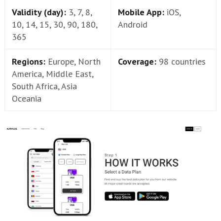
Validity (day):
3, 7, 8,
Mobile App:
iOS,
10, 14, 15, 30, 90, 180,
Android
365
Regions:
Europe, North
Coverage:
98 countries
America, Middle East,
South Africa, Asia
Oceania