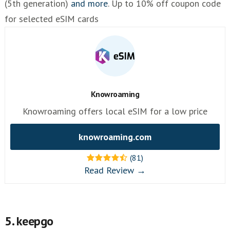
(5th generation)
and more
. Up to 10% off coupon code
for selected eSIM cards
Knowroaming
Knowroaming offers local eSIM for a low price
knowroaming.com
(81)
Read Review →
5. keepgo