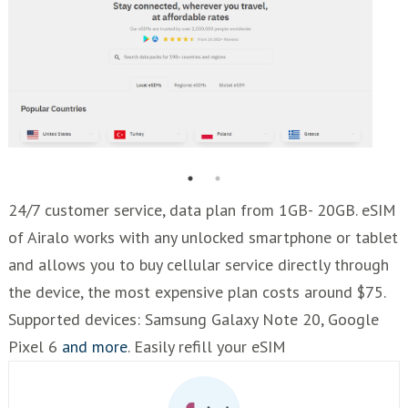
24/7 customer service, data plan from 1GB- 20GB. eSIM
of Airalo works with any unlocked smartphone or tablet
and allows you to buy cellular service directly through
the device, the most expensive plan costs around $75.
Supported devices: Samsung Galaxy Note 20, Google
Pixel 6
and more
. Easily refill your eSIM