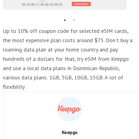
Up to 10% off coupon code for selected eSIM cards,
the most expensive plan costs around $75. Don't buy a
roaming data plan at your home country and pay
hundreds of a dollars for that, try eSIM from Keepgo
and use a local data plans in Dominican Republic,
various data plans: 1GB, 5GB, 10GB, 15GB. A lot of
flexibility
Keepgo