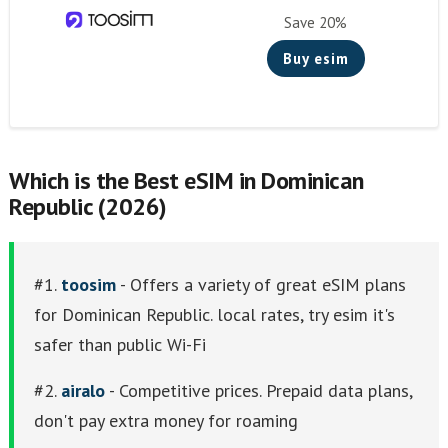
Knowroaming
Save 20%
Keepgo
Buy esim
Holafly
Other eSim Providers
Which is the Best eSIM in Dominican
Republic (2026)
#1.
toosim
- Offers a variety of great eSIM plans
for Dominican Republic. local rates, try esim it's
safer than public Wi-Fi
#2.
airalo
- Competitive prices. Prepaid data plans,
don't pay extra money for roaming