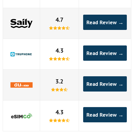
4.7
Read Review →
4.3
Read Review →
3.2
Read Review →
4.3
Read Review →