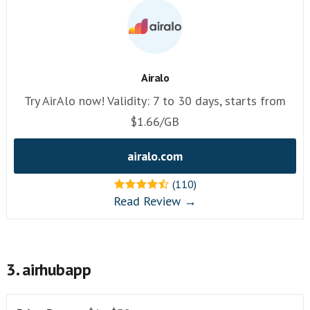
Airalo
Try AirAlo now! Validity: 7 to 30 days, starts from
$1.66/GB
airalo.com
(110)
Read Review →
3. airhubapp