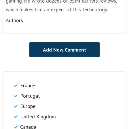
gaming. He wrote dozens of eSIM carriers reviews,
which makes him an expert of this technology.
Authors
France
Portugal
Europe
United Kingdom
Canada