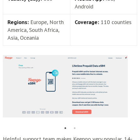
Android
Regions:
Europe, North
Coverage:
110 counties
America, South Africa,
Asia, Oceania
Helpful support team makes Keepgo very popular, 14-