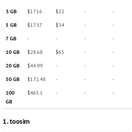
3 GB
$17.16
$22
-
-
5 GB
$17.37
$34
-
-
7 GB
-
-
-
-
10 GB
$28.68
$65
-
-
20 GB
$44.99
-
-
-
50 GB
$172.48
-
-
-
100
$465.1
-
-
-
GB
1. toosim