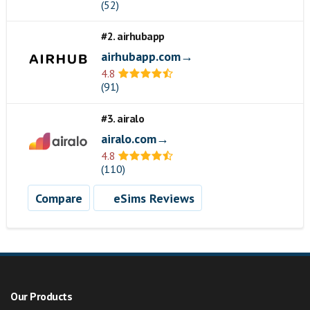
(52)
#2. airhubapp
airhubapp.com→
4.8
(91)
#3. airalo
airalo.com→
4.8
(110)
Compare
eSims Reviews
Our Products