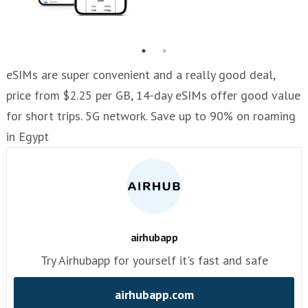
eSIMs are super convenient and a really good deal,
price from $2.25 per GB, 14-day eSIMs offer good value
for short trips. 5G network. Save up to 90% on roaming
in Egypt
airhubapp
Try Airhubapp for yourself it's fast and safe
airhubapp.com