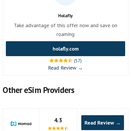
Holafly
Take advantage of this offer now and save on
roaming
holafly.com
(57)
Read Review →
Other eSim Providers
4.3
Read Review →