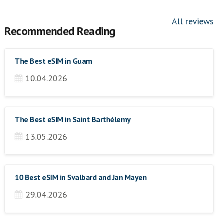
All reviews
Recommended Reading
The Best eSIM in Guam
10.04.2026
The Best eSIM in Saint Barthélemy
13.05.2026
10 Best eSIM in Svalbard and Jan Mayen
29.04.2026