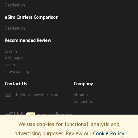
Destination
eSim Carriers Comparison
Destination
Recommended Review
toosim
airhubapp
airalo
knowroaming
Contact Us
Company
info@esimanywhere.com
About us
Contact Us
eSIM
anywhere
We use cookies for functional, analytic and
advertising purposes. Review our
Cookie Policy
Copyright © 2026 esimanywhere.com. all right reserved.