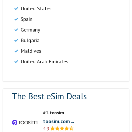
United States
Spain
Germany
Bulgaria
Maldives
United Arab Emirates
The Best eSim Deals
#1. toosim
toosim.com→
4.9