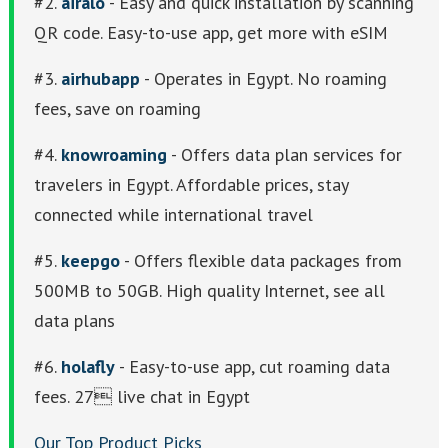
#2.
airalo
- Easy and quick installation by scanning
QR code. Easy-to-use app, get more with eSIM
#3.
airhubapp
- Operates in Egypt. No roaming
fees, save on roaming
#4.
knowroaming
- Offers data plan services for
travelers in Egypt. Affordable prices, stay
connected while international travel
#5.
keepgo
- Offers flexible data packages from
500MB to 50GB. High quality Internet, see all
data plans
#6.
holafly
- Easy-to-use app, cut roaming data
fees. 27 live chat in Egypt
Our Top Product Picks