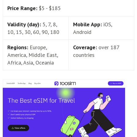
Price Range:
$5 - $185
Validity (day):
5, 7, 8,
Mobile App:
iOS,
10, 15, 30, 60, 90, 180
Android
Regions:
Europe,
Coverage:
over 187
America, Middle East,
countries
Africa, Asia, Oceania