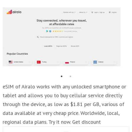
eSIM of Airalo works with any unlocked smartphone or
tablet and allows you to buy cellular service directly
through the device, as low as $1.81 per GB, various of
data available at very cheap price. Worldwide, local,
regional data plans. Try it now. Get discount