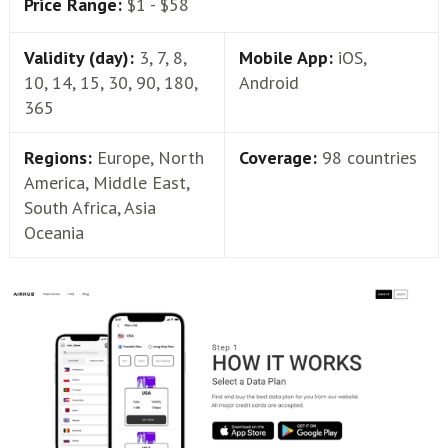
Price Range:
$1 - $58
Validity (day):
3, 7, 8,
Mobile App:
iOS,
10, 14, 15, 30, 90, 180,
Android
365
Regions:
Europe, North
Coverage:
98 countries
America, Middle East,
South Africa, Asia
Oceania