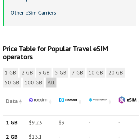
Other eSim Carriers
Price Table for Popular Travel eSIM
operators
1 GB
2 GB
3 GB
5 GB
7 GB
10 GB
20 GB
50 GB
100 GB
All
Data
1 GB
$9.23
$9
-
-
2 GB
$13.1
-
-
-