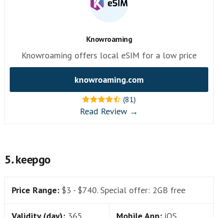
Knowroaming
Knowroaming offers local eSIM for a low price
knowroaming.com
(81)
Read Review →
5. keepgo
Price Range:
$3 - $740. Special offer: 2GB free
Validity (day):
365
Mobile App:
iOS,