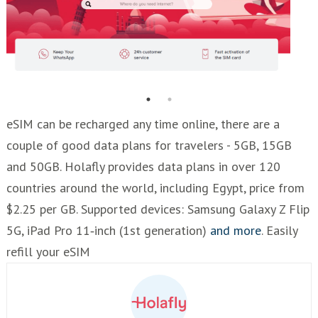
eSIM can be recharged any time online, there are a
couple of good data plans for travelers - 5GB, 15GB
and 50GB. Holafly provides data plans in over 120
countries around the world, including Egypt, price from
$2.25 per GB. Supported devices: Samsung Galaxy Z Flip
5G, iPad Pro 11‑inch (1st generation)
and more
. Easily
refill your eSIM