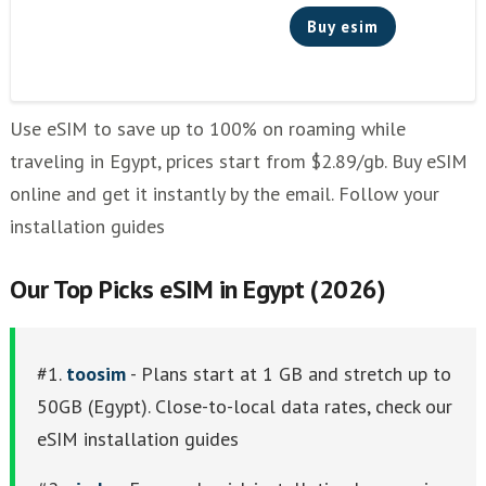
Buy esim
Use eSIM to save up to 100% on roaming while
traveling in Egypt, prices start from $2.89/gb. Buy eSIM
online and get it instantly by the email. Follow your
installation guides
Our Top Picks eSIM in Egypt (2026)
#1.
toosim
- Plans start at 1 GB and stretch up to
50GB (Egypt). Close-to-local data rates, check our
eSIM installation guides