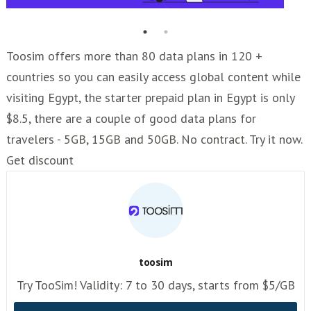
Toosim offers more than 80 data plans in 120 +
countries so you can easily access global content while
visiting Egypt, the starter prepaid plan in Egypt is only
$8.5, there are a couple of good data plans for
travelers - 5GB, 15GB and 50GB. No contract. Try it now.
Get discount
toosim
Try TooSim! Validity: 7 to 30 days, starts from $5/GB