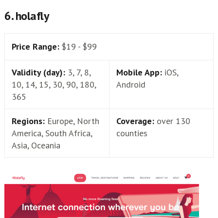
6. holafly
Price Range:
$19 - $99
Validity (day):
3, 7, 8,
Mobile App:
iOS,
10, 14, 15, 30, 90, 180,
Android
365
Regions:
Europe, North
Coverage:
over 130
America, South Africa,
counties
Asia, Oceania