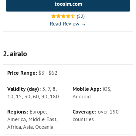
toosim.com
(52)
Read Review →
2. airalo
Price Range:
$3 - $62
Validity (day):
5, 7, 8,
Mobile App:
iOS,
10, 15, 30, 60, 90, 180
Android
Regions:
Europe,
Coverage:
over 190
America, Middle East,
countries
Africa, Asia, Oceania