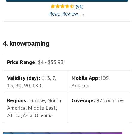
(91)
Read Review →
4. knowroaming
Price Range:
$4 - $55.93
Validity (day):
1, 3, 7,
Mobile App:
iOS,
15, 30, 90, 180
Android
Regions:
Europe, North
Coverage:
97 countries
America, Middle East,
Africa, Asia, Oceania