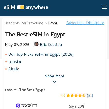
eSIM
anywhere
Advertiser Disclosure
Best eSIM for Travelling
Egypt
The Best eSIM in Egypt
May 07, 2026
Eric Costilia
Our Top Picks eSIM in Egypt (2026)
toosim
Airalo
airhubapp
Show More
Knowroaming
toosim - The Best Egypt
Keepgo
4.9
(31)
Holafly
Other eSim Providers
Save 20%