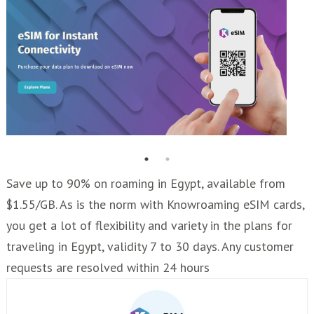
Save up to 90% on roaming in Egypt, available from
$1.55/GB. As is the norm with Knowroaming eSIM cards,
you get a lot of flexibility and variety in the plans for
traveling in Egypt, validity 7 to 30 days. Any customer
requests are resolved within 24 hours