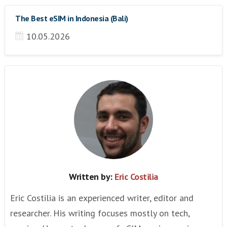
The Best eSIM in Indonesia (Bali)
10.05.2026
Written by:
Eric Costilia
Eric Costilia is an experienced writer, editor and
researcher. His writing focuses mostly on tech,