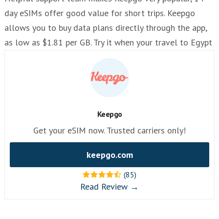
day eSIMs offer good value for short trips. Keepgo
allows you to buy data plans directly through the app,
as low as $1.81 per GB. Try it when your travel to Egypt
Keepgo
Get your eSIM now. Trusted carriers only!
keepgo.com
(85)
Read Review →