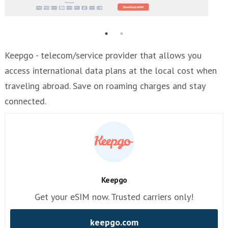
Keepgo - telecom/service provider that allows you
access international data plans at the local cost when
traveling abroad. Save on roaming charges and stay
connected.
Keepgo
Get your eSIM now. Trusted carriers only!
keepgo.com