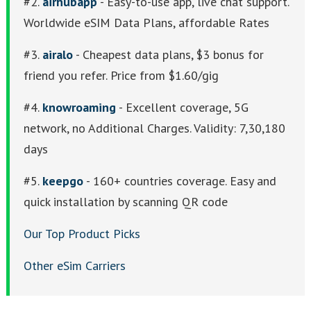
#2.
airhubapp
- Easy-to-use app, live chat support.
Worldwide eSIM Data Plans, affordable Rates
#3.
airalo
- Cheapest data plans, $3 bonus for
friend you refer. Price from $1.60/gig
#4.
knowroaming
- Excellent coverage, 5G
network, no Additional Charges. Validity: 7,30,180
days
#5.
keepgo
- 160+ countries coverage. Easy and
quick installation by scanning QR code
Our Top Product Picks
Other eSim Carriers