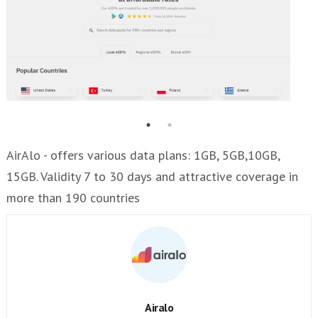
AirAlo - offers various data plans: 1GB, 5GB,10GB,
15GB. Validity 7 to 30 days and attractive coverage in
more than 190 countries
Airalo