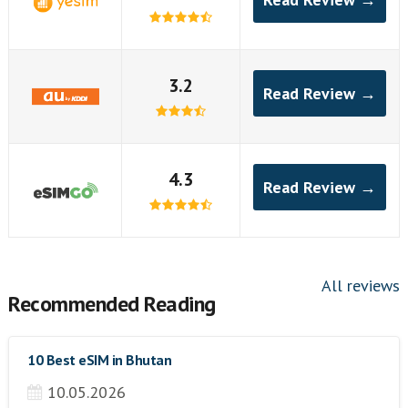
3.2
Read Review →
4.3
Read Review →
All reviews
Recommended Reading
10 Best eSIM in Bhutan
10.05.2026