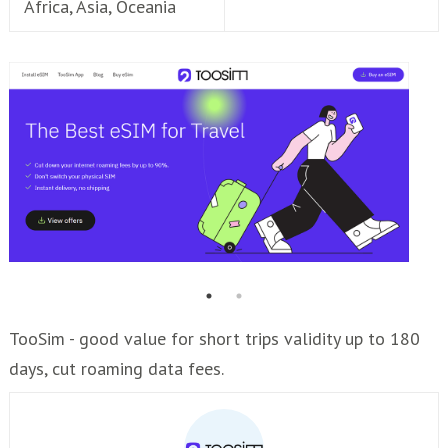
Africa, Asia, Oceania
TooSim - good value for short trips validity up to 180
days, cut roaming data fees.