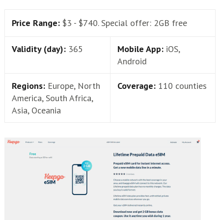
Price Range:
$3 - $740. Special offer: 2GB free
Validity (day):
365
Mobile App:
iOS,
Android
Regions:
Europe, North
Coverage:
110 counties
America, South Africa,
Asia, Oceania