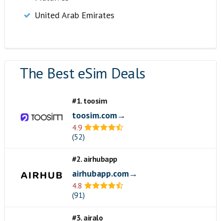
United Arab Emirates
The Best eSim Deals
#1. toosim
toosim.com→
4.9
(52)
#2. airhubapp
airhubapp.com→
4.8
(91)
#3. airalo