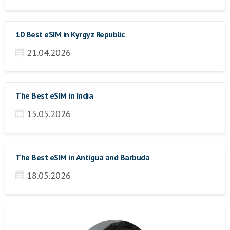
10 Best eSIM in Kyrgyz Republic
21.04.2026
The Best eSIM in India
15.05.2026
The Best eSIM in Antigua and Barbuda
18.05.2026