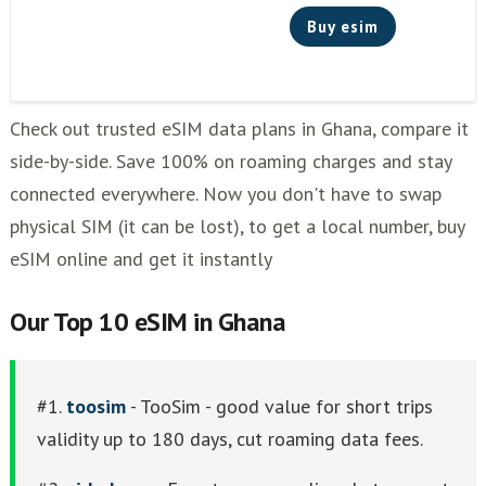
Buy esim
Check out trusted eSIM data plans in Ghana, compare it
side-by-side. Save 100% on roaming charges and stay
connected everywhere. Now you don't have to swap
physical SIM (it can be lost), to get a local number, buy
eSIM online and get it instantly
Our Top 10 eSIM in Ghana
#1.
toosim
- TooSim - good value for short trips
validity up to 180 days, cut roaming data fees.