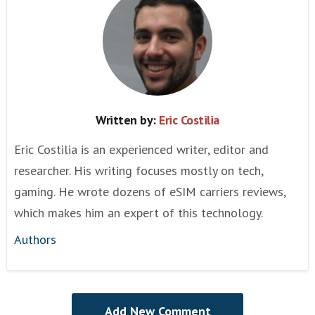
Written by:
Eric Costilia
Eric Costilia is an experienced writer, editor and
researcher. His writing focuses mostly on tech,
gaming. He wrote dozens of eSIM carriers reviews,
which makes him an expert of this technology.
Authors