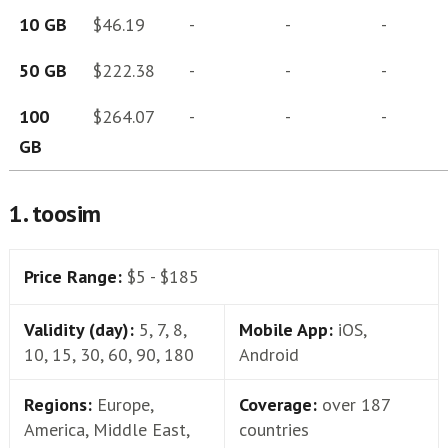
10 GB
$46.19
-
-
-
50 GB
$222.38
-
-
-
100
$264.07
-
-
-
GB
1. toosim
Price Range:
$5 - $185
Validity (day):
5, 7, 8,
Mobile App:
iOS,
10, 15, 30, 60, 90, 180
Android
Regions:
Europe,
Coverage:
over 187
America, Middle East,
countries