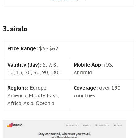
3. airalo
Price Range:
$3 - $62
Validity (day):
5, 7, 8,
Mobile App:
iOS,
10, 15, 30, 60, 90, 180
Android
Regions:
Europe,
Coverage:
over 190
America, Middle East,
countries
Africa, Asia, Oceania