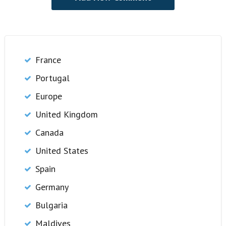
France
Portugal
Europe
United Kingdom
Canada
United States
Spain
Germany
Bulgaria
Maldives