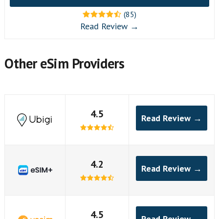
(85)
Read Review →
Other eSim Providers
4.5
Read Review →
4.2
Read Review →
4.5
Read Review →