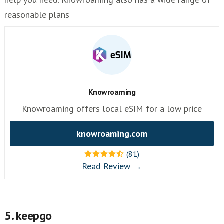
reasonable plans
Knowroaming
Knowroaming offers local eSIM for a low price
knowroaming.com
(81)
Read Review →
5. keepgo