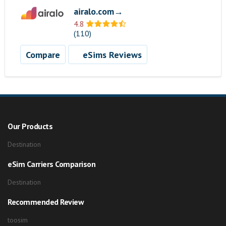
airalo.com→
4.8
(110)
Compare
eSims Reviews
Our Products
Destination
eSim Carriers Comparison
Destination
Recommended Review
toosim