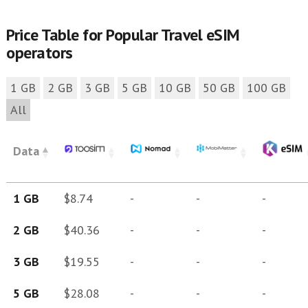
Price Table for Popular Travel eSIM
operators
1 GB
2 GB
3 GB
5 GB
10 GB
50 GB
100 GB
All
Data
1 GB
$8.74
-
-
-
2 GB
$40.36
-
-
-
3 GB
$19.55
-
-
-
5 GB
$28.08
-
-
-