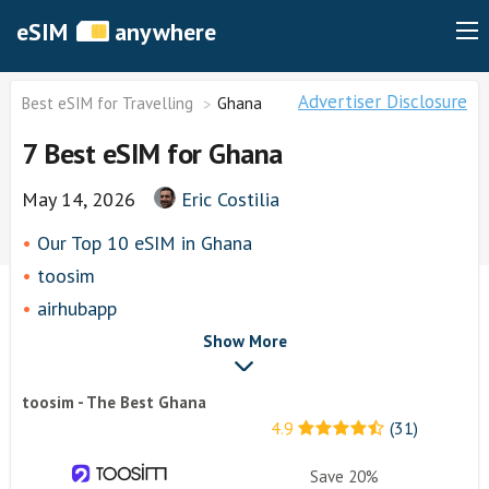
eSIM
anywhere
Advertiser Disclosure
Best eSIM for Travelling
Ghana
7 Best eSIM for Ghana
May 14, 2026
Eric Costilia
Our Top 10 eSIM in Ghana
toosim
airhubapp
Airalo
Show More
Knowroaming
toosim - The Best Ghana
Keepgo
4.9
(31)
Other eSim Providers
Save 20%