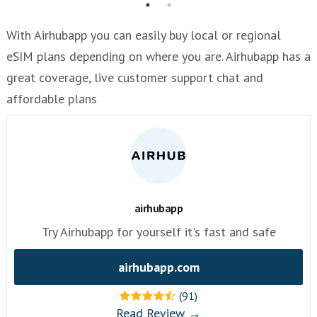
With Airhubapp you can easily buy local or regional
eSIM plans depending on where you are. Airhubapp has a
great coverage, live customer support chat and
affordable plans
airhubapp
Try Airhubapp for yourself it's fast and safe
airhubapp.com
(91)
Read Review →