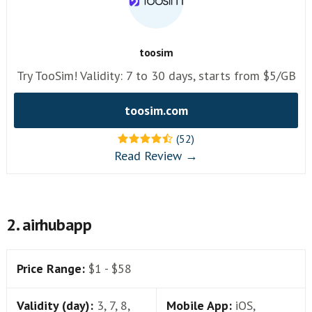
toosim
Try TooSim! Validity: 7 to 30 days, starts from $5/GB
toosim.com
(52)
Read Review →
2. airhubapp
Price Range:
$1 - $58
Validity (day):
3, 7, 8,
Mobile App:
iOS,