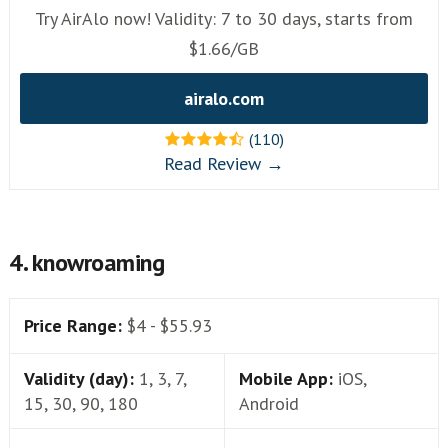
Try AirAlo now! Validity: 7 to 30 days, starts from
$1.66/GB
airalo.com
(110)
Read Review →
4. knowroaming
Price Range:
$4 - $55.93
Validity (day):
1, 3, 7,
Mobile App:
iOS,
15, 30, 90, 180
Android