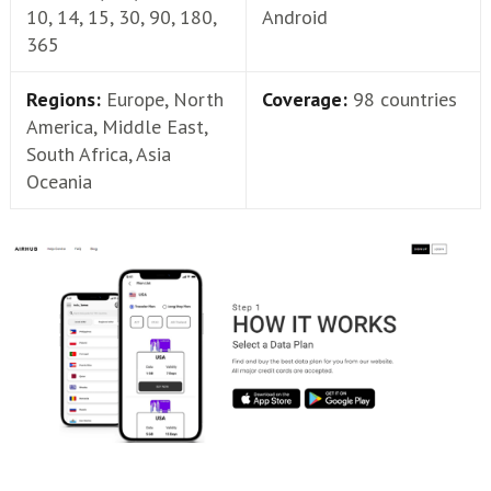
10, 14, 15, 30, 90, 180,
Android
365
Regions:
Europe, North
Coverage:
98 countries
America, Middle East,
South Africa, Asia
Oceania