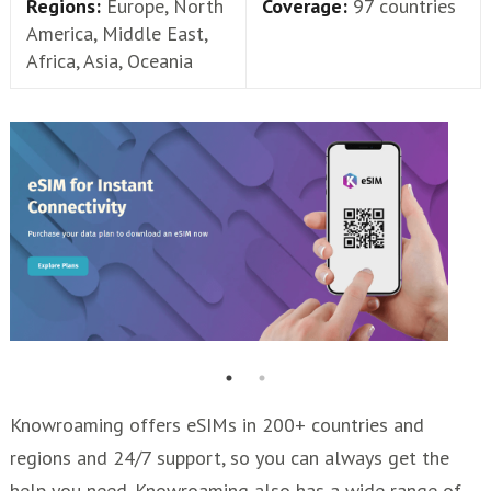
Regions:
Europe, North
Coverage:
97 countries
America, Middle East,
Africa, Asia, Oceania
Knowroaming offers eSIMs in 200+ countries and
regions and 24/7 support, so you can always get the
help you need. Knowroaming also has a wide range of