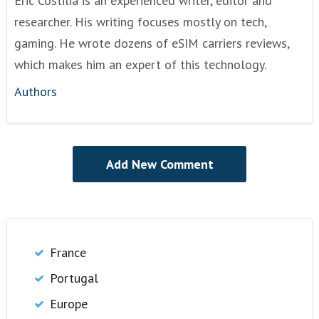
Eric Costilia is an experienced writer, editor and
researcher. His writing focuses mostly on tech,
gaming. He wrote dozens of eSIM carriers reviews,
which makes him an expert of this technology.
Authors
France
Portugal
Europe