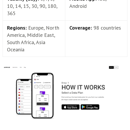
10, 14, 15, 30, 90, 180,
Android
365
Regions:
Europe, North
Coverage:
98 countries
America, Middle East,
South Africa, Asia
Oceania