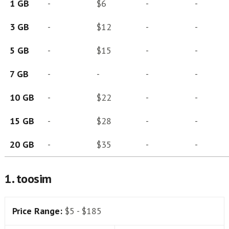
1 GB
-
$6
-
-
3 GB
-
$12
-
-
5 GB
-
$15
-
-
7 GB
-
-
-
-
10 GB
-
$22
-
-
15 GB
-
$28
-
-
20 GB
-
$35
-
-
1. toosim
Price Range:
$5 - $185