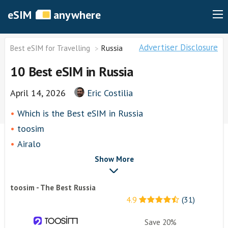
eSIM
anywhere
Advertiser Disclosure
Best eSIM for Travelling
Russia
10 Best eSIM in Russia
April 14, 2026
Eric Costilia
Which is the Best eSIM in Russia
toosim
Airalo
airhubapp
Show More
Knowroaming
toosim - The Best Russia
Keepgo
4.9
(31)
Holafly
Other eSim Providers
Save 20%