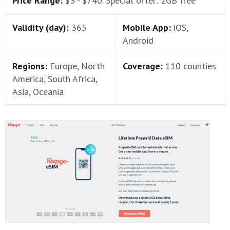
Price Range:
$3 - $740. Special offer: 2GB free
Validity (day):
365
Mobile App:
iOS,
Android
Regions:
Europe, North
Coverage:
110 counties
America, South Africa,
Asia, Oceania