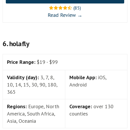
(85)
Read Review →
6. holafly
Price Range:
$19 - $99
Validity (day):
3, 7, 8,
Mobile App:
iOS,
10, 14, 15, 30, 90, 180,
Android
365
Regions:
Europe, North
Coverage:
over 130
America, South Africa,
counties
Asia, Oceania