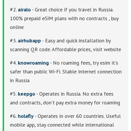
#2.
airalo
- Great choice if you travel in Russia.
100% prepaid eSIM plans with no contracts , buy
online
#3.
airhubapp
- Easy and quick installation by
scanning QR code. Affordable prices, visit website
#4.
knowroaming
- No roaming fees, try esim it's
safer than public Wi-Fi. Stable Internet connection
in Russia
#5.
keepgo
- Operates in Russia. No extra fees
and contracts, don't pay extra money for roaming
#6.
holafly
- Operates in over 60 countries. Useful
mobile app, stay connected while international