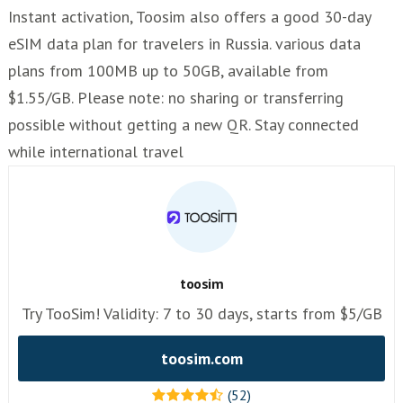
Instant activation, Toosim also offers a good 30-day
eSIM data plan for travelers in Russia. various data
plans from 100MB up to 50GB, available from
$1.55/GB. Please note: no sharing or transferring
possible without getting a new QR. Stay connected
while international travel
toosim
Try TooSim! Validity: 7 to 30 days, starts from $5/GB
toosim.com
(52)