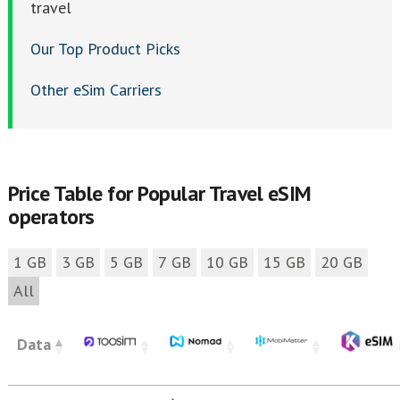
travel
Our Top Product Picks
Other eSim Carriers
Price Table for Popular Travel eSIM
operators
1 GB
3 GB
5 GB
7 GB
10 GB
15 GB
20 GB
All
Data