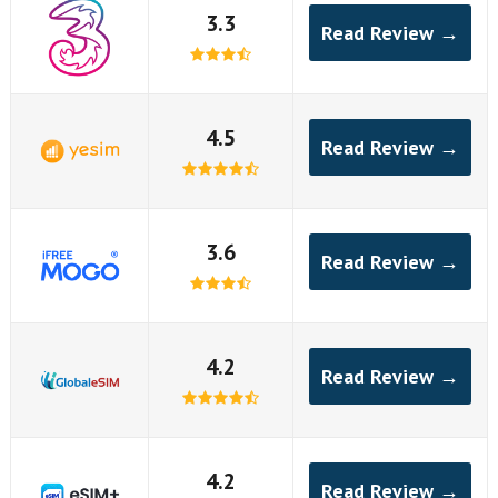
3.3
Read Review →
4.5
Read Review →
3.6
Read Review →
4.2
Read Review →
4.2
Read Review →