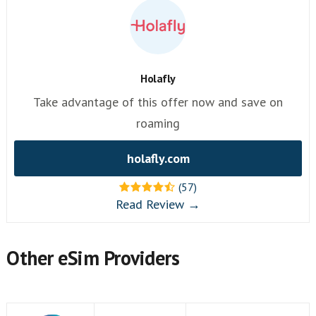
Holafly
Take advantage of this offer now and save on
roaming
holafly.com
(57)
Read Review →
Other eSim Providers