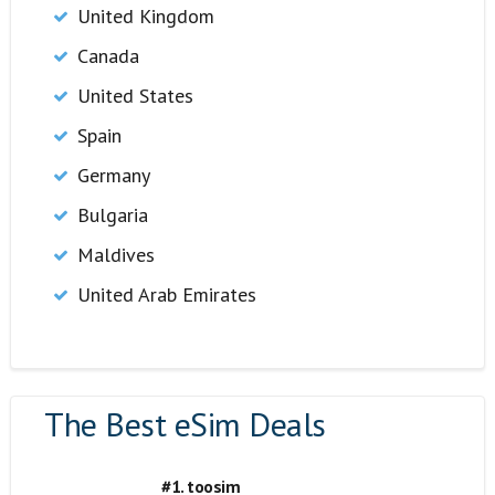
United Kingdom
Canada
United States
Spain
Germany
Bulgaria
Maldives
United Arab Emirates
The Best eSim Deals
#1. toosim