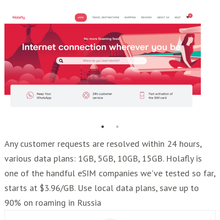
Any customer requests are resolved within 24 hours,
various data plans: 1GB, 5GB, 10GB, 15GB. Holafly is
one of the handful eSIM companies we've tested so far,
starts at $3.96/GB. Use local data plans, save up to
90% on roaming in Russia