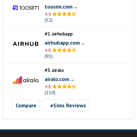
toosim.com→
4.9
(52)
#2. airhubapp
airhubapp.com→
4.8
(91)
#3. airalo
airalo.com→
4.8
(110)
Compare
eSims Reviews