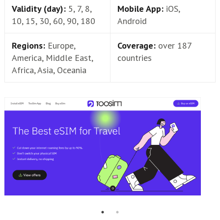
Validity (day):
5, 7, 8,
Mobile App:
iOS,
10, 15, 30, 60, 90, 180
Android
Regions:
Europe,
Coverage:
over 187
America, Middle East,
countries
Africa, Asia, Oceania