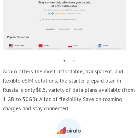
Airalo offers the most affordable, transparent, and
flexible eSIM solutions, the starter prepaid plan in
Russia is only $8.5, variety of data plans available (from
1 GB to 50GB). A lot of flexibility. Save on roaming
charges and stay connected