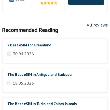
All reviews
Recommended Reading
7 Best eSIM for Greenland
30.04.2026
The Best eSIM in Antigua and Barbuda
18.05.2026
The Best eSIM in Turks and Caicos Islands