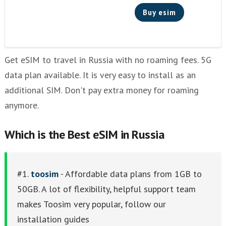
Buy esim
Get eSIM to travel in Russia with no roaming fees. 5G
data plan available. It is very easy to install as an
additional SIM. Don't pay extra money for roaming
anymore.
Which is the Best eSIM in Russia
#1.
toosim
- Affordable data plans from 1GB to
50GB. A lot of flexibility, helpful support team
makes Toosim very popular, follow our
installation guides