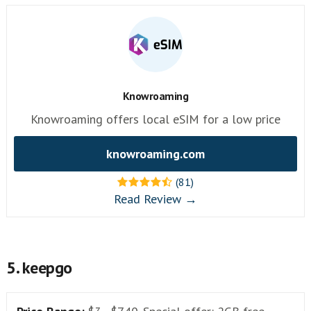
Knowroaming
Knowroaming offers local eSIM for a low price
knowroaming.com
(81)
Read Review →
5. keepgo