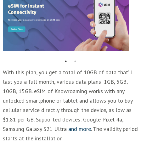
With this plan, you get a total of 10GB of data that’ll
last you a full month, various data plans: 1GB, 5GB,
10GB, 15GB. eSIM of Knowroaming works with any
unlocked smartphone or tablet and allows you to buy
cellular service directly through the device, as low as
$1.81 per GB. Supported devices: Google Pixel 4a,
Samsung Galaxy S21 Ultra
and more
. The validity period
starts at the installation