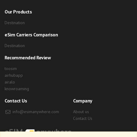
Our Products
Destination
eSim Carriers Comparison
Destination
Recommended Review
toosim
airhubapp
airalo
knowroaming
Contact Us
Company
info@esimanywhere.com
About us
Contact Us
eSIM
anywhere