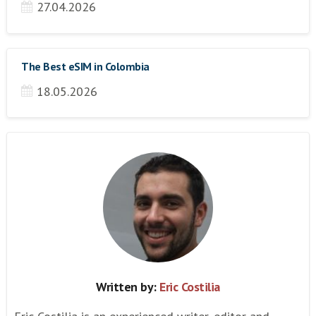
27.04.2026
The Best eSIM in Colombia
18.05.2026
Written by:
Eric Costilia