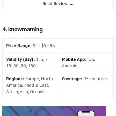
Read Review →
4. knowroaming
Price Range:
$4 - $55.93
Validity (day):
1, 3, 7,
Mobile App:
iOS,
15, 30, 90, 180
Android
Regions:
Europe, North
Coverage:
97 countries
America, Middle East,
Africa, Asia, Oceania