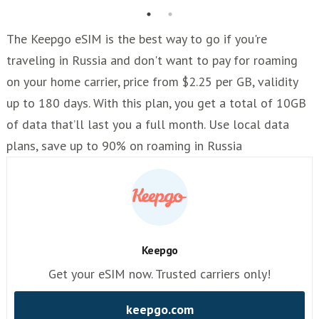
The Keepgo eSIM is the best way to go if you're
traveling in Russia and don't want to pay for roaming
on your home carrier, price from $2.25 per GB, validity
up to 180 days. With this plan, you get a total of 10GB
of data that’ll last you a full month. Use local data
plans, save up to 90% on roaming in Russia
Keepgo
Get your eSIM now. Trusted carriers only!
keepgo.com