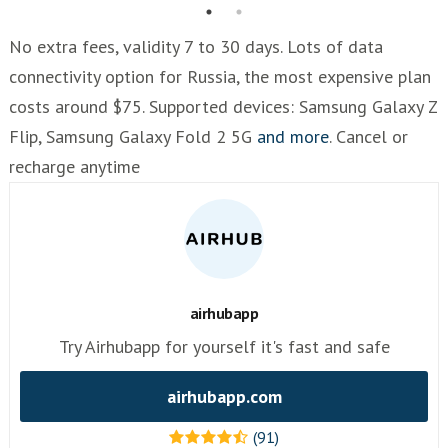
No extra fees, validity 7 to 30 days. Lots of data
connectivity option for Russia, the most expensive plan
costs around $75. Supported devices: Samsung Galaxy Z
Flip, Samsung Galaxy Fold 2 5G
and more
. Cancel or
recharge anytime
airhubapp
Try Airhubapp for yourself it's fast and safe
airhubapp.com
(91)