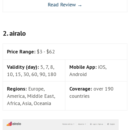
Read Review →
2. airalo
Price Range:
$3 - $62
Validity (day):
5, 7, 8,
Mobile App:
iOS,
10, 15, 30, 60, 90, 180
Android
Regions:
Europe,
Coverage:
over 190
America, Middle East,
countries
Africa, Asia, Oceania