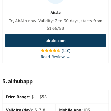
Airalo
Try AirAlo now! Validity: 7 to 30 days, starts from
$1.66/GB
airalo.com
(110)
Read Review →
3. airhubapp
Price Range:
$1 - $58
Validity (day):
3, 7, 8,
Mobile App:
iOS,