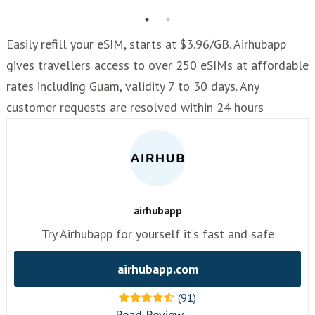
Easily refill your eSIM, starts at $3.96/GB. Airhubapp
gives travellers access to over 250 eSIMs at affordable
rates including Guam, validity 7 to 30 days. Any
customer requests are resolved within 24 hours
airhubapp
Try Airhubapp for yourself it's fast and safe
airhubapp.com
(91)
Read Review →