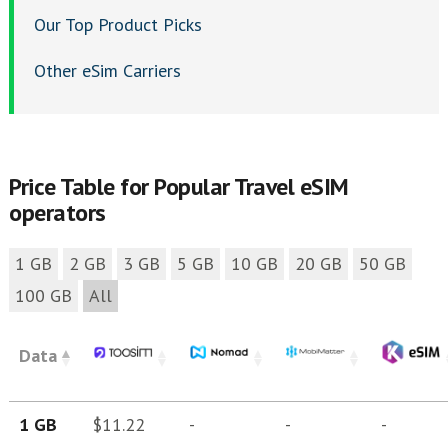
Our Top Product Picks
Other eSim Carriers
Price Table for Popular Travel eSIM
operators
1 GB
2 GB
3 GB
5 GB
10 GB
20 GB
50 GB
100 GB
All
Data
1 GB
$11.22
-
-
-