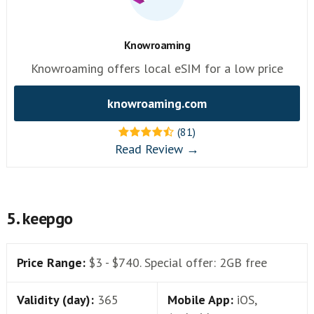
Knowroaming
Knowroaming offers local eSIM for a low price
knowroaming.com
(81)
Read Review →
5. keepgo
Price Range:
$3 - $740. Special offer: 2GB free
Validity (day):
365
Mobile App:
iOS,