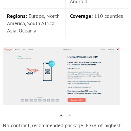
Android
Regions:
Europe, North
Coverage:
110 counties
America, South Africa,
Asia, Oceania
No contract, recommended package: 6 GB of highest