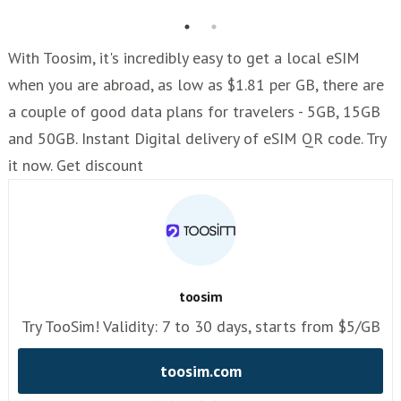
With Toosim, it's incredibly easy to get a local eSIM
when you are abroad, as low as $1.81 per GB, there are
a couple of good data plans for travelers - 5GB, 15GB
and 50GB. Instant Digital delivery of eSIM QR code. Try
it now. Get discount
toosim
Try TooSim! Validity: 7 to 30 days, starts from $5/GB
toosim.com