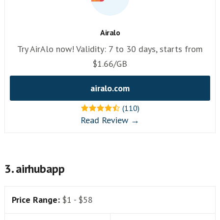
Airalo
Try AirAlo now! Validity: 7 to 30 days, starts from
$1.66/GB
airalo.com
(110)
Read Review →
3. airhubapp
Price Range:
$1 - $58