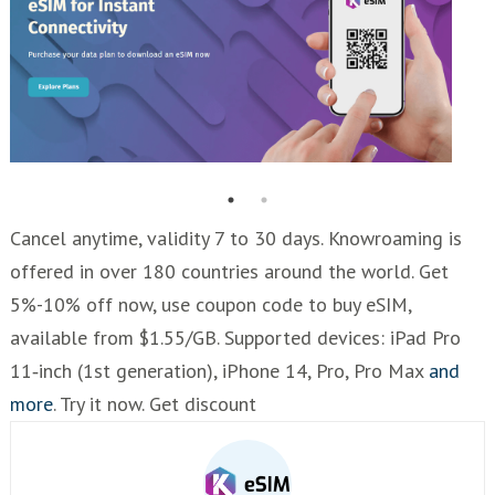
Cancel anytime, validity 7 to 30 days. Knowroaming is
offered in over 180 countries around the world. Get
5%-10% off now, use coupon code to buy eSIM,
available from $1.55/GB. Supported devices: iPad Pro
11‑inch (1st generation), iPhone 14, Pro, Pro Max
and
more
. Try it now. Get discount