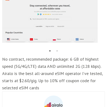
No contract, recommended package: 6 GB of highest
speed (5G/4G/LTE) data AND unlimited 2G (128 kbps).
Airalo is the best all-around eSIM operator I’ve tested,
starts at $2.60/gig. Up to 10% off coupon code for
selected eSIM cards