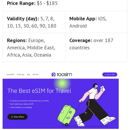
Price Range:
$5 - $185
Validity (day):
5, 7, 8,
Mobile App:
iOS,
10, 15, 30, 60, 90, 180
Android
Regions:
Europe,
Coverage:
over 187
America, Middle East,
countries
Africa, Asia, Oceania