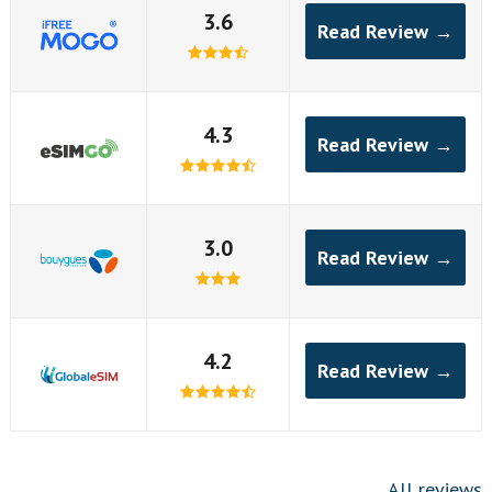
3.6
Read Review →
4.3
Read Review →
3.0
Read Review →
4.2
Read Review →
All reviews