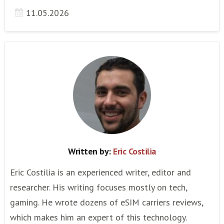
11.05.2026
Written by:
Eric Costilia
Eric Costilia is an experienced writer, editor and
researcher. His writing focuses mostly on tech,
gaming. He wrote dozens of eSIM carriers reviews,
which makes him an expert of this technology.