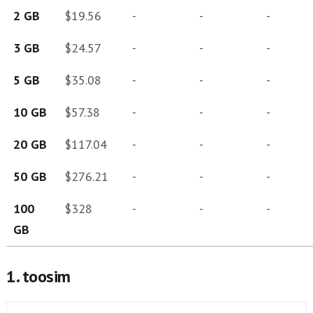
2 GB
$19.56
-
-
-
3 GB
$24.57
-
-
-
5 GB
$35.08
-
-
-
10 GB
$57.38
-
-
-
20 GB
$117.04
-
-
-
50 GB
$276.21
-
-
-
100
$328
-
-
-
GB
1. toosim