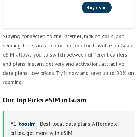
Buy esim
Staying connected to the Internet, making calls, and
sending texts are a major concern for travelers in Guam.
eSIM allows you to switch between different carriers
and plans. Instant delivery and activation, attractive
data plans, low prices. Try it now and save up to 90% on
roaming
Our Top Picks eSIM in Guam
#1.
toosim
- Best local data plans. Affordable
prices, get more with eSIM