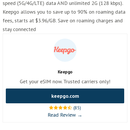
speed (5G/4G/LTE) data AND unlimited 2G (128 kbps).
Keepgo allows you to save up to 90% on roaming data
fees, starts at $3.96/GB. Save on roaming charges and
stay connected
Keepgo
Get your eSIM now. Trusted carriers only!
keepgo.com
(85)
Read Review →