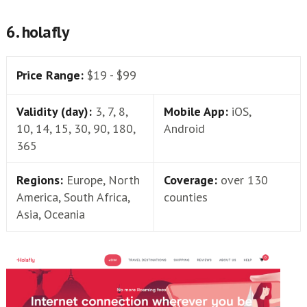
6. holafly
Price Range:
$19 - $99
Validity (day):
3, 7, 8,
Mobile App:
iOS,
10, 14, 15, 30, 90, 180,
Android
365
Regions:
Europe, North
Coverage:
over 130
America, South Africa,
counties
Asia, Oceania