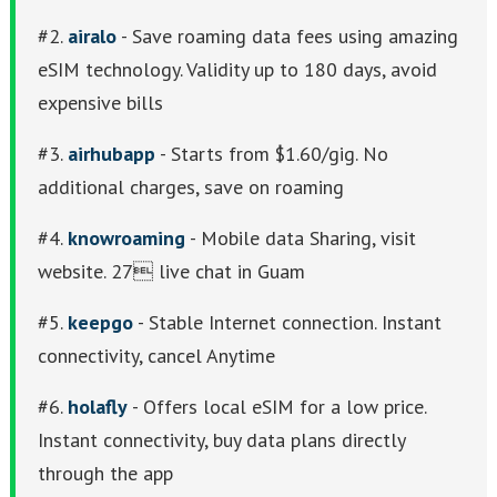
#2.
airalo
- Save roaming data fees using amazing
eSIM technology. Validity up to 180 days, avoid
expensive bills
#3.
airhubapp
- Starts from $1.60/gig. No
additional charges, save on roaming
#4.
knowroaming
- Mobile data Sharing, visit
website. 27 live chat in Guam
#5.
keepgo
- Stable Internet connection. Instant
connectivity, cancel Anytime
#6.
holafly
- Offers local eSIM for a low price.
Instant connectivity, buy data plans directly
through the app