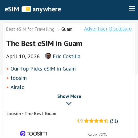
eSIM
anywhere
Advertiser Disclosure
Best eSIM for Travelling
Guam
The Best eSIM in Guam
April 10, 2026
Eric Costilia
Our Top Picks eSIM in Guam
toosim
Airalo
airhubapp
Show More
Knowroaming
toosim - The Best Guam
Keepgo
4.9
(31)
Holafly
Other eSim Providers
Save 20%