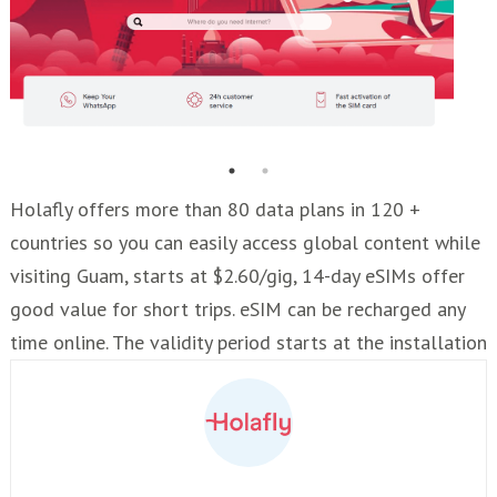
Holafly offers more than 80 data plans in 120 +
countries so you can easily access global content while
visiting Guam, starts at $2.60/gig, 14-day eSIMs offer
good value for short trips. eSIM can be recharged any
time online. The validity period starts at the installation