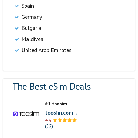
Spain
Germany
Bulgaria
Maldives
United Arab Emirates
The Best eSim Deals
#1. toosim
toosim.com→
4.9
(52)