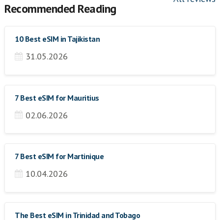
Recommended Reading
10 Best eSIM in Tajikistan
31.05.2026
7 Best eSIM for Mauritius
02.06.2026
7 Best eSIM for Martinique
10.04.2026
The Best eSIM in Trinidad and Tobago