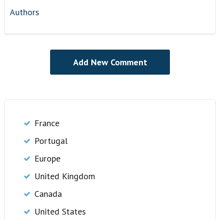
Authors
France
Portugal
Europe
United Kingdom
Canada
United States