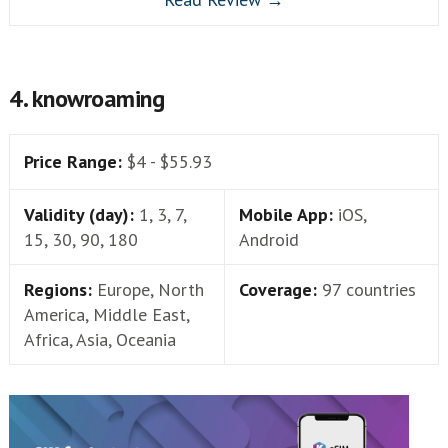
4. knowroaming
Price Range:
$4 - $55.93
Validity (day):
1, 3, 7,
Mobile App:
iOS,
15, 30, 90, 180
Android
Regions:
Europe, North
Coverage:
97 countries
America, Middle East,
Africa, Asia, Oceania