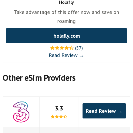
Holafly
Take advantage of this offer now and save on
roaming
holafly.com
(57)
Read Review →
Other eSim Providers
3.3
Read Review →