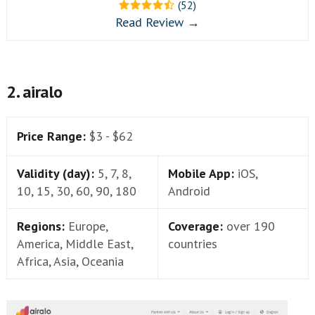
(52)
Read Review →
2. airalo
Price Range:
$3 - $62
Validity (day):
5, 7, 8,
Mobile App:
iOS,
10, 15, 30, 60, 90, 180
Android
Regions:
Europe,
Coverage:
over 190
America, Middle East,
countries
Africa, Asia, Oceania