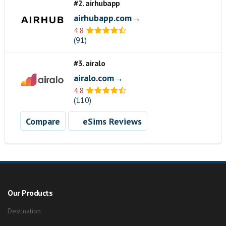
#2. airhubapp
airhubapp.com→
4.8
(91)
#3. airalo
airalo.com→
4.8
(110)
Compare
eSims Reviews
Our Products
Destination