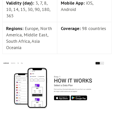
Validity (day):
3, 7, 8,
Mobile App:
iOS,
10, 14, 15, 30, 90, 180,
Android
365
Regions:
Europe, North
Coverage:
98 countries
America, Middle East,
South Africa, Asia
Oceania