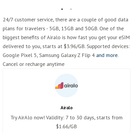
24/7 customer service, there are a couple of good data
plans for travelers - 5GB, 15GB and 50GB. One of the
biggest benefits of Airalo is how fast you get your eSIM
delivered to you, starts at $3.96/GB. Supported devices:
Google Pixel 5, Samsung Galaxy Z Flip 4
and more
.
Cancel or recharge anytime
Airalo
Try AirAlo now! Validity: 7 to 30 days, starts from
$1.66/GB