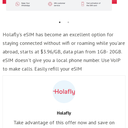
Holafly's eSIM has become an excellent option for
staying connected without wifi or roaming while you'are
abroad, starts at $3.96/GB, data plan from 1GB- 20GB.
eSIM doesn't give you a local phone number. Use VoIP
to make calls. Easily refill your eSIM
Holafly
Take advantage of this offer now and save on