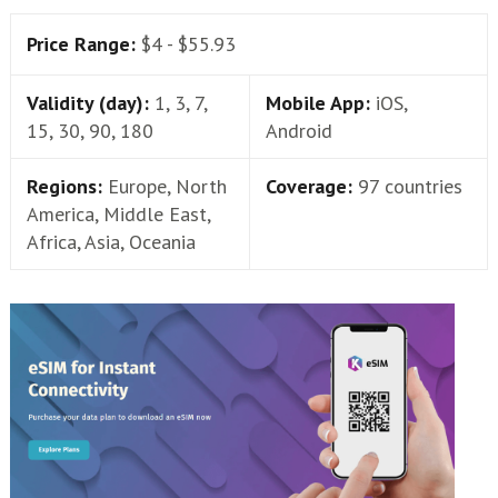
Price Range:
$4 - $55.93
Validity (day):
1, 3, 7,
Mobile App:
iOS,
15, 30, 90, 180
Android
Regions:
Europe, North
Coverage:
97 countries
America, Middle East,
Africa, Asia, Oceania