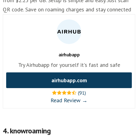
from $2.25 per GB. Setup is simple and easy. Just scan
QR code. Save on roaming charges and stay connected
airhubapp
Try Airhubapp for yourself it's fast and safe
airhubapp.com
(91)
Read Review →
4. knowroaming