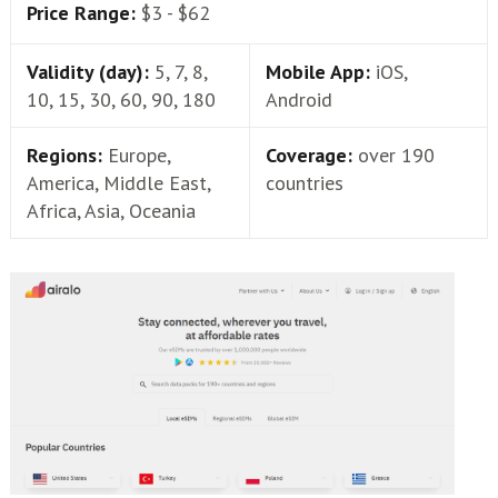
Price Range:
$3 - $62
Validity (day):
5, 7, 8,
Mobile App:
iOS,
10, 15, 30, 60, 90, 180
Android
Regions:
Europe,
Coverage:
over 190
America, Middle East,
countries
Africa, Asia, Oceania