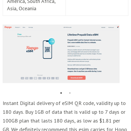
America, South Africa,
Asia, Oceania
Instant Digital delivery of eSIM QR code, validity up to
180 days. Buy 1GB of data that is valid up to 7 days or
100GB plan that lasts 180 days, as low as $1.81 per
GB. We definitely recommend this esim carries for Hong