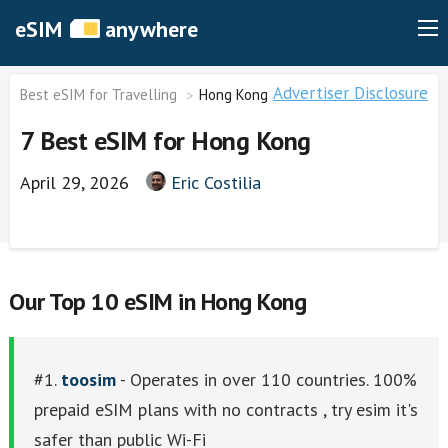
eSIM
anywhere
Advertiser Disclosure
Best eSIM for Travelling
Hong Kong
7 Best eSIM for Hong Kong
April 29, 2026
Eric Costilia
Our Top 10 eSIM in Hong Kong
#1.
toosim
- Operates in over 110 countries. 100%
prepaid eSIM plans with no contracts , try esim it's
safer than public Wi-Fi