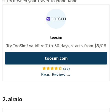
fi. Try it when your travel to Hong Kong
toosim
Try TooSim! Validity: 7 to 30 days, starts from $5/GB
toosim.com
(52)
Read Review →
2. airalo