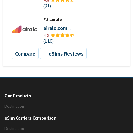
4.8
(91)
#3. airalo
airalo.com→
4.8
(110)
Compare
eSims Reviews
Our Products
Destination
eSim Carriers Comparison
Destination