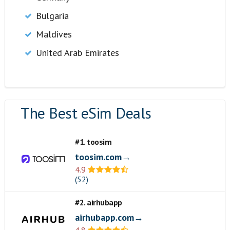
Bulgaria
Maldives
United Arab Emirates
The Best eSim Deals
#1. toosim
toosim.com→
4.9
(52)
#2. airhubapp
airhubapp.com→