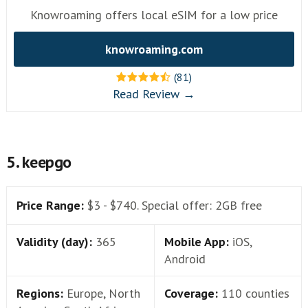
Knowroaming offers local eSIM for a low price
knowroaming.com
(81)
Read Review →
5. keepgo
Price Range:
$3 - $740. Special offer: 2GB free
Validity (day):
365
Mobile App:
iOS,
Android
Regions:
Europe, North
Coverage:
110 counties