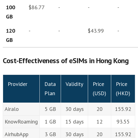
100
$86.77
-
-
-
GB
120
-
-
$43.99
-
GB
Cost-Effectiveness of eSIMs in Hong Kong
Provider
Data
Validity
Price
Price
Plan
(USD)
(HKD)
Airalo
5 GB
30 days
20
155.92
KnowRoaming
1 GB
15 days
12
93.55
AirhubApp
3 GB
30 days
20
155.92