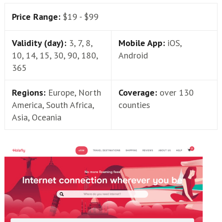
Price Range:
$19 - $99
Validity (day):
3, 7, 8,
Mobile App:
iOS,
10, 14, 15, 30, 90, 180,
Android
365
Regions:
Europe, North
Coverage:
over 130
America, South Africa,
counties
Asia, Oceania