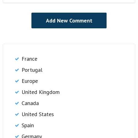
France
Portugal
Europe
United Kingdom
Canada
United States
Spain
Germany