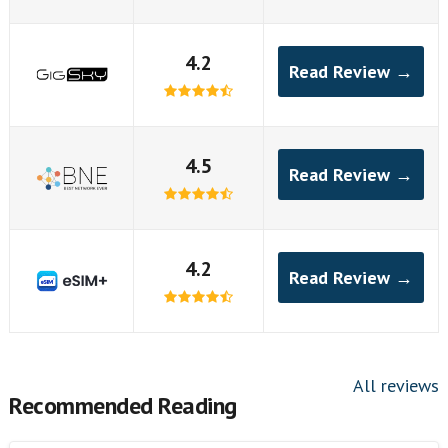
4.2
Read Review →
4.5
Read Review →
4.2
Read Review →
All reviews
Recommended Reading