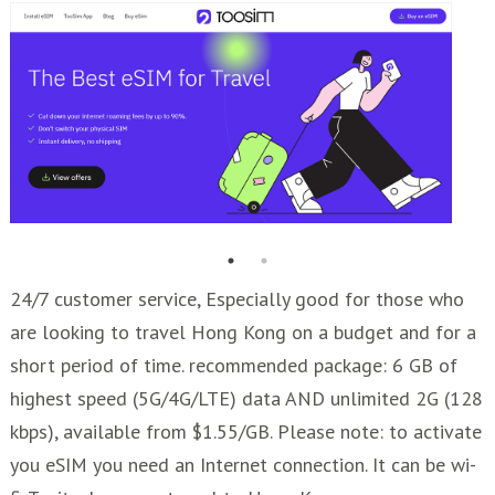
24/7 customer service, Especially good for those who
are looking to travel Hong Kong on a budget and for a
short period of time. recommended package: 6 GB of
highest speed (5G/4G/LTE) data AND unlimited 2G (128
kbps), available from $1.55/GB. Please note: to activate
you eSIM you need an Internet connection. It can be wi-