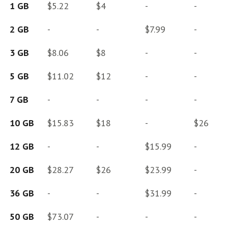
1 GB
$5.22
$4
-
-
2 GB
-
-
$7.99
-
3 GB
$8.06
$8
-
-
5 GB
$11.02
$12
-
-
7 GB
-
-
-
-
10 GB
$15.83
$18
-
$26
12 GB
-
-
$15.99
-
20 GB
$28.27
$26
$23.99
-
36 GB
-
-
$31.99
-
50 GB
$73.07
-
-
-