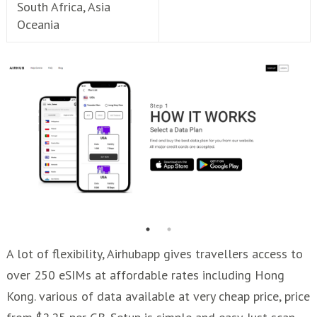
South Africa, Asia
Oceania
A lot of flexibility, Airhubapp gives travellers access to
over 250 eSIMs at affordable rates including Hong
Kong. various of data available at very cheap price, price