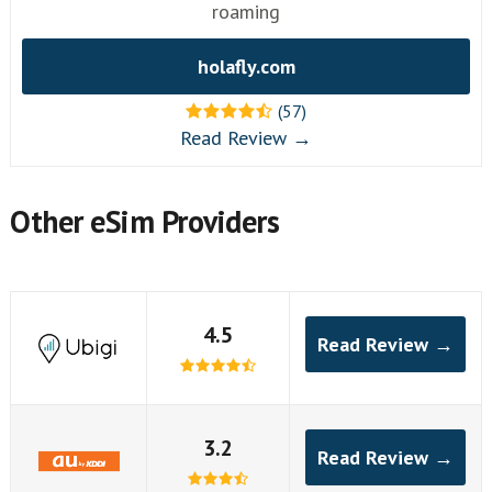
roaming
holafly.com
(57)
Read Review →
Other eSim Providers
4.5
Read Review →
3.2
Read Review →