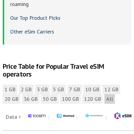
roaming
Our Top Product Picks
Other eSim Carriers
Price Table for Popular Travel eSIM
operators
1 GB
2 GB
3 GB
5 GB
7 GB
10 GB
12 GB
20 GB
36 GB
50 GB
100 GB
120 GB
All
Data