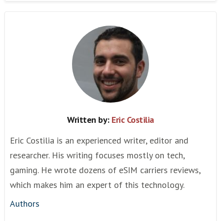
Written by:
Eric Costilia
Eric Costilia is an experienced writer, editor and
researcher. His writing focuses mostly on tech,
gaming. He wrote dozens of eSIM carriers reviews,
which makes him an expert of this technology.
Authors