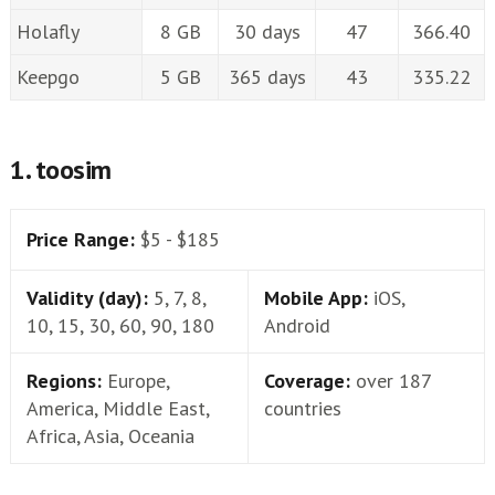
Holafly
8 GB
30 days
47
366.40
Keepgo
5 GB
365 days
43
335.22
1. toosim
Price Range:
$5 - $185
Validity (day):
5, 7, 8,
Mobile App:
iOS,
10, 15, 30, 60, 90, 180
Android
Regions:
Europe,
Coverage:
over 187
America, Middle East,
countries
Africa, Asia, Oceania