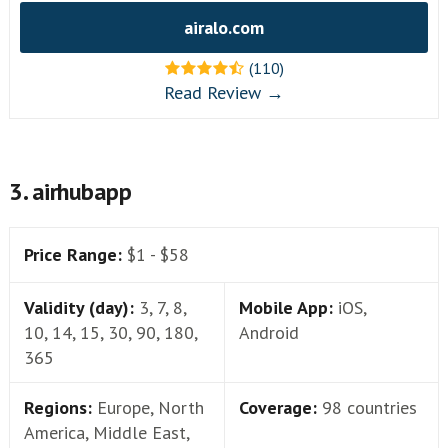
airalo.com
(110)
Read Review →
3. airhubapp
Price Range:
$1 - $58
Validity (day):
3, 7, 8,
Mobile App:
iOS,
10, 14, 15, 30, 90, 180,
Android
365
Regions:
Europe, North
Coverage:
98 countries
America, Middle East,