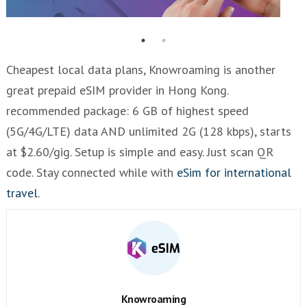
Cheapest local data plans, Knowroaming is another
great prepaid eSIM provider in Hong Kong.
recommended package: 6 GB of highest speed
(5G/4G/LTE) data AND unlimited 2G (128 kbps), starts
at $2.60/gig. Setup is simple and easy. Just scan QR
code. Stay connected while with
eSim for international
travel
.
Knowroaming