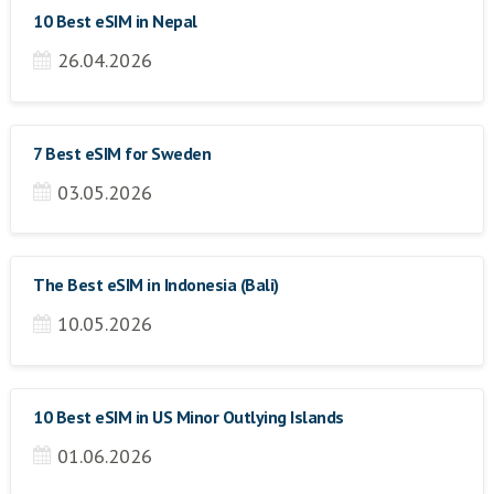
10 Best eSIM in Nepal
26.04.2026
7 Best eSIM for Sweden
03.05.2026
The Best eSIM in Indonesia (Bali)
10.05.2026
10 Best eSIM in US Minor Outlying Islands
01.06.2026