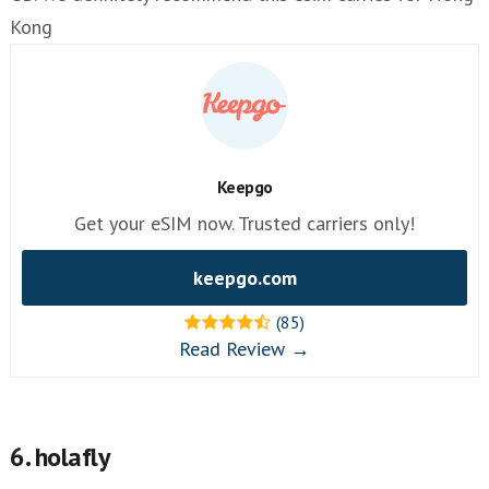
Kong
Keepgo
Get your eSIM now. Trusted carriers only!
keepgo.com
(85)
Read Review →
6. holafly