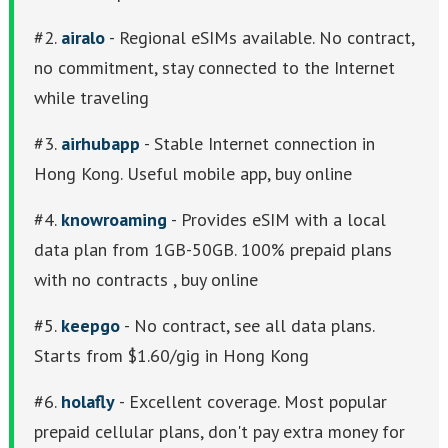
#2.
airalo
- Regional eSIMs available. No contract,
no commitment, stay connected to the Internet
while traveling
#3.
airhubapp
- Stable Internet connection in
Hong Kong. Useful mobile app, buy online
#4.
knowroaming
- Provides eSIM with a local
data plan from 1GB-50GB. 100% prepaid plans
with no contracts , buy online
#5.
keepgo
- No contract, see all data plans.
Starts from $1.60/gig in Hong Kong
#6.
holafly
- Excellent coverage. Most popular
prepaid cellular plans, don't pay extra money for