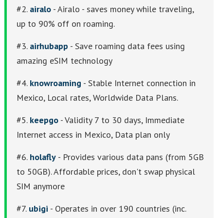
#2.
airalo
- Airalo - saves money while traveling,
up to 90% off on roaming.
#3.
airhubapp
- Save roaming data fees using
amazing eSIM technology
#4.
knowroaming
- Stable Internet connection in
Mexico, Local rates, Worldwide Data Plans.
#5.
keepgo
- Validity 7 to 30 days, Immediate
Internet access in Mexico, Data plan only
#6.
holafly
- Provides various data pans (from 5GB
to 50GB). Affordable prices, don't swap physical
SIM anymore
#7.
ubigi
- Operates in over 190 countries (inc.