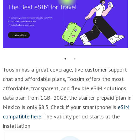
Toosim has a great coverage, live customer support
chat and affordable plans, Toosim offers the most
affordable, transparent, and flexible eSIM solutions.
data plan from 1GB- 20GB, the starter prepaid plan in
Mexico is only $8.5. Check if your smartphone is
eSIM
compatible here
. The validity period starts at the
installation