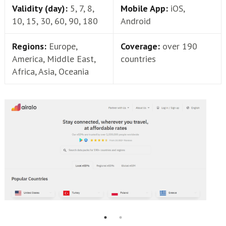
Validity (day):
5, 7, 8,
Mobile App:
iOS,
10, 15, 30, 60, 90, 180
Android
Regions:
Europe,
Coverage:
over 190
America, Middle East,
countries
Africa, Asia, Oceania