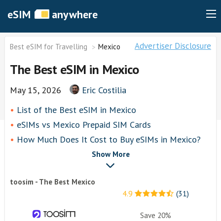
eSIM
anywhere
Advertiser Disclosure
Best eSIM for Travelling
Mexico
The Best eSIM in Mexico
May 15, 2026
Eric Costilia
List of thе Best eSIM in Mexico
eSIMs vs Mexico Prepaid SIM Cards
How Much Does It Cost to Buy eSIMs in Mexico?
toosim
Show More
Airalo
toosim - The Best Mexico
airhubapp
4.9
(31)
Knowroaming
Keepgo
Save 20%