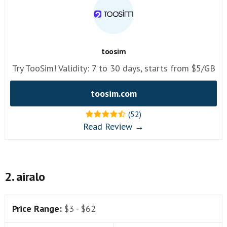
toosim
Try TooSim! Validity: 7 to 30 days, starts from $5/GB
toosim.com
(52)
Read Review →
2. airalo
Price Range:
$3 - $62