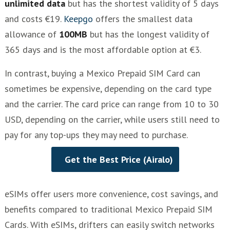
unlimited data
but has the shortest validity of 5 days
and costs €19.
Keepgo
offers the smallest data
allowance of
100MB
but has the longest validity of
365 days and is the most affordable option at €3.
In contrast, buying a Mexico Prepaid SIM Card can
sometimes be expensive, depending on the card type
and the carrier. The card price can range from 10 to 30
USD, depending on the carrier, while users still need to
pay for any top-ups they may need to purchase.
Get the Best Price (Airalo)
eSIMs offer users more convenience, cost savings, and
benefits compared to traditional Mexico Prepaid SIM
Cards. With eSIMs, drifters can easily switch networks