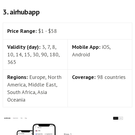
3. airhubapp
Price Range:
$1 - $58
Validity (day):
3, 7, 8,
Mobile App:
iOS,
10, 14, 15, 30, 90, 180,
Android
365
Regions:
Europe, North
Coverage:
98 countries
America, Middle East,
South Africa, Asia
Oceania