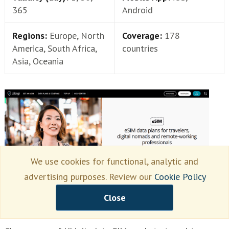
365
Android
Regions:
Europe, North
Coverage:
178
America, South Africa,
countries
Asia, Oceania
We use cookies for functional, analytic and
advertising purposes. Review our
Cookie Policy
Close