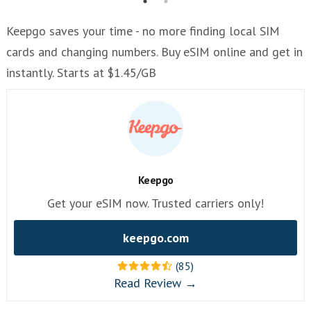
Keepgo saves your time - no more finding local SIM
cards and changing numbers. Buy eSIM online and get in
instantly. Starts at $1.45/GB
Keepgo
Get your eSIM now. Trusted carriers only!
keepgo.com
(85)
Read Review →