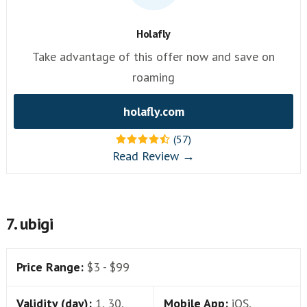
Holafly
Take advantage of this offer now and save on
roaming
holafly.com
(57)
Read Review →
7. ubigi
Price Range:
$3 - $99
Validity (day):
1, 30,
Mobile App:
iOS,