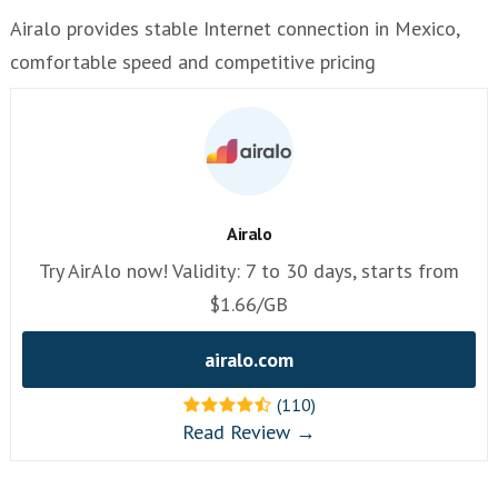
Airalo provides stable Internet connection in Mexico,
comfortable speed and competitive pricing
Airalo
Try AirAlo now! Validity: 7 to 30 days, starts from
$1.66/GB
airalo.com
(110)
Read Review →