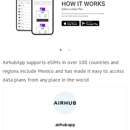
AirhubApp supports eSIMs in over 100 countries and
regions include Mexico and has made it easy to access
data plans from any place in the world
airhubapp