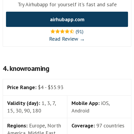
Try Airhubapp for yourself it's fast and safe
airhubapp.com
(91)
Read Review →
4. knowroaming
Price Range:
$4 - $55.93
Validity (day):
1, 3, 7,
Mobile App:
iOS,
15, 30, 90, 180
Android
Regions:
Europe, North
Coverage:
97 countries
America, Middle East,