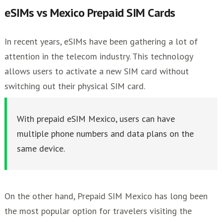
eSIMs vs Mexico Prepaid SIM Cards
In recent years, eSIMs have been gathering a lot of
attention in the telecom industry. This technology
allows users to activate a new SIM card without
switching out their physical SIM card.
With prepaid eSIM Mexico, users can have
multiple phone numbers and data plans on the
same device.
On the other hand, Prepaid SIM Mexico has long been
the most popular option for travelers visiting the