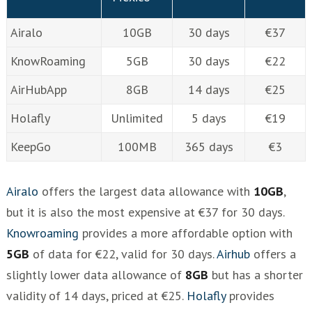
Airalo
10GB
30 days
€37
KnowRoaming
5GB
30 days
€22
AirHubApp
8GB
14 days
€25
Holafly
Unlimited
5 days
€19
KeepGo
100MB
365 days
€3
Airalo
offers the largest data allowance with
10GB
,
but it is also the most expensive at €37 for 30 days.
Knowroaming
provides a more affordable option with
5GB
of data for €22, valid for 30 days.
Airhub
offers a
slightly lower data allowance of
8GB
but has a shorter
validity of 14 days, priced at €25.
Holafly
provides