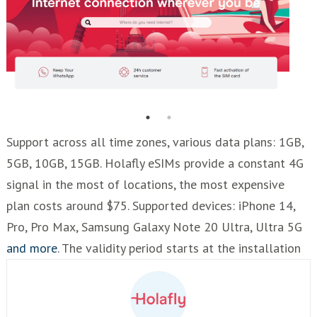
Support across all time zones, various data plans: 1GB,
5GB, 10GB, 15GB. Holafly eSIMs provide a constant 4G
signal in the most of locations, the most expensive
plan costs around $75. Supported devices: iPhone 14,
Pro, Pro Max, Samsung Galaxy Note 20 Ultra, Ultra 5G
and more
. The validity period starts at the installation