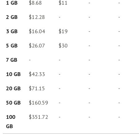
1 GB
$8.68
$11
-
-
2 GB
$12.28
-
-
-
3 GB
$16.04
$19
-
-
5 GB
$26.07
$30
-
-
7 GB
-
-
-
-
10 GB
$42.33
-
-
-
20 GB
$71.15
-
-
-
50 GB
$160.59
-
-
-
100
$351.72
-
-
-
GB