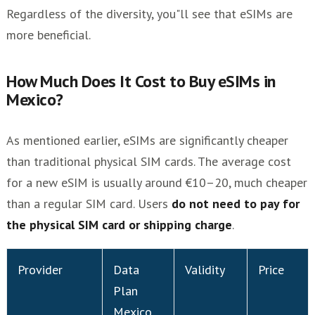
Regardless of the diversity, you"ll see that eSIMs are
more beneficial.
How Much Does It Cost to Buy eSIMs in
Mexico?
As mentioned earlier, eSIMs are significantly cheaper
than traditional physical SIM cards. The average cost
for a new eSIM is usually around €10–20, much cheaper
than a regular SIM card. Users
do not need to pay for
the physical SIM card or shipping charge
.
Provider
Data
Validity
Price
Plan
Mexico