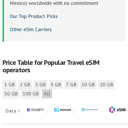
Mexico) worldwide with no commitment
Our Top Product Picks
Other eSim Carriers
Price Table for Popular Travel eSIM
operators
1 GB
2 GB
3 GB
5 GB
7 GB
10 GB
20 GB
50 GB
100 GB
All
Data