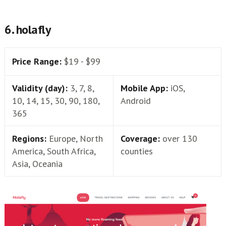
6. holafly
Price Range:
$19 - $99
Validity (day):
3, 7, 8,
Mobile App:
iOS,
10, 14, 15, 30, 90, 180,
Android
365
Regions:
Europe, North
Coverage:
over 130
America, South Africa,
counties
Asia, Oceania