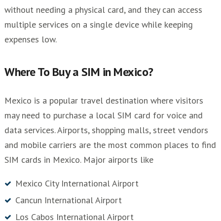
without needing a physical card, and they can access
multiple services on a single device while keeping
expenses low.
Where To Buy a SIM in Mexico?
Mexico is a popular travel destination where visitors
may need to purchase a local SIM card for voice and
data services. Airports, shopping malls, street vendors
and mobile carriers are the most common places to find
SIM cards in Mexico. Major airports like
Mexico City International Airport
Cancun International Airport
Los Cabos International Airport