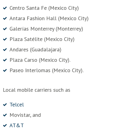
Centro Santa Fe (Mexico City)
Antara Fashion Hall (Mexico City)
Galerías Monterrey (Monterrey)
Plaza Satélite (Mexico City)
Andares (Guadalajara)
Plaza Carso (Mexico City).
Paseo Interlomas (Mexico City).
Local mobile carriers such as
Telcel
Movistar, and
AT&T