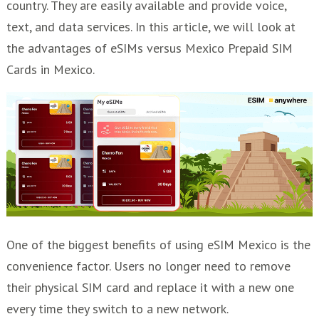
country. They are easily available and provide voice,
text, and data services. In this article, we will look at
the advantages of eSIMs versus Mexico Prepaid SIM
Cards in Mexico.
One of the biggest benefits of using eSIM Mexico is the
convenience factor. Users no longer need to remove
their physical SIM card and replace it with a new one
every time they switch to a new network.