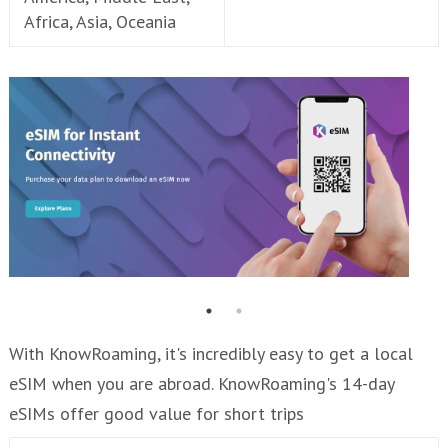
Africa, Asia, Oceania
With KnowRoaming, it's incredibly easy to get a local
eSIM when you are abroad. KnowRoaming's 14-day
eSIMs offer good value for short trips