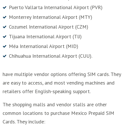
Puerto Vallarta International Airport (PVR)
Monterrey International Airport (MTY)
Cozumel International Airport (CZM)
Tijuana International Airport (TIJ)
Méa International Airport (MID)
Chihuahua International Airport (CUU).
have multiple vendor options offering SIM cards. They
are easy to access, and most vending machines and
retailers offer English-speaking support.
The shopping malls and vendor stalls are other
common locations to purchase Mexico Prepaid SIM
Cards. They include: