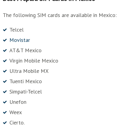
The following SIM cards are available in Mexico:
Telcel
Movistar
AT&T Mexico
Virgin Mobile Mexico
Ultra Mobile MX
Tuenti Mexico
Simpati-Telcel
Unefon
Weex
Cierto.