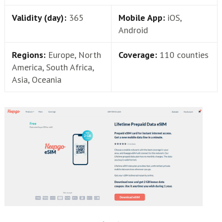
Validity (day):
365
Mobile App:
iOS,
Android
Regions:
Europe, North
Coverage:
110 counties
America, South Africa,
Asia, Oceania