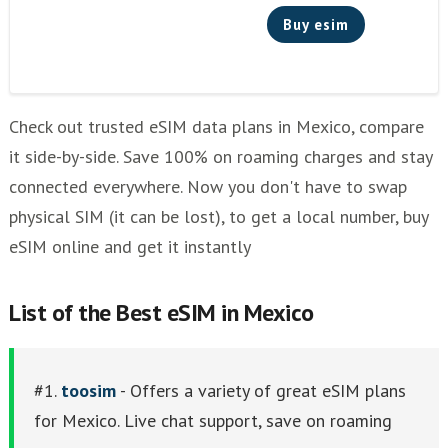
Holafly
Buy esim
ubigi
Where To Buy a SIM in Mexico?
Other eSim Providers
Check out trusted eSIM data plans in Mexico, compare
it side-by-side. Save 100% on roaming charges and stay
connected everywhere. Now you don't have to swap
physical SIM (it can be lost), to get a local number, buy
eSIM online and get it instantly
List of thе Best eSIM in Mexico
#1.
toosim
- Offers a variety of great eSIM plans
for Mexico. Live chat support, save on roaming