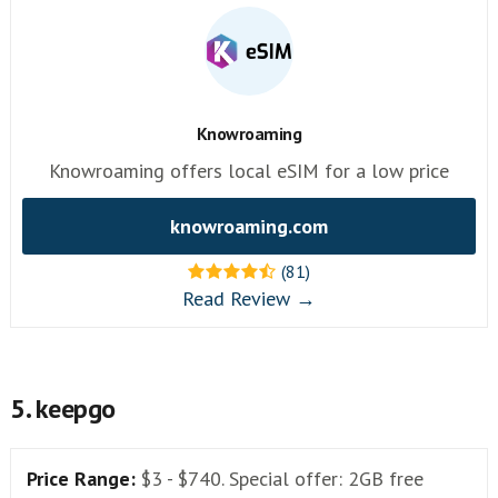
Knowroaming
Knowroaming offers local eSIM for a low price
knowroaming.com
(81)
Read Review →
5. keepgo
Price Range:
$3 - $740. Special offer: 2GB free