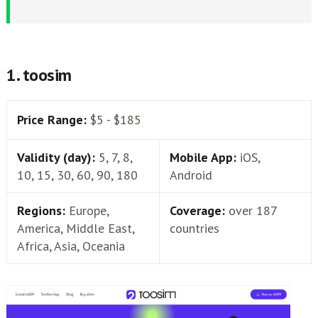
1. toosim
Price Range:
$5 - $185
Validity (day):
5, 7, 8,
Mobile App:
iOS,
10, 15, 30, 60, 90, 180
Android
Regions:
Europe,
Coverage:
over 187
America, Middle East,
countries
Africa, Asia, Oceania