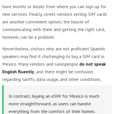
have booths or kiosks from where you can sign up for
new services. Finally, street vendors selling SIM cards
are another convenient option; the hassle of
communicating with them and getting the right card,
however, can be a problem.
Nevertheless, visitors who are not proficient Spanish
speakers may find it challenging to buy a SIM card in
Mexico. Many vendors and salespeople
do not speak
English fluently
, and there might be confusion
regarding tariffs, data usage, and other conditions.
In contrast, buying an eSIM for Mexico is much
more straightforward, as users can handle
everything from the comfort of their homes.