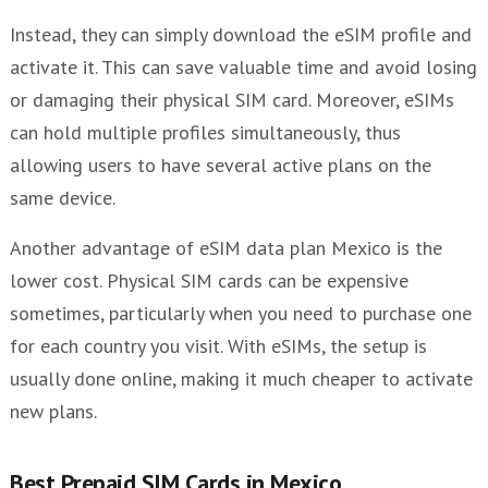
Instead, they can simply download the eSIM profile and
activate it. This can save valuable time and avoid losing
or damaging their physical SIM card. Moreover, eSIMs
can hold multiple profiles simultaneously, thus
allowing users to have several active plans on the
same device.
Another advantage of eSIM data plan Mexico is the
lower cost. Physical SIM cards can be expensive
sometimes, particularly when you need to purchase one
for each country you visit. With eSIMs, the setup is
usually done online, making it much cheaper to activate
new plans.
Best Prepaid SIM Cards in Mexico