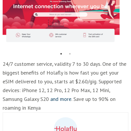
24/7 customer service, validity 7 to 30 days. One of the
biggest benefits of Holafly is how fast you get your
eSIM delivered to you, starts at $2.60/gig. Supported
devices: iPhone 12, 12 Pro, 12 Pro Max, 12 Mini,
Samsung Galaxy S20
and more
. Save up to 90% on
roaming in Kenya