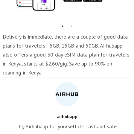
Delivery is immediate, there are a couple of good data
plans for travelers - 5GB, 15GB and 50GB. Airhubapp
also offers a good 30-day eSIM data plan for travelers
in Kenya, starts at $2.60/gig. Save up to 90% on
roaming in Kenya
airhubapp
Try Airhubapp for yourself it's fast and safe