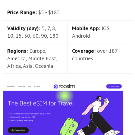
Price Range:
$5 - $185
Validity (day):
5, 7, 8,
Mobile App:
iOS,
10, 15, 30, 60, 90, 180
Android
Regions:
Europe,
Coverage:
over 187
America, Middle East,
countries
Africa, Asia, Oceania