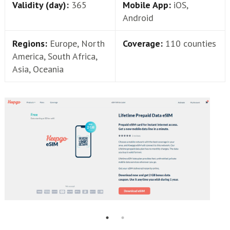
Validity (day):
365
Mobile App:
iOS,
Android
Regions:
Europe, North
Coverage:
110 counties
America, South Africa,
Asia, Oceania