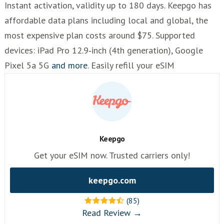
Instant activation, validity up to 180 days. Keepgo has
affordable data plans including local and global, the
most expensive plan costs around $75. Supported
devices: iPad Pro 12.9‑inch (4th generation), Google
Pixel 5a 5G
and more
. Easily refill your eSIM
Keepgo
Get your eSIM now. Trusted carriers only!
keepgo.com
(85)
Read Review →