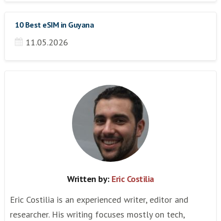
10 Best eSIM in Guyana
11.05.2026
Written by:
Eric Costilia
Eric Costilia is an experienced writer, editor and
researcher. His writing focuses mostly on tech,