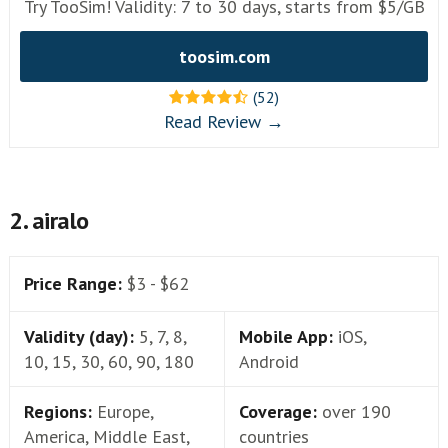
Try TooSim! Validity: 7 to 30 days, starts from $5/GB
toosim.com
(52)
Read Review →
2. airalo
Price Range:
$3 - $62
Validity (day):
5, 7, 8,
Mobile App:
iOS,
10, 15, 30, 60, 90, 180
Android
Regions:
Europe,
Coverage:
over 190
America, Middle East,
countries