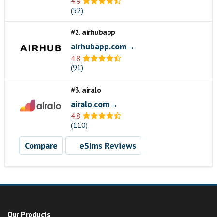
4.9
(52)
#2. airhubapp
airhubapp.com→
4.8
(91)
#3. airalo
airalo.com→
4.8
(110)
Compare
eSims Reviews
Our Products