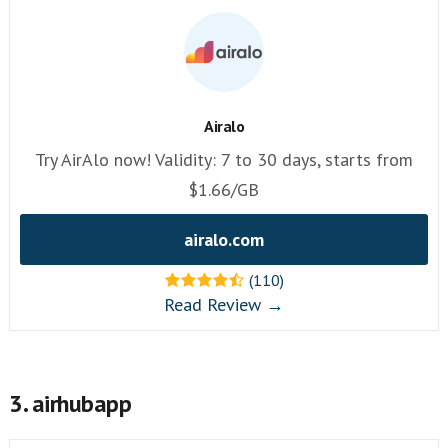
Airalo
Try AirAlo now! Validity: 7 to 30 days, starts from
$1.66/GB
airalo.com
(110)
Read Review →
3. airhubapp