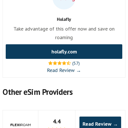
Holafly
Take advantage of this offer now and save on
roaming
holafly.com
(57)
Read Review →
Other eSim Providers
4.4
Read Review →