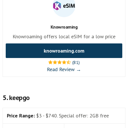
Knowroaming
Knowroaming offers local eSIM for a low price
knowroaming.com
(81)
Read Review →
5. keepgo
Price Range:
$3 - $740. Special offer: 2GB free