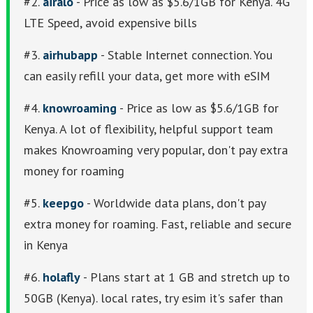
#2.
airalo
- Price as low as $5.6/1GB for Kenya. 4G
LTE Speed, avoid expensive bills
#3.
airhubapp
- Stable Internet connection. You
can easily refill your data, get more with eSIM
#4.
knowroaming
- Price as low as $5.6/1GB for
Kenya. A lot of flexibility, helpful support team
makes Knowroaming very popular, don't pay extra
money for roaming
#5.
keepgo
- Worldwide data plans, don't pay
extra money for roaming. Fast, reliable and secure
in Kenya
#6.
holafly
- Plans start at 1 GB and stretch up to
50GB (Kenya). local rates, try esim it's safer than