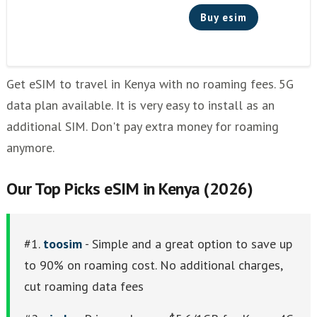
Buy esim
Get eSIM to travel in Kenya with no roaming fees. 5G
data plan available. It is very easy to install as an
additional SIM. Don't pay extra money for roaming
anymore.
Our Top Picks eSIM in Kenya (2026)
#1.
toosim
- Simple and a great option to save up
to 90% on roaming cost. No additional charges,
cut roaming data fees