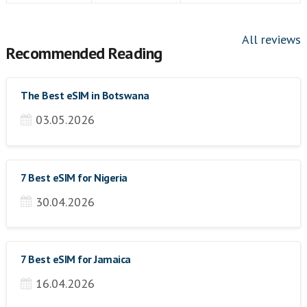
All reviews
Recommended Reading
The Best eSIM in Botswana
03.05.2026
7 Best eSIM for Nigeria
30.04.2026
7 Best eSIM for Jamaica
16.04.2026