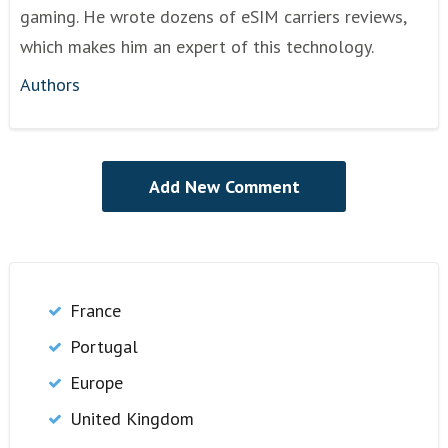
gaming. He wrote dozens of eSIM carriers reviews,
which makes him an expert of this technology.
Authors
France
Portugal
Europe
United Kingdom