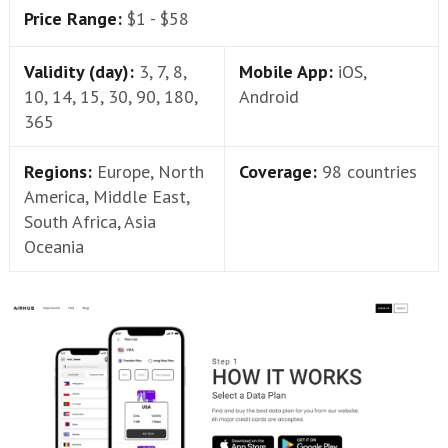
Price Range:
$1 - $58
Validity (day):
3, 7, 8,
Mobile App:
iOS,
10, 14, 15, 30, 90, 180,
Android
365
Regions:
Europe, North
Coverage:
98 countries
America, Middle East,
South Africa, Asia
Oceania