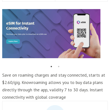
Save on roaming charges and stay connected, starts at
$2.60/gig. Knowroaming allows you to buy data plans
directly through the app, validity 7 to 30 days. Instant
connectivity with global coverage