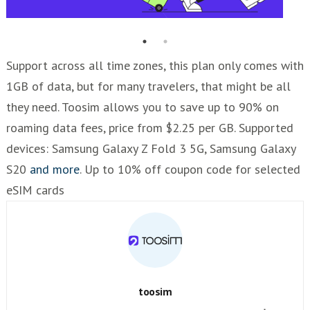
Support across all time zones, this plan only comes with
1GB of data, but for many travelers, that might be all
they need. Toosim allows you to save up to 90% on
roaming data fees, price from $2.25 per GB. Supported
devices: Samsung Galaxy Z Fold 3 5G, Samsung Galaxy
S20
and more
. Up to 10% off coupon code for selected
eSIM cards
toosim