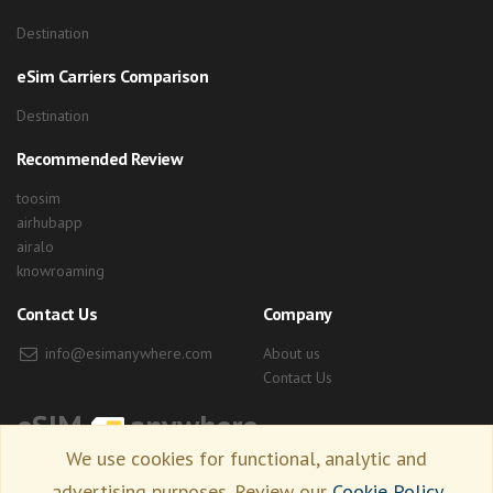
Destination
eSim Carriers Comparison
Destination
Recommended Review
toosim
airhubapp
airalo
knowroaming
Contact Us
Company
info@esimanywhere.com
About us
Contact Us
eSIM
anywhere
We use cookies for functional, analytic and
advertising purposes. Review our
Cookie Policy