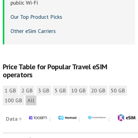
public Wi-Fi
Our Top Product Picks
Other eSim Carriers
Price Table for Popular Travel eSIM
operators
1 GB
2 GB
3 GB
5 GB
10 GB
20 GB
50 GB
100 GB
All
Data