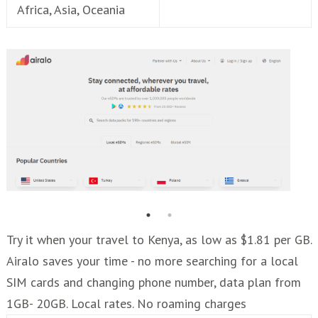
Africa, Asia, Oceania
Try it when your travel to Kenya, as low as $1.81 per GB.
Airalo saves your time - no more searching for a local
SIM cards and changing phone number, data plan from
1GB- 20GB. Local rates. No roaming charges