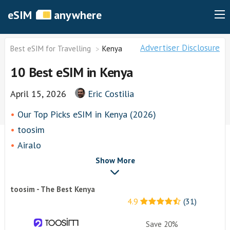
eSIM
anywhere
Advertiser Disclosure
Best eSIM for Travelling
Kenya
10 Best eSIM in Kenya
April 15, 2026
Eric Costilia
Our Top Picks eSIM in Kenya (2026)
toosim
Airalo
airhubapp
Show More
Knowroaming
toosim - The Best Kenya
Keepgo
4.9
(31)
Holafly
Other eSim Providers
Save 20%