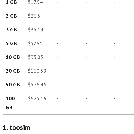
1 GB
$17.94
-
-
-
2 GB
$26.5
-
-
-
3 GB
$35.19
-
-
-
5 GB
$57.95
-
-
-
10 GB
$95.05
-
-
-
20 GB
$160.59
-
-
-
50 GB
$526.46
-
-
-
100
$625.16
-
-
-
GB
1. toosim