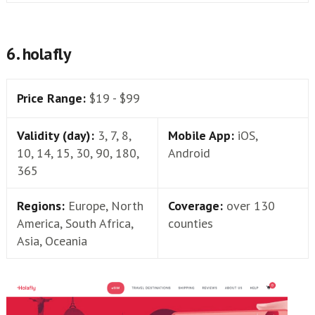
6. holafly
Price Range:
$19 - $99
Validity (day):
3, 7, 8,
Mobile App:
iOS,
10, 14, 15, 30, 90, 180,
Android
365
Regions:
Europe, North
Coverage:
over 130
America, South Africa,
counties
Asia, Oceania