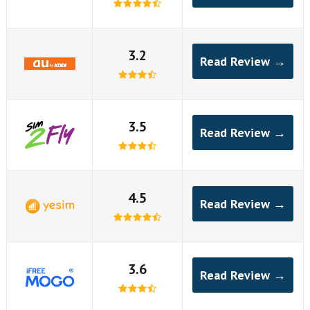
3.2
Read Review →
3.5
Read Review →
4.5
Read Review →
3.6
Read Review →