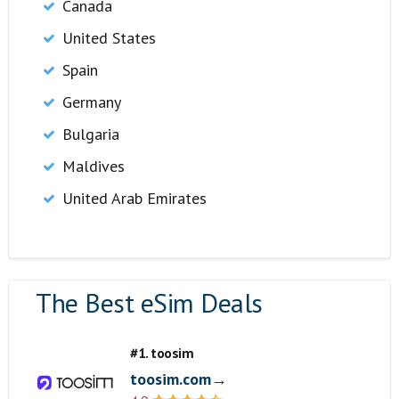
Canada
United States
Spain
Germany
Bulgaria
Maldives
United Arab Emirates
The Best eSim Deals
#1. toosim
toosim.com→