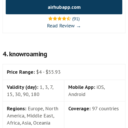
airhubapp.com
(91)
Read Review →
4. knowroaming
Price Range:
$4 - $55.93
Validity (day):
1, 3, 7,
Mobile App:
iOS,
15, 30, 90, 180
Android
Regions:
Europe, North
Coverage:
97 countries
America, Middle East,
Africa, Asia, Oceania