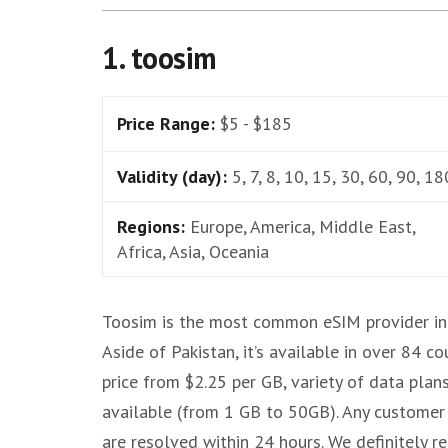
1. toosim
Price Range:
$5 - $185
Validity (day):
5, 7, 8, 10, 15, 30, 60, 90, 18
Regions:
Europe, America, Middle East,
Africa, Asia, Oceania
Toosim is the most common eSIM provider in 
Aside of Pakistan, it’s available in over 84 co
price from $2.25 per GB, variety of data plan
available (from 1 GB to 50GB). Any customer
are resolved within 24 hours. We definitely