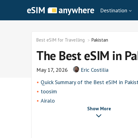
eSIM
anywhere
Destination
Best eSIM for Travelling
Pakistan
The Best eSIM in Pa
May 17, 2026
Eric Costilia
Quick Summary of the Best eSIM in Pakis
toosim
Airalo
Show More
airhubapp
Knowroaming
Keepgo
Holafly