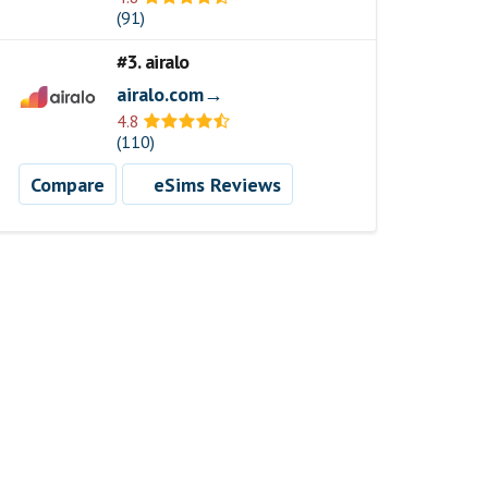
(91)
#3. airalo
airalo.com→
4.8
(110)
Compare
eSims Reviews