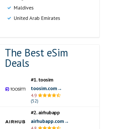
Maldives
United Arab Emirates
The Best eSim
Deals
#1. toosim
toosim.com→
4.9
(52)
#2. airhubapp
airhubapp.com→
4.8