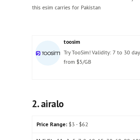
this esim carries for Pakistan
toosim
Try TooSim! Validity: 7 to 30 day
from $5/GB
2. airalo
Price Range:
$3 - $62