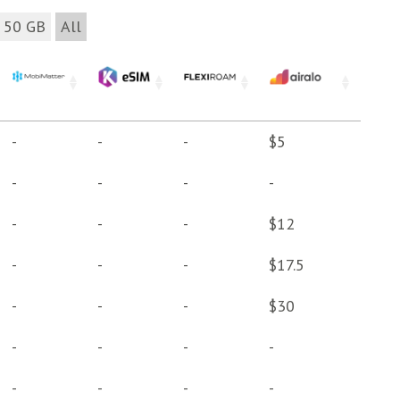
50 GB
All
-
-
-
$5
-
-
-
-
-
-
-
$12
-
-
-
$17.5
-
-
-
$30
-
-
-
-
-
-
-
-