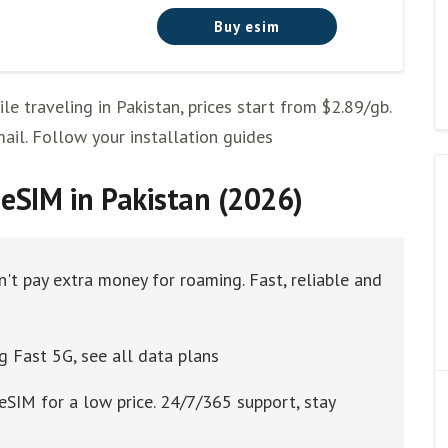
Buy esim
 traveling in Pakistan, prices start from $2.89/gb.
mail. Follow your installation guides
eSIM in Pakistan (2026)
n't pay extra money for roaming. Fast, reliable and
g Fast 5G, see all data plans
eSIM for a low price. 24/7/365 support, stay