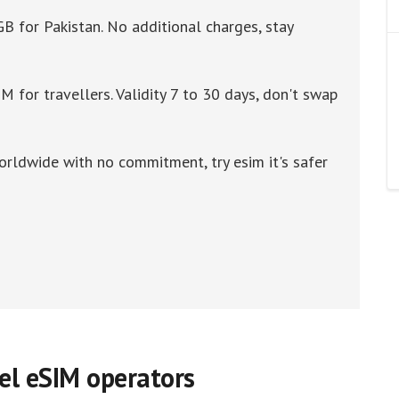
GB for Pakistan. No additional charges, stay
M for travellers. Validity 7 to 30 days, don't swap
orldwide with no commitment, try esim it's safer
vel eSIM operators