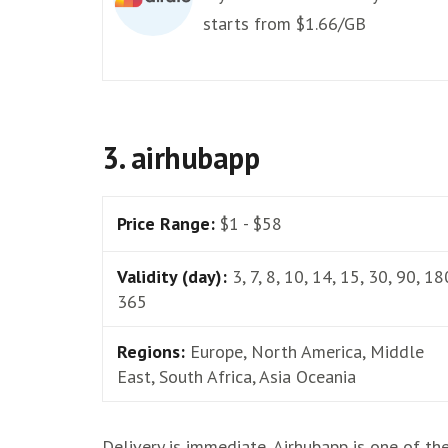
starts from $1.66/GB
3. airhubapp
Price Range:
$1 - $58
Validity (day):
3, 7, 8, 10, 14, 15, 30, 90, 18
365
Regions:
Europe, North America, Middle
East, South Africa, Asia Oceania
Delivery is immediate, Airhubapp is one of th