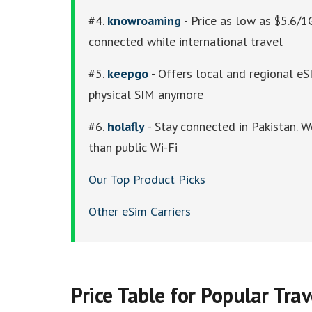
#4.
knowroaming
- Price as low as $5.6/1
connected while international travel
#5.
keepgo
- Offers local and regional eSI
physical SIM anymore
#6.
holafly
- Stay connected in Pakistan. W
than public Wi-Fi
Our Top Product Picks
Other eSim Carriers
Price Table for Popular Tra