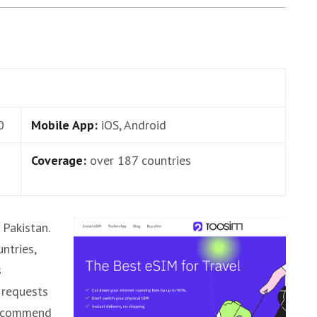
0
Mobile App:
iOS, Android
Coverage:
over 187 countries
Pakistan.
untries,
s
 requests
 recommend