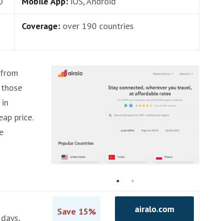
0
Mobile App:
iOS, Android
Coverage:
over 190 countries
 from
 those
 in
eap price.
e
airalo.com
Save 15%
 days,