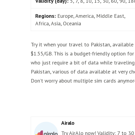
Validity (day):
5, 7, 8, 10, 15, 30, 60, 90, 18
Regions:
Europe, America, Middle East,
Africa, Asia, Oceania
Try it when your travel to Pakistan, available
$1.55/GB. This is a budget-friendly option for
who just require a bit of data while traveling
Pakistan, various of data available at very ch
Don’t worry about multiple sim cards anymor
Airalo
Try AirAlo now! Validity: 7 to 30