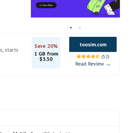
toosim.com
Save 20%
s, starts
1 GB from
(52)
$3.50
Read Review →