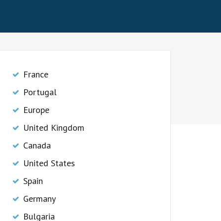
France
Portugal
Europe
United Kingdom
Canada
United States
Spain
Germany
Bulgaria