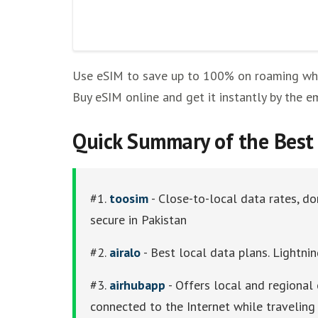
Other eSim Providers
Use eSIM to save up to 100% on roaming while
Buy eSIM online and get it instantly by the e
Quick Summary of the Best 
#1.
toosim
- Close-to-local data rates, do
secure in Pakistan
#2.
airalo
- Best local data plans. Lightnin
#3.
airhubapp
- Offers local and regional 
connected to the Internet while traveling