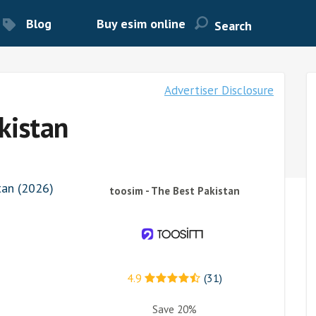
Blog
Buy esim online
Advertiser Disclosure
kistan
tan (2026)
toosim - The Best Pakistan
4.9
(31)
Save 20%