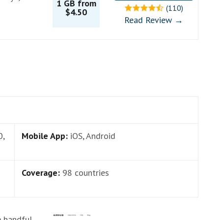
1 GB from
(110)
$4.50
Read Review →
0,
Mobile App:
iOS, Android
Coverage:
98 countries
e handful