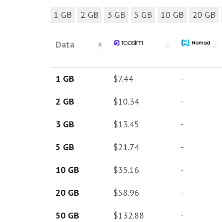
1 GB
2 GB
3 GB
5 GB
10 GB
20 GB
Data
1 GB
$7.44
-
2 GB
$10.34
-
3 GB
$13.45
-
5 GB
$21.74
-
10 GB
$35.16
-
20 GB
$58.96
-
50 GB
$132.88
-