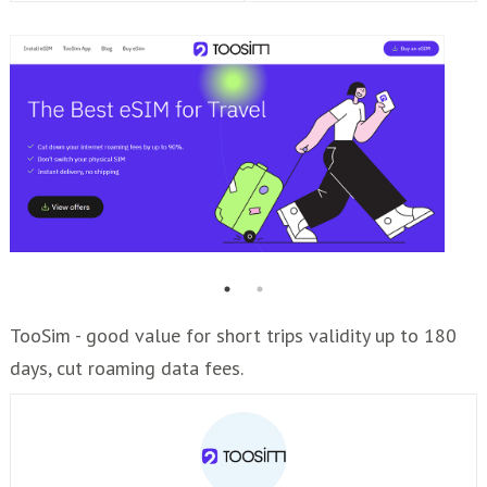
TooSim - good value for short trips validity up to 180
days, cut roaming data fees.