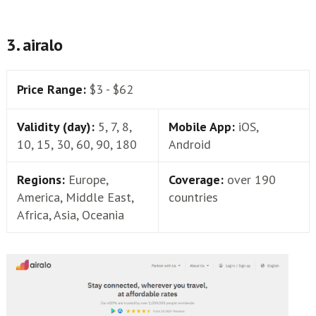
3. airalo
Price Range:
$3 - $62
Validity (day):
5, 7, 8,
Mobile App:
iOS,
10, 15, 30, 60, 90, 180
Android
Regions:
Europe,
Coverage:
over 190
America, Middle East,
countries
Africa, Asia, Oceania