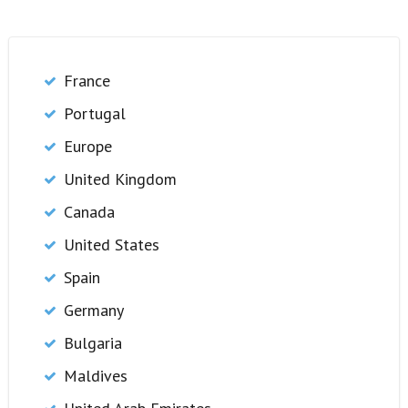
France
Portugal
Europe
United Kingdom
Canada
United States
Spain
Germany
Bulgaria
Maldives