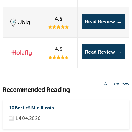
4.5
Read Review →
4.6
Read Review →
All reviews
Recommended Reading
10 Best eSIM in Russia
14.04.2026