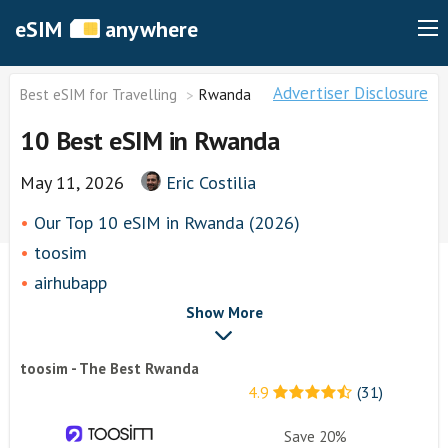
eSIM
anywhere
Advertiser Disclosure
Best eSIM for Travelling
Rwanda
10 Best eSIM in Rwanda
May 11, 2026
Eric Costilia
Our Top 10 eSIM in Rwanda (2026)
toosim
airhubapp
Airalo
Show More
Knowroaming
toosim - The Best Rwanda
Keepgo
4.9
(31)
Other eSim Providers
Save 20%