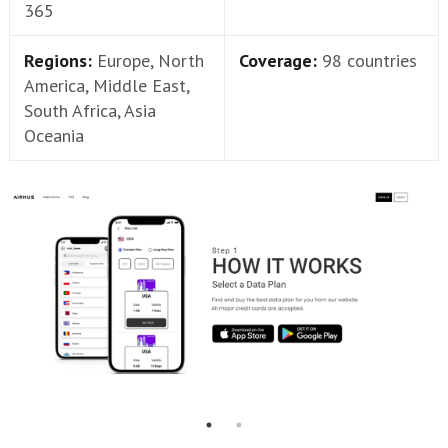
365
Regions:
Europe, North
Coverage:
98 countries
America, Middle East,
South Africa, Asia
Oceania