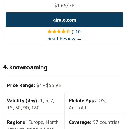
$1.66/GB
airalo.com
(110)
Read Review →
4. knowroaming
Price Range:
$4 - $55.93
Validity (day):
1, 3, 7,
Mobile App:
iOS,
15, 30, 90, 180
Android
Regions:
Europe, North
Coverage:
97 countries