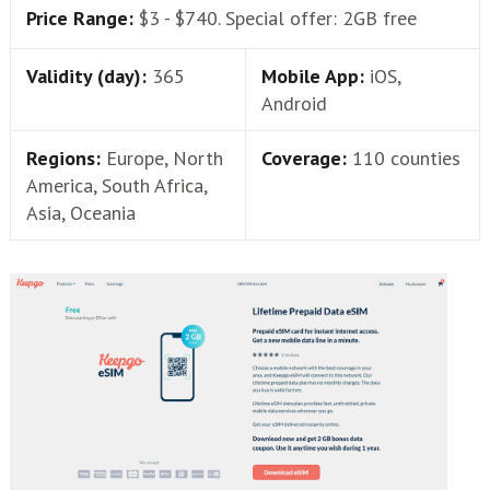
Price Range:
$3 - $740. Special offer: 2GB free
Validity (day):
365
Mobile App:
iOS,
Android
Regions:
Europe, North
Coverage:
110 counties
America, South Africa,
Asia, Oceania