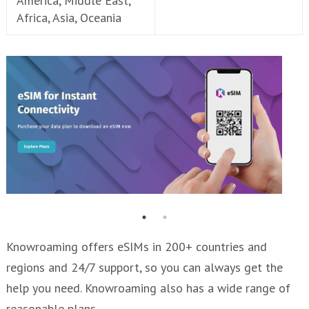
America, Middle East,
Africa, Asia, Oceania
Knowroaming offers eSIMs in 200+ countries and
regions and 24/7 support, so you can always get the
help you need. Knowroaming also has a wide range of
reasonable plans