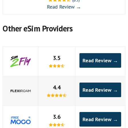
Read Review →
Other eSim Providers
3.5
Read Review →
4.4
Read Review →
3.6
Read Review →