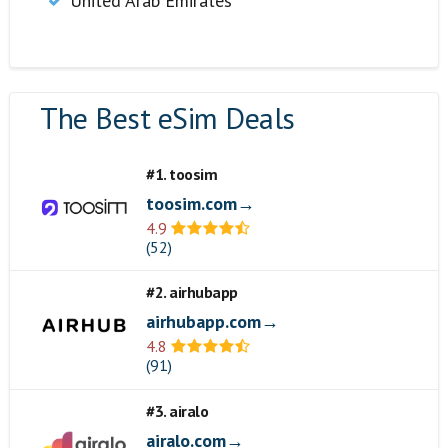
United Arab Emirates
The Best eSim Deals
#1. toosim
toosim.com→
4.9
(52)
#2. airhubapp
airhubapp.com→
4.8
(91)
#3. airalo
airalo.com→