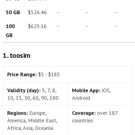
50 GB
$526.46
-
-
-
100
$625.16
-
-
-
GB
1. toosim
Price Range:
$5 - $185
Validity (day):
5, 7, 8,
Mobile App:
iOS,
10, 15, 30, 60, 90, 180
Android
Regions:
Europe,
Coverage:
over 187
America, Middle East,
countries
Africa, Asia, Oceania