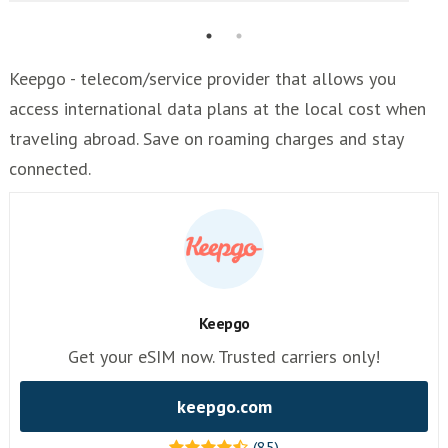
Keepgo - telecom/service provider that allows you
access international data plans at the local cost when
traveling abroad. Save on roaming charges and stay
connected.
Keepgo
Get your eSIM now. Trusted carriers only!
keepgo.com
(85)