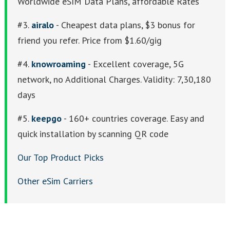
Worldwide eSIM Data Plans, affordable Rates
#3.
airalo
- Cheapest data plans, $3 bonus for
friend you refer. Price from $1.60/gig
#4.
knowroaming
- Excellent coverage, 5G
network, no Additional Charges. Validity: 7,30,180
days
#5.
keepgo
- 160+ countries coverage. Easy and
quick installation by scanning QR code
Our Top Product Picks
Other eSim Carriers