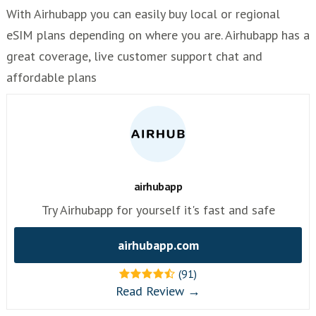
With Airhubapp you can easily buy local or regional
eSIM plans depending on where you are. Airhubapp has a
great coverage, live customer support chat and
affordable plans
airhubapp
Try Airhubapp for yourself it's fast and safe
airhubapp.com
(91)
Read Review →