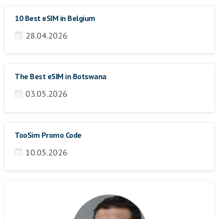
10 Best eSIM in Belgium
28.04.2026
The Best eSIM in Botswana
03.05.2026
TooSim Promo Code
10.05.2026