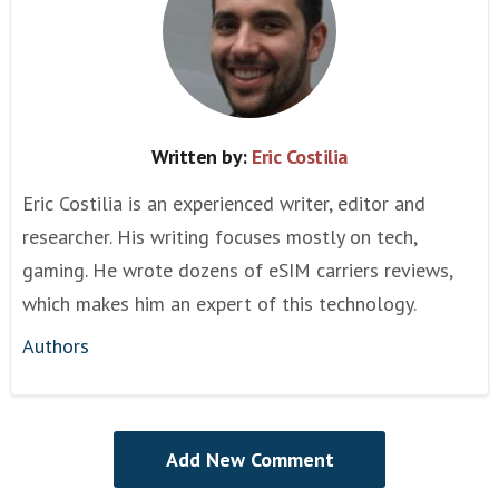
Written by:
Eric Costilia
Eric Costilia is an experienced writer, editor and
researcher. His writing focuses mostly on tech,
gaming. He wrote dozens of eSIM carriers reviews,
which makes him an expert of this technology.
Authors