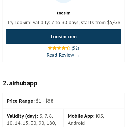
toosim
Try TooSim! Validity: 7 to 30 days, starts from $5/GB
toosim.com
(52)
Read Review →
2. airhubapp
Price Range:
$1 - $58
Validity (day):
3, 7, 8,
Mobile App:
iOS,
10, 14, 15, 30, 90, 180,
Android