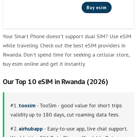
Buy esim
Your Smart Phone doesn't support dual SIM? Use eSIM
while traveling. Check out the best eSIM providers in
Rwanda. Don't spend time for seeking a cellular store,
buy esim online and get it instantly
Our Top 10 eSIM in Rwanda (2026)
#1.
toosim
- TooSim - good value for short trips
validity up to 180 days, cut roaming data fees.
#2.
airhubapp
- Easy-to-use app, live chat support.