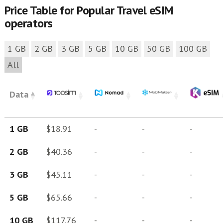
Price Table for Popular Travel eSIM
operators
1 GB
2 GB
3 GB
5 GB
10 GB
50 GB
100 GB
All
Data
1 GB
$18.91
-
-
-
2 GB
$40.36
-
-
-
3 GB
$45.11
-
-
-
5 GB
$65.66
-
-
-
10 GB
$117.76
-
-
-