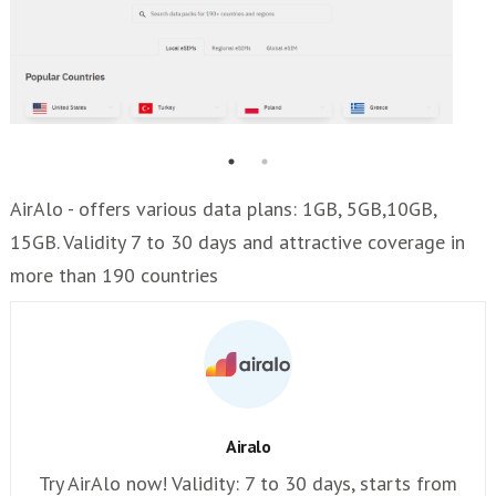
AirAlo - offers various data plans: 1GB, 5GB,10GB,
15GB. Validity 7 to 30 days and attractive coverage in
more than 190 countries
Airalo
Try AirAlo now! Validity: 7 to 30 days, starts from