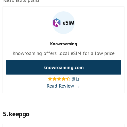
Knowroaming
Knowroaming offers local eSIM for a low price
knowroaming.com
(81)
Read Review →
5. keepgo