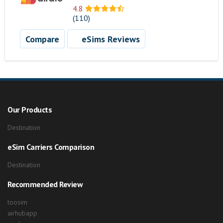
4.8
(110)
Compare
eSims Reviews
Our Products
Destination
eSim Carriers Comparison
Destination
Recommended Review
toosim
airhubapp