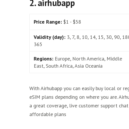
2. airhubapp
Price Range:
$1 - $58
Validity (day):
3, 7, 8, 10, 14, 15, 30, 90, 18
365
Regions:
Europe, North America, Middle
East, South Africa, Asia Oceania
With Airhubapp you can easily buy local or re
eSIM plans depending on where you are. Airh
a great coverage, live customer support chat
affordable plans