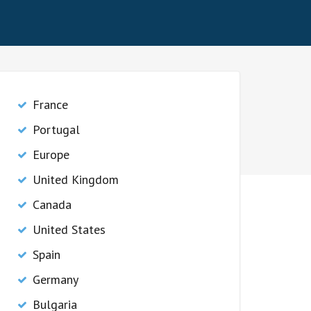
France
Portugal
Europe
United Kingdom
Canada
United States
Spain
Germany
Bulgaria