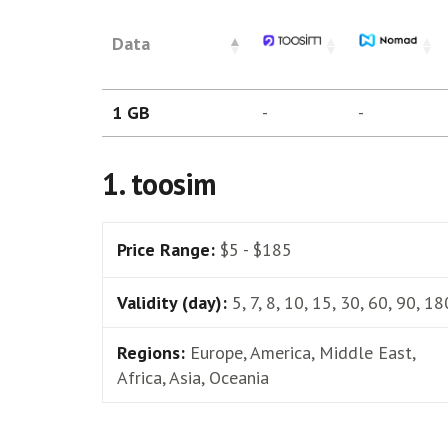
Data
1 GB
-
-
1. toosim
Price Range:
$5 - $185
Validity (day):
5, 7, 8, 10, 15, 30, 60, 90, 18
Regions:
Europe, America, Middle East,
Africa, Asia, Oceania