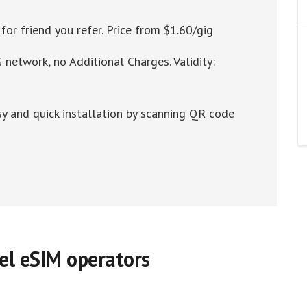
for friend you refer. Price from $1.60/gig
 network, no Additional Charges. Validity:
y and quick installation by scanning QR code
vel eSIM operators