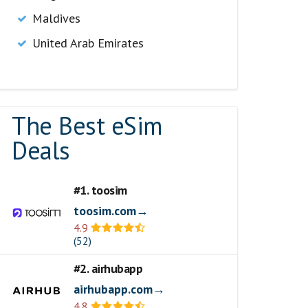
Maldives
United Arab Emirates
The Best eSim
Deals
#1. toosim
toosim.com→
4.9
(52)
#2. airhubapp
airhubapp.com→
4.8