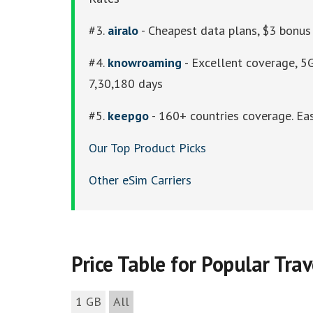
#3.
airalo
- Cheapest data plans, $3 bonus 
#4.
knowroaming
- Excellent coverage, 5G
7,30,180 days
#5.
keepgo
- 160+ countries coverage. Eas
Our Top Product Picks
Other eSim Carriers
Price Table for Popular Tra
1 GB
All