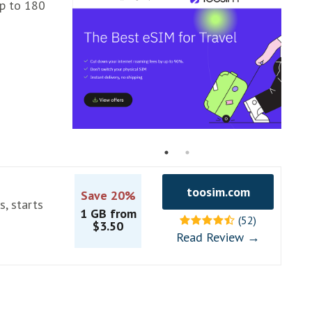
up to 180
toosim.com
Save 20%
s, starts
1 GB from
(52)
$3.50
Read Review →