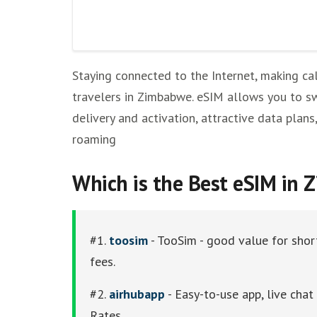
Staying connected to the Internet, making cal
travelers in Zimbabwe. eSIM allows you to sw
delivery and activation, attractive data plans
roaming
Which is the Best eSIM in
#1.
toosim
- TooSim - good value for short
fees.
#2.
airhubapp
- Easy-to-use app, live cha
Rates