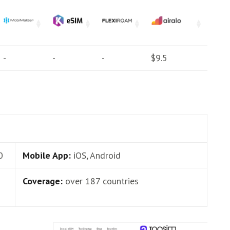
-
-
-
$9.5
0
Mobile App:
iOS, Android
Coverage:
over 187 countries