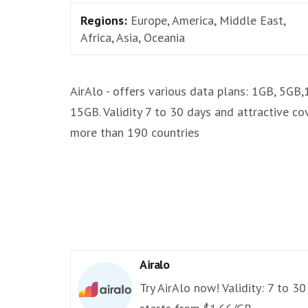
Regions:
Europe, America, Middle East,
Africa, Asia, Oceania
AirAlo - offers various data plans: 1GB, 5GB
15GB. Validity 7 to 30 days and attractive co
more than 190 countries
Airalo
Try AirAlo now! Validity: 7 to 30