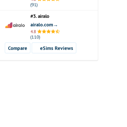
(91)
#3. airalo
airalo.com→
4.8
(110)
Compare
eSims Reviews