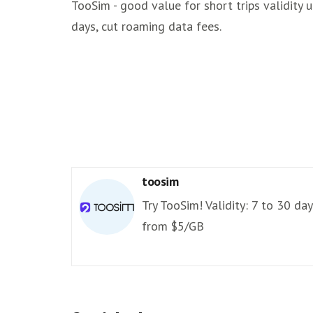
TooSim - good value for short trips validity 
days, cut roaming data fees.
toosim
Try TooSim! Validity: 7 to 30 day
from $5/GB