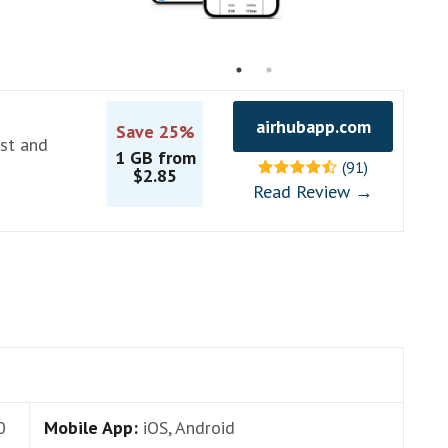
airhubapp.com
Save 25%
ast and
1 GB from
(91)
$2.85
Read Review →
0
Mobile App:
iOS, Android