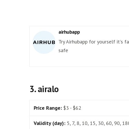
airhubapp
Try Airhubapp for yourself it's f
safe
3. airalo
Price Range:
$3 - $62
Validity (day):
5, 7, 8, 10, 15, 30, 60, 90, 18