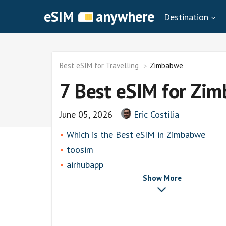
eSIM
anywhere
Destination
Best eSIM for Travelling
Zimbabwe
7 Best eSIM for Zi
June 05, 2026
Eric Costilia
Which is the Best eSIM in Zimbabwe
toosim
airhubapp
Show More
Airalo
Knowroaming
Keepgo
Other eSim Providers