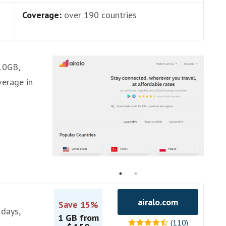
Coverage:
over 190 countries
,10GB,
verage in
airalo.com
Save 15%
 days,
1 GB from
(110)