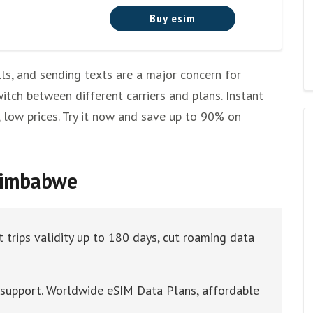
Buy esim
ls, and sending texts are a major concern for
itch between different carriers and plans. Instant
, low prices. Try it now and save up to 90% on
 Zimbabwe
 trips validity up to 180 days, cut roaming data
t support. Worldwide eSIM Data Plans, affordable