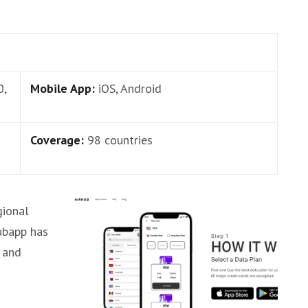
0,
Mobile App:
iOS, Android
Coverage:
98 countries
gional
ubapp has
 and