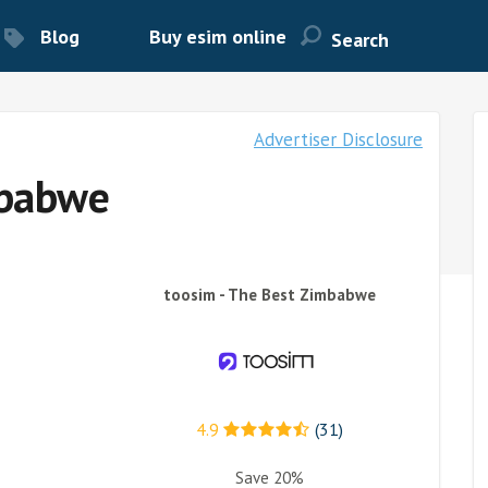
Blog
Buy esim online
Advertiser Disclosure
mbabwe
toosim - The Best Zimbabwe
4.9
(31)
Save 20%